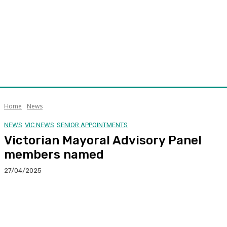
Home
News
NEWS
VIC NEWS
SENIOR APPOINTMENTS
Victorian Mayoral Advisory Panel
members named
27/04/2025