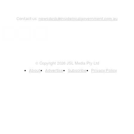
Contact us:
newsdesk@insidelocalgovernment.com.au
© Copyright 2026 JSL Media Pty Ltd
About
Advertise
Subscribe
Privacy Policy