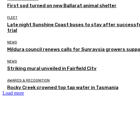
First sod turned on new Ballarat animal shelter
FLEET
Late night Sunshine Coast buses to stay after successf
trial
NEWS
Mildura council renews calls for Sunraysia growers supp
NEWS
Striking mural unveiled in Fairfield City
AWARDS & RECOGNITION
Rocky Creek crowned top tap water in Tasmania
Load more