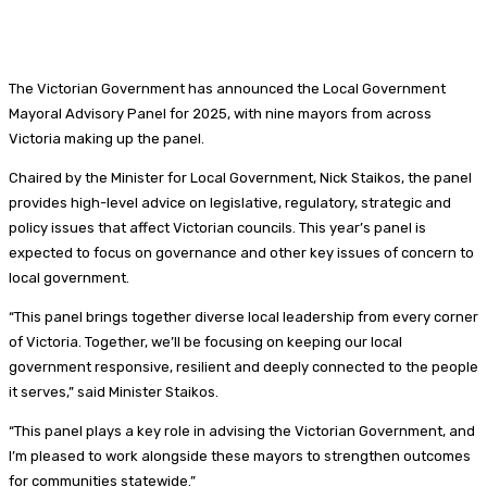
The Victorian Government has announced the Local Government
Mayoral Advisory Panel for 2025, with nine mayors from across
Victoria making up the panel.
Chaired by the Minister for Local Government, Nick Staikos, the panel
provides high-level advice on legislative, regulatory, strategic and
policy issues that affect Victorian councils. This year’s panel is
expected to focus on governance and other key issues of concern to
local government.
“This panel brings together diverse local leadership from every corner
of Victoria. Together, we’ll be focusing on keeping our local
government responsive, resilient and deeply connected to the people
it serves,” said Minister Staikos.
“This panel plays a key role in advising the Victorian Government, and
I’m pleased to work alongside these mayors to strengthen outcomes
for communities statewide.”