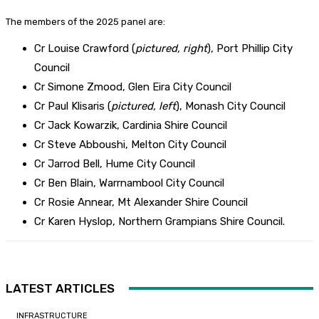
The members of the 2025 panel are:
Cr Louise Crawford (
pictured, right
), Port Phillip City
Council
Cr Simone Zmood, Glen Eira City Council
Cr Paul Klisaris (
pictured, left
), Monash City Council
Cr Jack Kowarzik, Cardinia Shire Council
Cr Steve Abboushi, Melton City Council
Cr Jarrod Bell, Hume City Council
Cr Ben Blain, Warrnambool City Council
Cr Rosie Annear, Mt Alexander Shire Council
Cr Karen Hyslop, Northern Grampians Shire Council.
LATEST ARTICLES
INFRASTRUCTURE