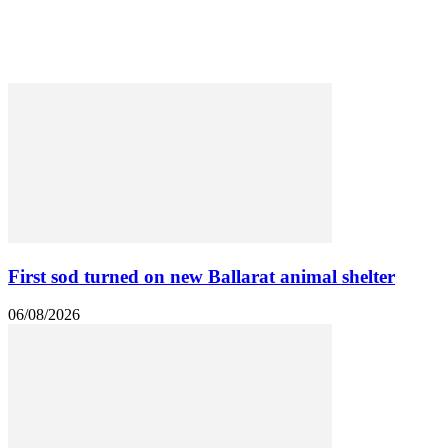
Heritage
Public Works
Regional Development
Roads & Transport
First sod turned on new Ballarat animal shelter
06/08/2026