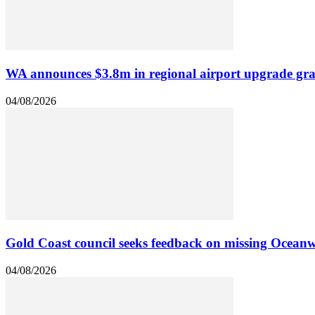
WA announces $3.8m in regional airport upgrade gra
04/08/2026
Gold Coast council seeks feedback on missing Oceanw
04/08/2026