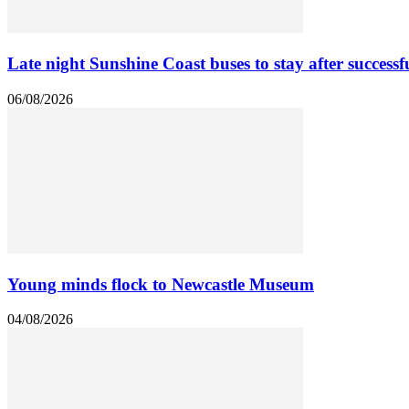
Late night Sunshine Coast buses to stay after successfu
06/08/2026
Young minds flock to Newcastle Museum
04/08/2026