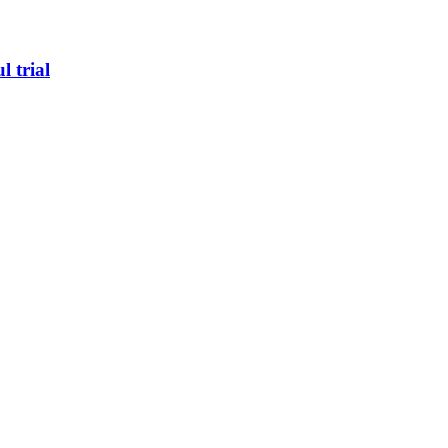
l trial