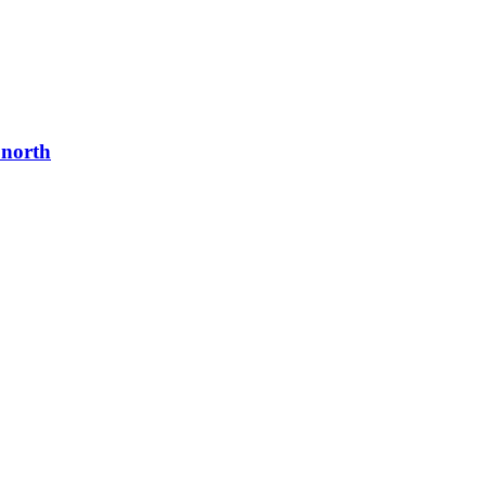
 north