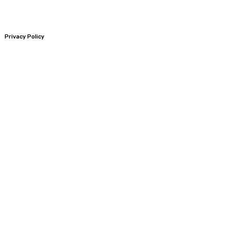
Privacy Policy