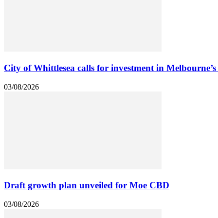
City of Whittlesea calls for investment in Melbourne’s
03/08/2026
Draft growth plan unveiled for Moe CBD
03/08/2026