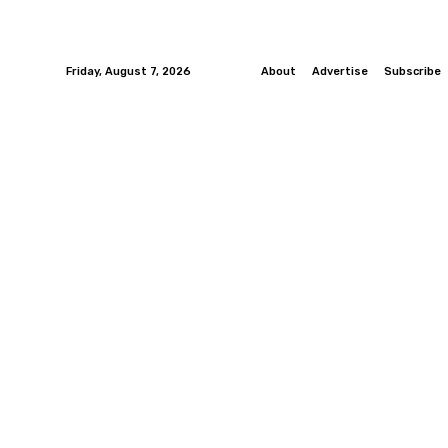
Friday, August 7, 2026
About
Advertise
Subscribe