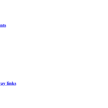
nts
ay links