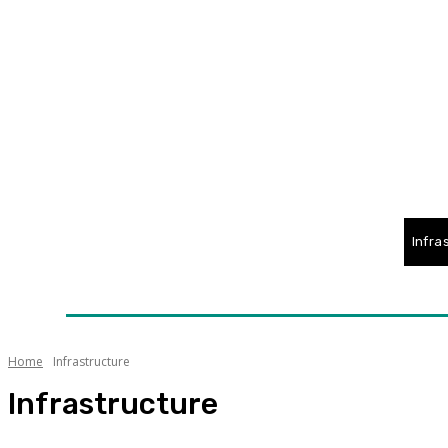
Home
News
Technology
Fleet
Security
Infra
Awards
Senior Appointments
Conferences/Even
Home
Infrastructure
Infrastructure