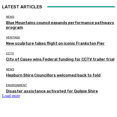
LATEST ARTICLES
NEWS
Blue Mountains council expands performance pathways
program
HERITAGE
New sculpture takes flight on iconic Frankston Pier
CCTV
City of Casey wins Federal funding for CCTV trailer trial
NEWS
Hepburn Shire Councillors welcomed back to fold
ENVIRONMENT
Disaster assistance activated for Quilpie Shire
Load more