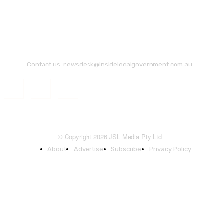
Contact us:
newsdesk@insidelocalgovernment.com.au
© Copyright 2026 JSL Media Pty Ltd
About
Advertise
Subscribe
Privacy Policy