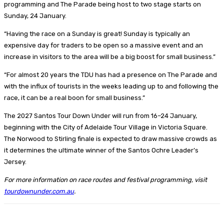
programming and The Parade being host to two stage starts on
Sunday, 24 January.
“Having the race on a Sunday is great! Sunday is typically an
expensive day for traders to be open so a massive event and an
increase in visitors to the area will be a big boost for small business.”
“For almost 20 years the TDU has had a presence on The Parade and
with the influx of tourists in the weeks leading up to and following the
race, it can be a real boon for small business.”
The 2027 Santos Tour Down Under will run from 16–24 January,
beginning with the City of Adelaide Tour Village in Victoria Square.
The Norwood to Stirling finale is expected to draw massive crowds as
it determines the ultimate winner of the Santos Ochre Leader’s
Jersey.
For more information on race routes and festival programming, visit
tourdownunder.com.au
.