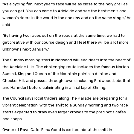
“As a cycling fan, next year’s race will be as close to the holy grail as
you can get. You can come to Adelaide and see the best men’s and
women’s riders in the world in the one day and on the same stage,” he
said.
“By having two races out on the roads at the same time, we had to
get creative with our course design and I feel there will be a lot more
unknowns next January.”
The Sunday morning start in Norwood will lead riders into the heart of
the Adelaide Hills. The challenging route includes the famous Norton
Summit, King and Queen of the Mountain points in Ashton and
Checker Hill, and passes through towns including Birdwood, Lobethal
and Hahndorf before culminating in a final lap of Stirling.
The Council says local traders along The Parade are preparing for a
vibrant celebration, with the shift to a Sunday morning and two race
starts expected to draw even larger crowds to the precinct’s cafes
and shops.
Owner of Pave Cafe, Rimu Good is excited about the shift in