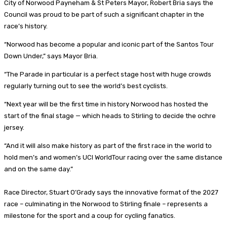
City of Norwood Payneham & St Peters Mayor, Robert Bria says the
Council was proud to be part of such a significant chapter in the
race’s history.
“Norwood has become a popular and iconic part of the Santos Tour
Down Under,” says Mayor Bria.
“The Parade in particular is a perfect stage host with huge crowds
regularly turning out to see the world’s best cyclists.
“Next year will be the first time in history Norwood has hosted the
start of the final stage — which heads to Stirling to decide the ochre
jersey.
“And it will also make history as part of the first race in the world to
hold men’s and women’s UCI WorldTour racing over the same distance
and on the same day.”
Race Director, Stuart O’Grady says the innovative format of the 2027
race – culminating in the Norwood to Stirling finale – represents a
milestone for the sport and a coup for cycling fanatics.