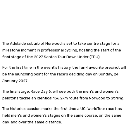
The Adelaide suburb of Norwood is set to take centre stage for a
milestone moment in professional cycling, hosting the start of the
final stage of the 2027 Santos Tour Down Under (TDU).
For the first time in the event’s history, the fan-favourite precinct will
be the launching point for the race’s deciding day on Sunday, 24
January 2027.
The final stage, Race Day 6, will see both the men’s and women’s
pelotons tackle an identical 136.2km route from Norwood to Stirling.
The historic occasion marks the first time a UCI WorldTour race has
held men’s and women’s stages on the same course, on the same
day, and over the same distance.