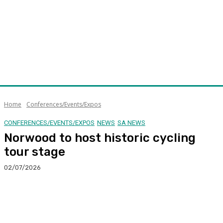
Home
Conferences/Events/Expos
CONFERENCES/EVENTS/EXPOS
NEWS
SA NEWS
Norwood to host historic cycling
tour stage
02/07/2026