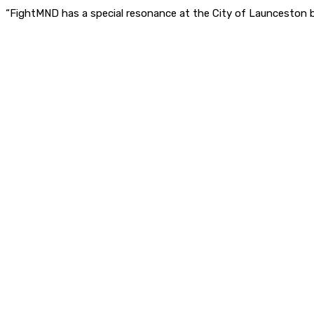
“FightMND has a special resonance at the City of Launceston 