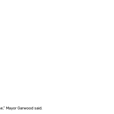
se,” Mayor Garwood said.