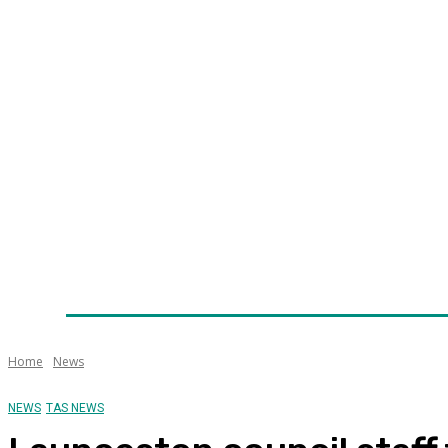
Home
News
Technology
Fleet
Security
Infra
Awards
Senior Appointments
Conferences/Even
Home
News
NEWS
TAS NEWS