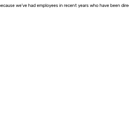
because we’ve had employees in recent years who have been dir