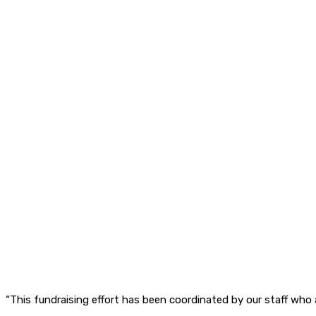
“This fundraising effort has been coordinated by our staff who 