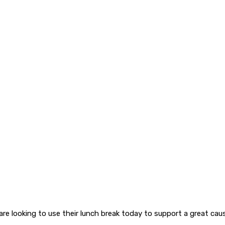
are looking to use their lunch break today to support a great cau