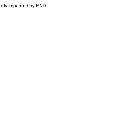
ectly impacted by MND.