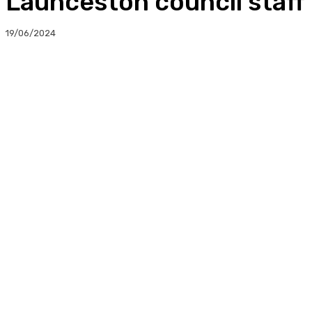
Launceston council staff 
19/06/2024