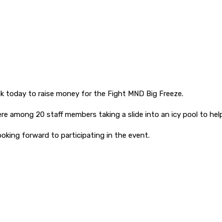
ak today to raise money for the Fight MND Big Freeze.
among 20 staff members taking a slide into an icy pool to help 
ooking forward to participating in the event.