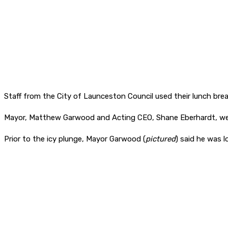
Staff from the City of Launceston Council used their lunch bre
Mayor, Matthew Garwood and Acting CEO, Shane Eberhardt, were 
Prior to the icy plunge, Mayor Garwood (
pictured
) said he was l