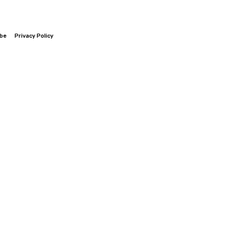
ibe
Privacy Policy