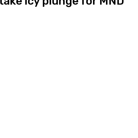
take icy plunge for MND