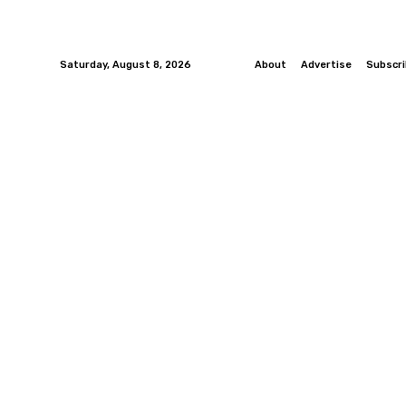
Saturday, August 8, 2026
About
Advertise
Subscr