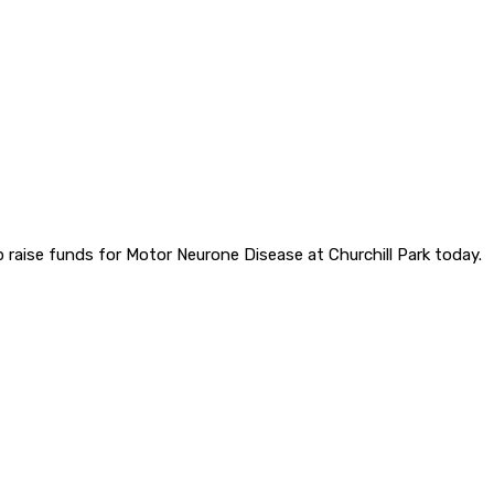
raise funds for Motor Neurone Disease at Churchill Park today.