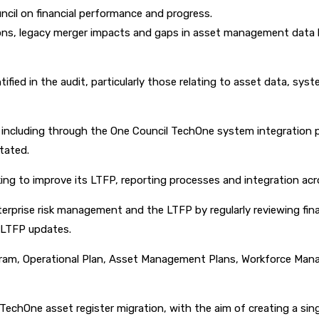
uncil on financial performance and progress.
tions, legacy merger impacts and gaps in asset management data 
fied in the audit, particularly those relating to asset data, sys
including through the One Council TechOne system integration pr
tated.
ing to improve its LTFP, reporting processes and integration ac
erprise risk management and the LTFP by regularly reviewing fina
e LTFP updates.
rogram, Operational Plan, Asset Management Plans, Workforce Mana
 TechOne asset register migration, with the aim of creating a sin