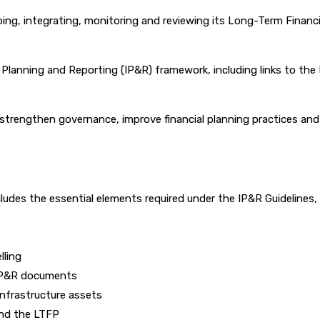
ng, integrating, monitoring and reviewing its Long-Term Financia
 Planning and Reporting (IP&R) framework, including links to th
o strengthen governance, improve financial planning practices an
cludes the essential elements required under the IP&R Guideline
lling
 IP&R documents
infrastructure assets
 and the LTFP