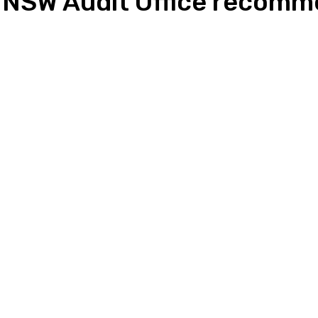
s NSW Audit Office recom