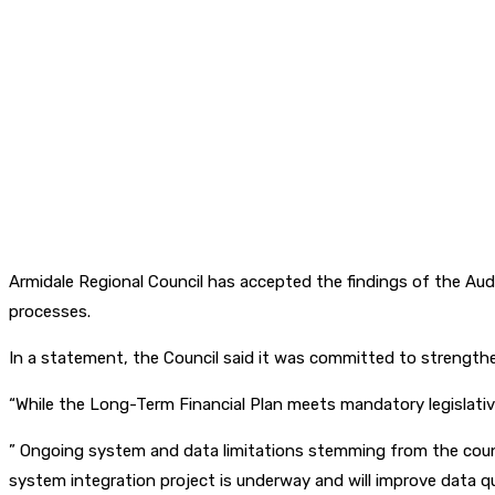
Armidale Regional Council has accepted the findings of the Aud
processes.
In a statement, the Council said it was committed to strengthen
“While the Long-Term Financial Plan meets mandatory legislativ
” Ongoing system and data limitations stemming from the coun
system integration project is underway and will improve data qua