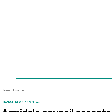
Home
News
Technology
Fleet
Security
Infra
Awards
Senior Appointments
Conferences/Even
Home
Finance
FINANCE
NEWS
NSW NEWS