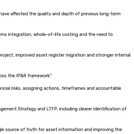
have affected the quality and depth of previous long-term
tems integration, whole-of-life costing and the need to
oject, improved asset register migration and stronger internal
ross the IP&R framework.”
ncial risks, assigning actions, timeframes and accountable
gement Strategy and LTFP, including clearer identification of
gle source of truth for asset information and improving the