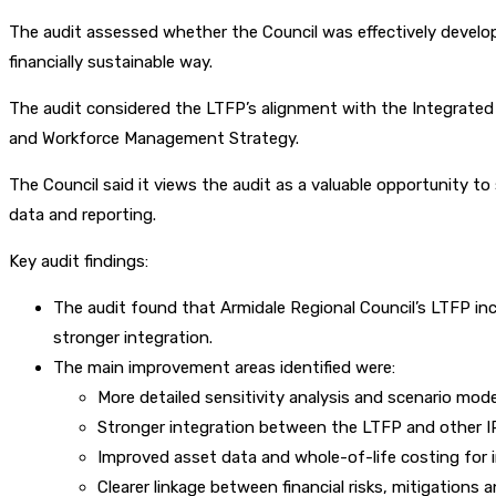
The audit assessed whether the Council was effectively developi
financially sustainable way.
The audit considered the LTFP’s alignment with the Integrated
and Workforce Management Strategy.
The Council said it views the audit as a valuable opportunity t
data and reporting.
Key audit findings:
The audit found that Armidale Regional Council’s LTFP in
stronger integration.
The main improvement areas identified were:
More detailed sensitivity analysis and scenario mode
Stronger integration between the LTFP and other
Improved asset data and whole-of-life costing for 
Clearer linkage between financial risks, mitigations