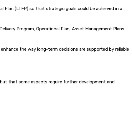
l Plan (LTFP) so that strategic goals could be achieved in a
e Delivery Program, Operational Plan, Asset Management Plans
d enhance the way long-term decisions are supported by reliable
s, but that some aspects require further development and