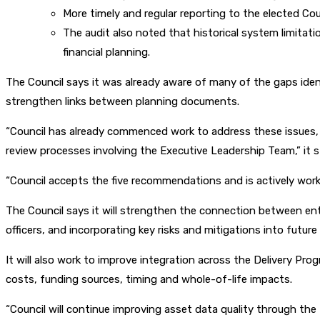
More timely and regular reporting to the elected Co
The audit also noted that historical system limita
financial planning.
The Council says it was already aware of many of the gaps identi
strengthen links between planning documents.
“Council has already commenced work to address these issues, 
review processes involving the Executive Leadership Team,” it s
“Council accepts the five recommendations and is actively work
The Council says it will strengthen the connection between ent
officers, and incorporating key risks and mitigations into futur
It will also work to improve integration across the Delivery P
costs, funding sources, timing and whole-of-life impacts.
“Council will continue improving asset data quality through the