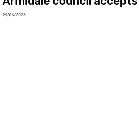
Armidale council accept
29/06/2026