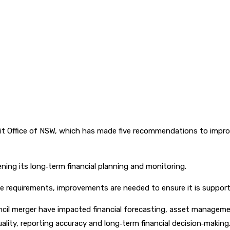
it Office of NSW, which has made five recommendations to improv
ing its long‑term financial planning and monitoring.
e requirements, improvements are needed to ensure it is support
cil merger have impacted financial forecasting, asset managemen
lity, reporting accuracy and long‑term financial decision‑making.