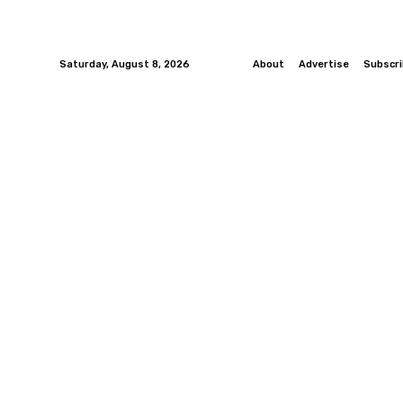
Saturday, August 8, 2026
About
Advertise
Subscr