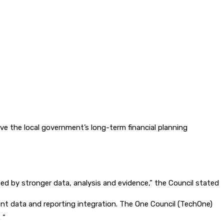
e the local government’s long-term financial planning
ed by stronger data, analysis and evidence,” the Council stated
t data and reporting integration. The One Council (TechOne)
 “