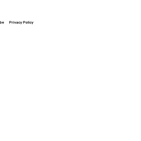
ibe
Privacy Policy