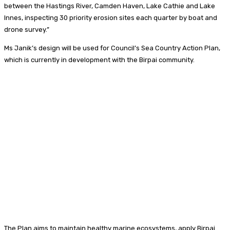
between the Hastings River, Camden Haven, Lake Cathie and Lake
Innes, inspecting 30 priority erosion sites each quarter by boat and
drone survey.”
Ms Janik’s design will be used for Council’s Sea Country Action Plan,
which is currently in development with the Birpai community.
The Plan aims to maintain healthy marine ecosystems, apply Birpai