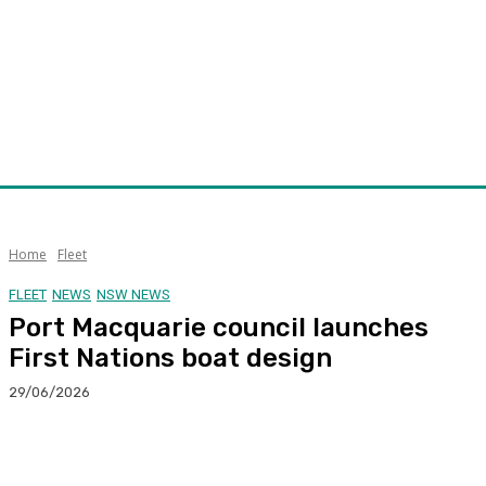
Home
Fleet
FLEET
NEWS
NSW NEWS
Port Macquarie council launches
First Nations boat design
29/06/2026