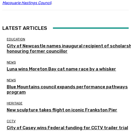
Macquarie Hastings Council
.
LATEST ARTICLES
EDUCATION
City of Newcastle names inaugural recipient of scholarsh
honouring former councillor
NEWS
Luna wins Moreton Bay cat name race by a whisker
NEWS
Blue Mountains council expands performance pathways
program
HERITAGE
New sculpture takes flight on iconic Frankston Pier
CCTV
City of Casey wins Federal funding for CCTV trailer trial