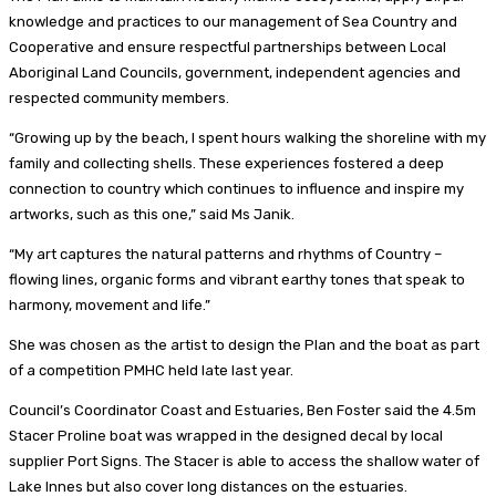
knowledge and practices to our management of Sea Country and
Cooperative and ensure respectful partnerships between Local
Aboriginal Land Councils, government, independent agencies and
respected community members.
“Growing up by the beach, I spent hours walking the shoreline with my
family and collecting shells. These experiences fostered a deep
connection to country which continues to influence and inspire my
artworks, such as this one,” said Ms Janik.
“My art captures the natural patterns and rhythms of Country –
flowing lines, organic forms and vibrant earthy tones that speak to
harmony, movement and life.”
She was chosen as the artist to design the Plan and the boat as part
of a competition PMHC held late last year.
Council’s Coordinator Coast and Estuaries, Ben Foster said the 4.5m
Stacer Proline boat was wrapped in the designed decal by local
supplier Port Signs. The Stacer is able to access the shallow water of
Lake Innes but also cover long distances on the estuaries.