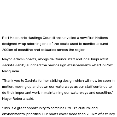
Port Macquarie Hastings Council has unveiled a new First Nations
designed wrap adorning one of the boats used to monitor around
200km of coastline and estuaries across the region.
Mayor, Adam Roberts, alongside Council staff and local Biripi artist
Jacinta Janik, launched the new design at Fisherman’s Wharf in Port
Macquarie.
“Thank you to Jacinta for her striking design which will now be seen in
motion, moving up and down our waterways as our staff continue to
do their important work in maintaining our waterways and coastline,”
Mayor Roberts said.
“This is a great opportunity to combine PMHC’s cultural and
environmental priorities. Our boats cover more than 200km of estuary