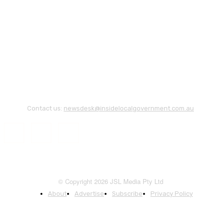
Contact us:
newsdesk@insidelocalgovernment.com.au
© Copyright 2026 JSL Media Pty Ltd
About
Advertise
Subscribe
Privacy Policy