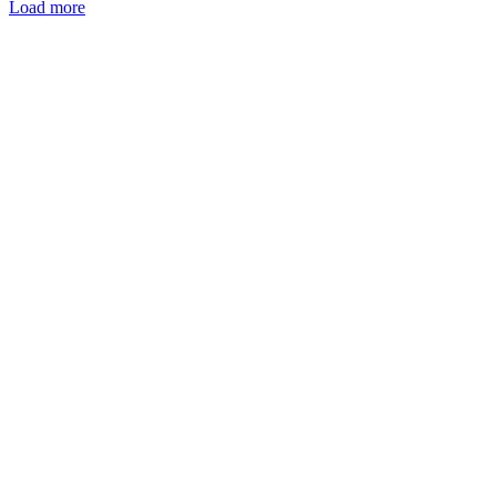
Load more