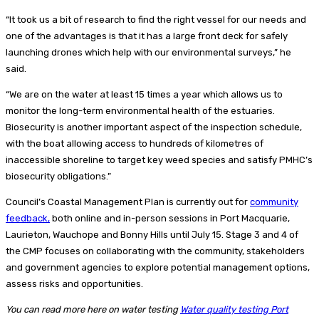
“It took us a bit of research to find the right vessel for our needs and
one of the advantages is that it has a large front deck for safely
launching drones which help with our environmental surveys,” he
said.
“We are on the water at least 15 times a year which allows us to
monitor the long-term environmental health of the estuaries.
Biosecurity is another important aspect of the inspection schedule,
with the boat allowing access to hundreds of kilometres of
inaccessible shoreline to target key weed species and satisfy PMHC’s
biosecurity obligations.”
Council’s Coastal Management Plan is currently out for
community
feedback,
both online and in-person sessions in Port Macquarie,
Laurieton, Wauchope and Bonny Hills until July 15. Stage 3 and 4 of
the CMP focuses on collaborating with the community, stakeholders
and government agencies to explore potential management options,
assess risks and opportunities.
You can read more here on water testing
Water quality testing Port