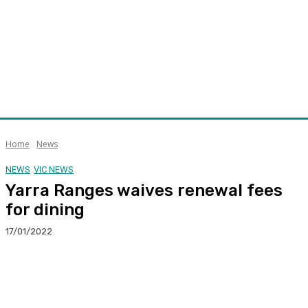
Home
News
NEWS
VIC NEWS
Yarra Ranges waives renewal fees
for dining
17/01/2022