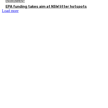
ENVIRONMENT
EPA funding takes aim at NSW litter hotspots
Load more