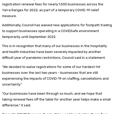
registration renewal fees for nearly 1,500 businesses across the
Yarra Ranges for 2022, as part of a temporary COVID-19 relief
measure.
Additionally, Council has waived new applications for footpath trading
to support businesses operating in a COVIDSafe environment
temporarily, until September 2022.
This is in recognition that many of our businesses in the hospitality
and health industries have been severely impacted by another
difficult year of pandemic restrictions, Council said in a statement.
“We decided to waive registrations for some of our hardest-hit
businesses over the last two years – businesses that are still
experiencing the impacts of COVID-19 on staffing, cancellations and
uncertainty.”
“Our businesses have been through so much, and we hope that
taking renewal fees off the table for another year helps make a small
difference,” it said.