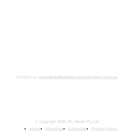
Contact us:
newsdesk@insidelocalgovernment.com.au
© Copyright 2026 JSL Media Pty Ltd
About
Advertise
Subscribe
Privacy Policy