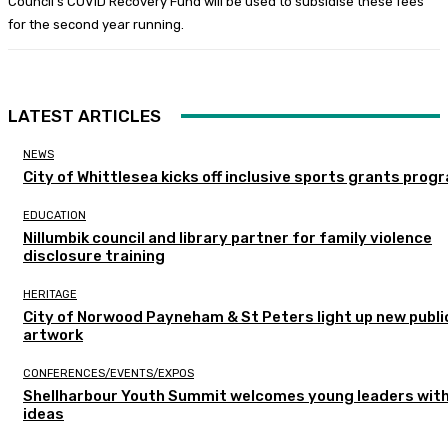
Council’s COVID Recovery Fund will be used to subsidise these fees
for the second year running.
LATEST ARTICLES
NEWS
City of Whittlesea kicks off inclusive sports grants prog
EDUCATION
Nillumbik council and library partner for family violence
disclosure training
HERITAGE
City of Norwood Payneham & St Peters light up new publi
artwork
CONFERENCES/EVENTS/EXPOS
Shellharbour Youth Summit welcomes young leaders with
ideas