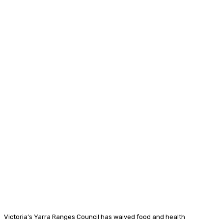
Victoria’s Yarra Ranges Council has waived food and health