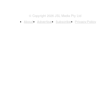
© Copyright 2026 JSL Media Pty Ltd
About
Advertise
Subscribe
Privacy Policy