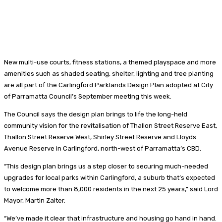
New multi-use courts, fitness stations, a themed playspace and more
amenities such as shaded seating, shelter, lighting and tree planting
are all part of the Carlingford Parklands Design Plan adopted at City
of Parramatta Council’s September meeting this week.
The Council says the design plan brings to life the long-held
community vision for the revitalisation of Thallon Street Reserve East,
Thallon Street Reserve West, Shirley Street Reserve and Lloyds
Avenue Reserve in Carlingford, north-west of Parramatta’s CBD.
“This design plan brings us a step closer to securing much-needed
upgrades for local parks within Carlingford, a suburb that’s expected
to welcome more than 8,000 residents in the next 25 years,” said Lord
Mayor, Martin Zaiter.
“We’ve made it clear that infrastructure and housing go hand in hand.