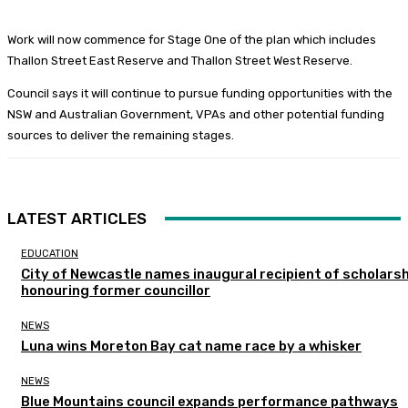
Work will now commence for Stage One of the plan which includes
Thallon Street East Reserve and Thallon Street West Reserve.
Council says it will continue to pursue funding opportunities with the
NSW and Australian Government, VPAs and other potential funding
sources to deliver the remaining stages.
LATEST ARTICLES
EDUCATION
City of Newcastle names inaugural recipient of scholarsh
honouring former councillor
NEWS
Luna wins Moreton Bay cat name race by a whisker
NEWS
Blue Mountains council expands performance pathways