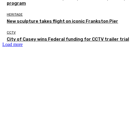
program
HERITAGE
New sculpture takes flight on iconic Frankston Pier
CCTV
City of Casey wins Federal funding for CCTV trailer trial
Load more