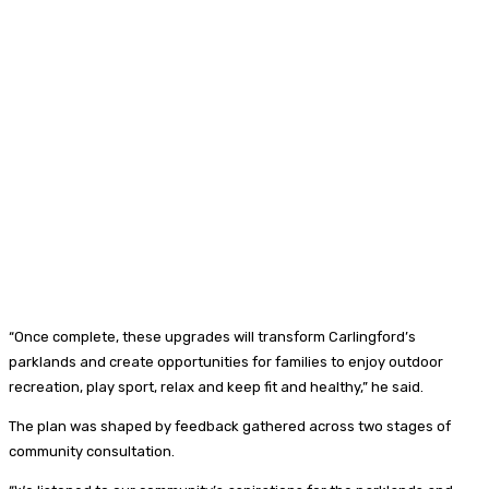
“Once complete, these upgrades will transform Carlingford’s
parklands and create opportunities for families to enjoy outdoor
recreation, play sport, relax and keep fit and healthy,” he said.
The plan was shaped by feedback gathered across two stages of
community consultation.