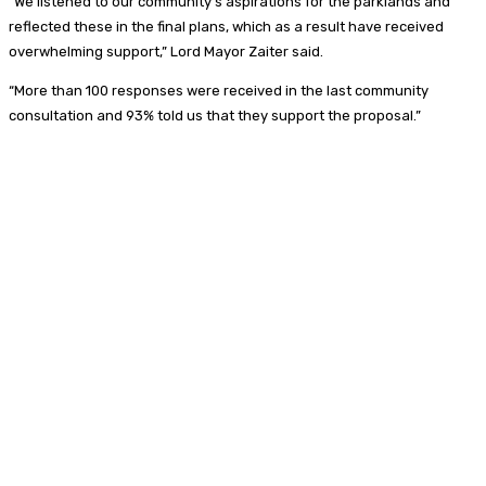
“We listened to our community’s aspirations for the parklands and
reflected these in the final plans, which as a result have received
overwhelming support,” Lord Mayor Zaiter said.
“More than 100 responses were received in the last community
consultation and 93% told us that they support the proposal.”