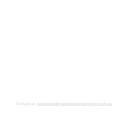
Contact us:
newsdesk@insidelocalgovernment.com.au