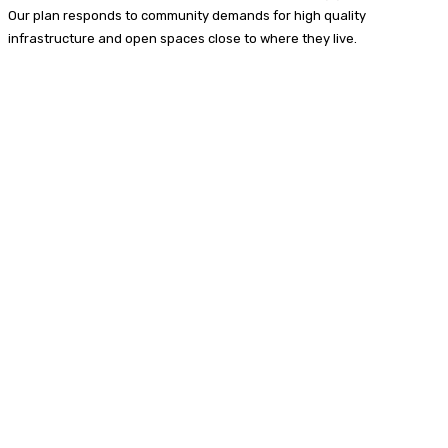
Our plan responds to community demands for high quality
infrastructure and open spaces close to where they live.