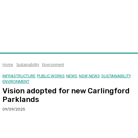
Home
Sustainability
Environment
INFRASTRUCTURE
PUBLIC WORKS
NEWS
NSW NEWS
SUSTAINABILITY
ENVIRONMENT
Vision adopted for new Carlingford
Parklands
09/09/2025