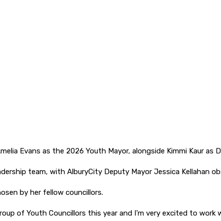
melia Evans as the 2026 Youth Mayor, alongside Kimmi Kaur as 
 leadership team, with AlburyCity Deputy Mayor Jessica Kellahan o
sen by her fellow councillors.
group of Youth Councillors this year and I’m very excited to work 