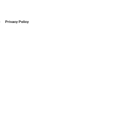
e
Privacy Policy