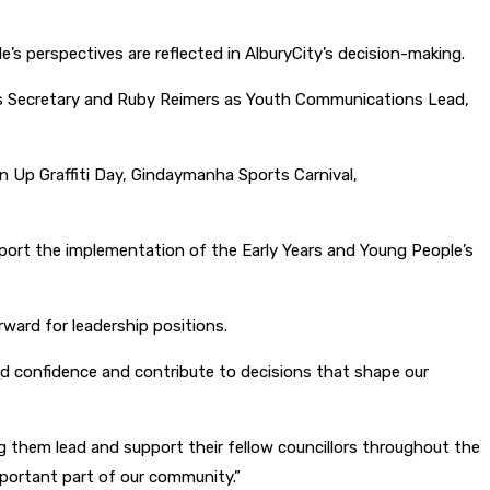
’s perspectives are reflected in AlburyCity’s decision-making.
as Secretary and Ruby Reimers as Youth Communications Lead,
n Up Graffiti Day, Gindaymanha Sports Carnival,
port the implementation of the Early Years and Young People’s
ward for leadership positions.
ild confidence and contribute to decisions that shape our
 them lead and support their fellow councillors throughout the
mportant part of our community.”