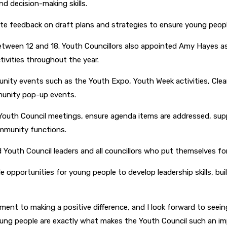
d decision-making skills.
ute feedback on draft plans and strategies to ensure young people
etween 12 and 18. Youth Councillors also appointed Amy Hayes 
ivities throughout the year.
nity events such as the Youth Expo, Youth Week activities, Clea
mmunity pop-up events.
 Youth Council meetings, ensure agenda items are addressed, sup
ommunity functions.
Youth Council leaders and all councillors who put themselves for
e opportunities for young people to develop leadership skills, bu
t to making a positive difference, and I look forward to seeing
 young people are exactly what makes the Youth Council such an i