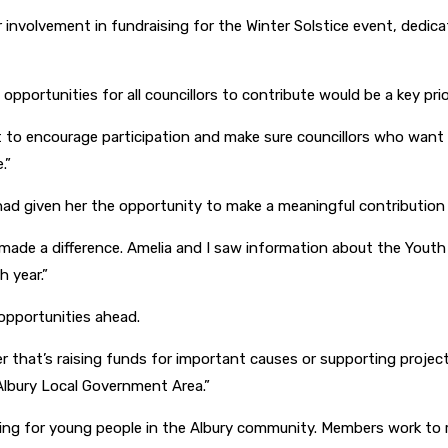
 involvement in fundraising for the Winter Solstice event, dedicat
pportunities for all councillors to contribute would be a key prior
t to encourage participation and make sure councillors who want 
.”
had given her the opportunity to make a meaningful contributio
 made a difference. Amelia and I saw information about the Youth
 year.”
opportunities ahead.
 that’s raising funds for important causes or supporting projects
lbury Local Government Area.”
ating for young people in the Albury community. Members work to 