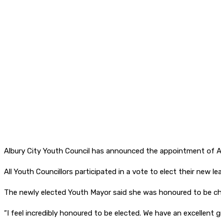
Albury City Youth Council has announced the appointment of A
All Youth Councillors participated in a vote to elect their new
The newly elected Youth Mayor said she was honoured to be cho
“I feel incredibly honoured to be elected. We have an excellent 