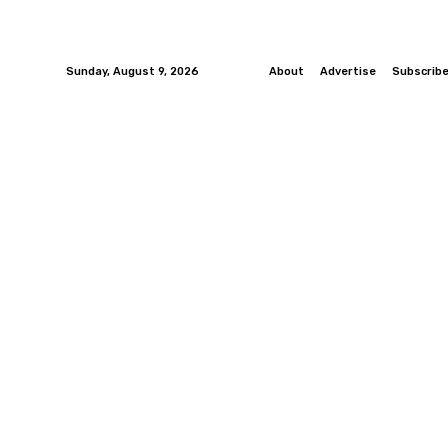
Sunday, August 9, 2026
About
Advertise
Subscrib