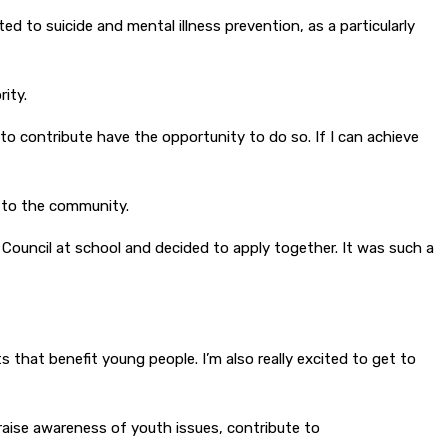
ed to suicide and mental illness prevention, as a particularly
ity.
to contribute have the opportunity to do so. If I can achieve
n to the community.
 Council at school and decided to apply together. It was such a
 that benefit young people. I’m also really excited to get to
raise awareness of youth issues, contribute to