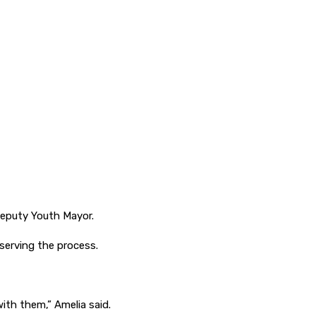
Deputy Youth Mayor.
bserving the process.
with them,” Amelia said.