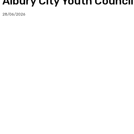
Albury City Youth Counci
28/06/2026