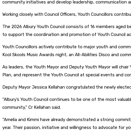
community initiatives and develop leadership, communication an
Working closely with Council Officers, Youth Councillors contrib
The 2026 Albury Youth Council consists of 16 members aged b
to support the coordination and promotion of Youth Council act
Youth Councillors actively contribute to major youth and commu
Kool Skools Music Awards night, an All-Abilities Disco and co
As leaders, the Youth Mayor and Deputy Youth Mayor will chair
Plan, and represent the Youth Council at special events and c
Deputy Mayor Jessica Kellahan congratulated the newly elected 
“Albury’s Youth Council continues to be one of the most valuabl
community,” Cr Kellahan said.
“Amelia and Kimmi have already demonstrated a strong commitmen
year. Their passion, initiative and willingness to advocate for