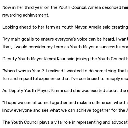
Now in her third year on the Youth Council, Amelia described her
rewarding achievement.
Looking ahead to her term as Youth Mayor, Amelia said creating o
“My main goal is to ensure everyone’s voice can be heard. I wan
that, I would consider my term as Youth Mayor a successful one
Deputy Youth Mayor Kimmi Kaur said joining the Youth Council 
“When I was in Year 9, I realised I wanted to do something that
fun and impactful experience that I’ve continued to reapply each
As Deputy Youth Mayor, Kimmi said she was excited about the 
“I hope we can all come together and make a difference, whether
know everyone and see what we can achieve together for the A
The Youth Council plays a vital role in representing and advoc