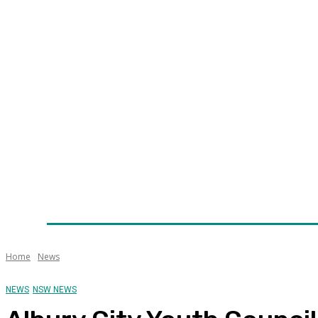
Home
News
Technology
Fleet
Security
Infra
Awards
Senior Appointments
Conferences/Even
Home
News
NEWS
NSW NEWS