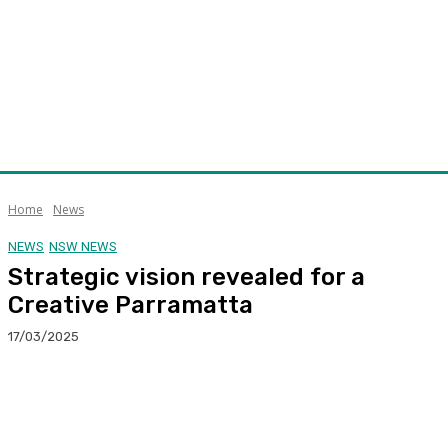
Home
News
NEWS
NSW NEWS
Strategic vision revealed for a
Creative Parramatta
17/03/2025