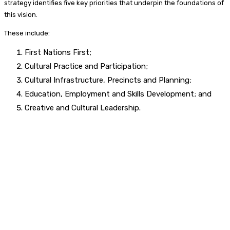
strategy identifies five key priorities that underpin the foundations of
this vision.
These include:
First Nations First;
Cultural Practice and Participation;
Cultural Infrastructure, Precincts and Planning;
Education, Employment and Skills Development; and
Creative and Cultural Leadership.