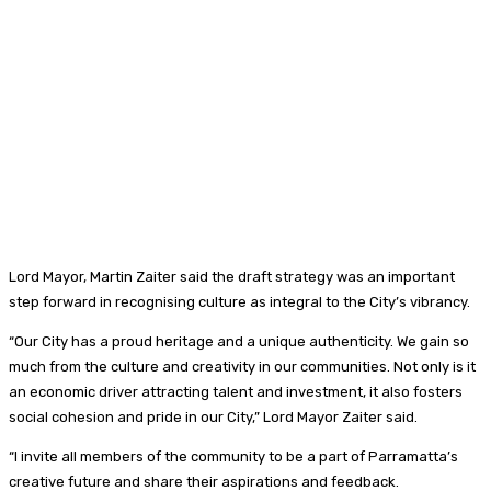
Lord Mayor, Martin Zaiter said the draft strategy was an important
step forward in recognising culture as integral to the City’s vibrancy.
“Our City has a proud heritage and a unique authenticity. We gain so
much from the culture and creativity in our communities. Not only is it
an economic driver attracting talent and investment, it also fosters
social cohesion and pride in our City,” Lord Mayor Zaiter said.
“I invite all members of the community to be a part of Parramatta’s
creative future and share their aspirations and feedback.