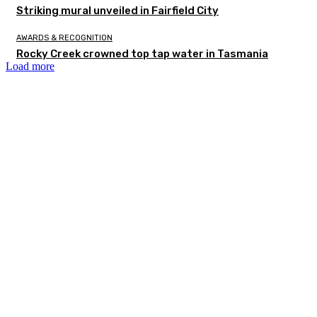
Striking mural unveiled in Fairfield City
AWARDS & RECOGNITION
Rocky Creek crowned top tap water in Tasmania
Load more