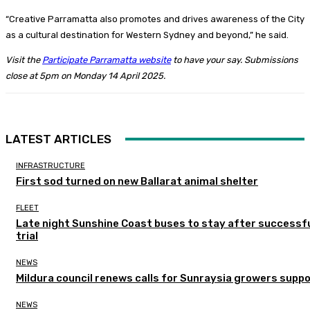
“Creative Parramatta also promotes and drives awareness of the City
as a cultural destination for Western Sydney and beyond,” he said.
Visit the
Participate Parramatta website
to have your say. Submissions
close at 5pm on Monday 14 April 2025.
LATEST ARTICLES
INFRASTRUCTURE
First sod turned on new Ballarat animal shelter
FLEET
Late night Sunshine Coast buses to stay after successf
trial
NEWS
Mildura council renews calls for Sunraysia growers supp
NEWS