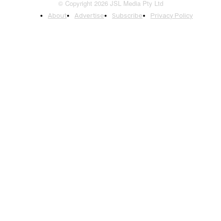
© Copyright 2026 JSL Media Pty Ltd
About
Advertise
Subscribe
Privacy Policy