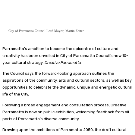
City of Parramatta Council Lord Mayor, Martin Zaiter.
Parramatta’s ambition to become the epicentre of culture and
creativity has been unveiled in City of Parramatta Council’s new 10-
year cultural strategy,
Creative Parramatta
.
The Council says the forward-looking approach outlines the
aspirations of the community, arts and cultural sectors, as well as key
opportunities to celebrate the dynamic, unique and energetic cultural
life of the City.
Following a broad engagement and consultation process, Creative
Parramatta is now on public exhibition, welcoming feedback from all
parts of Parramatta’s diverse community.
Drawing upon the ambitions of Parramatta 2050, the draft cultural