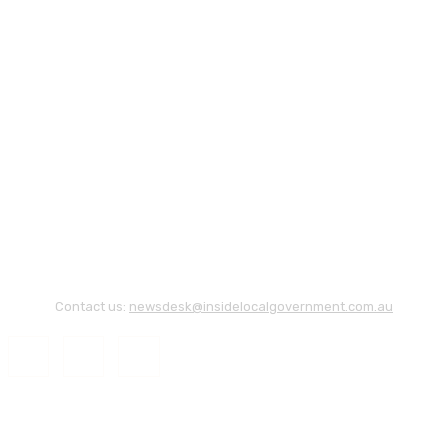
Contact us:
newsdesk@insidelocalgovernment.com.au