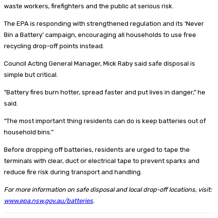
waste workers, firefighters and the public at serious risk.
The EPA is responding with strengthened regulation and its ‘Never
Bin a Battery’ campaign, encouraging all households to use free
recycling drop-off points instead.
Council Acting General Manager, Mick Raby said safe disposal is
simple but critical.
“Battery fires burn hotter, spread faster and put lives in danger,” he
said.
“The most important thing residents can do is keep batteries out of
household bins.”
Before dropping off batteries, residents are urged to tape the
terminals with clear, duct or electrical tape to prevent sparks and
reduce fire risk during transport and handling.
For more information on safe disposal and local drop-off locations, visit:
www.epa.nsw.gov.au/batteries
.