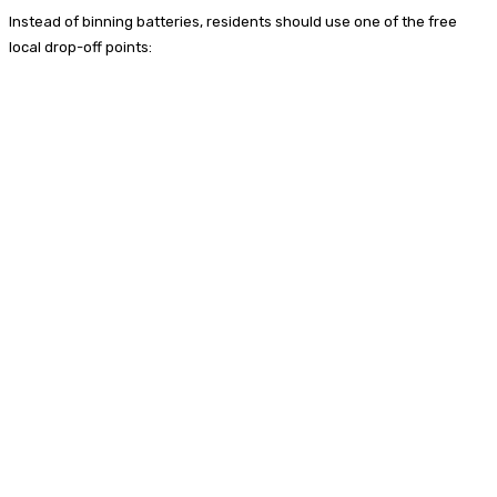
Instead of binning batteries, residents should use one of the free
local drop-off points: