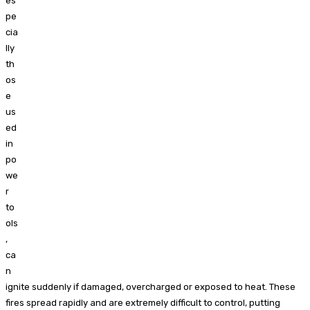
es
pe
cia
lly
th
os
e
us
ed
in
po
we
r
to
ols
,
ca
n
ignite suddenly if damaged, overcharged or exposed to heat. These
fires spread rapidly and are extremely difficult to control, putting