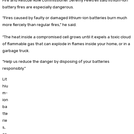
Fire and Rescue NSW Commissioner Jeremy Fewtrell said lithium-ion
battery fires are especially dangerous.
“Fires caused by faulty or damaged lithium-ion batteries burn much
more fiercely than regular fires,” he said.
“The heat inside a compromised cell grows until it expels a toxic cloud
of flammable gas that can explode in flames inside your home, or in a
garbage truck.
“Help us reduce the danger by disposing of your batteries
responsibly.”
Lit
hiu
m-
ion
ba
tte
rie
s,