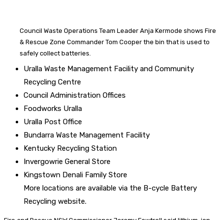
Council Waste Operations Team Leader Anja Kermode shows Fire
& Rescue Zone Commander Tom Cooper the bin that is used to
safely collect batteries.
Uralla Waste Management Facility and Community
Recycling Centre
Council Administration Offices
Foodworks Uralla
Uralla Post Office
Bundarra Waste Management Facility
Kentucky Recycling Station
Invergowrie General Store
Kingstown Denali Family Store
More locations are available via the B-cycle Battery
Recycling website.