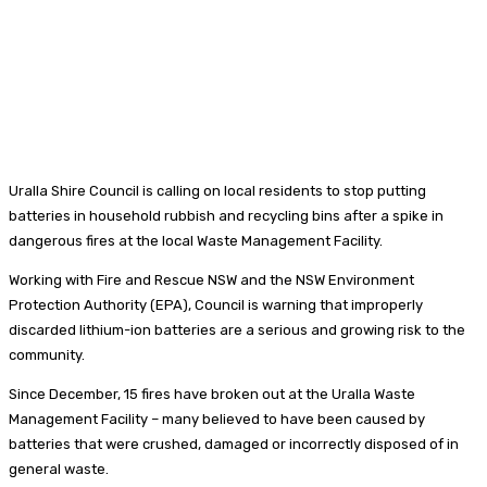
Uralla Shire Council is calling on local residents to stop putting
batteries in household rubbish and recycling bins after a spike in
dangerous fires at the local Waste Management Facility.
Working with Fire and Rescue NSW and the NSW Environment
Protection Authority (EPA), Council is warning that improperly
discarded lithium-ion batteries are a serious and growing risk to the
community.
Since December, 15 fires have broken out at the Uralla Waste
Management Facility – many believed to have been caused by
batteries that were crushed, damaged or incorrectly disposed of in
general waste.