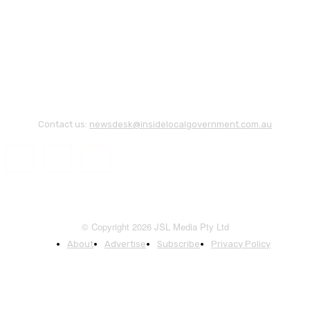
Contact us:
newsdesk@insidelocalgovernment.com.au
© Copyright 2026 JSL Media Pty Ltd
About
Advertise
Subscribe
Privacy Policy