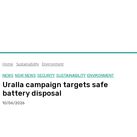
Home
Sustainability
Environment
NEWS
NSW NEWS
SECURITY
SUSTAINABILITY
ENVIRONMENT
Uralla campaign targets safe
battery disposal
10/06/2026