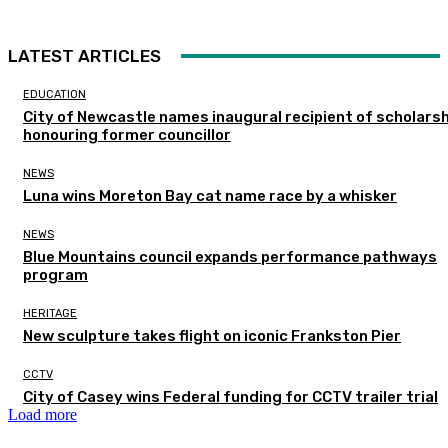
LATEST ARTICLES
EDUCATION
City of Newcastle names inaugural recipient of scholarsh
honouring former councillor
NEWS
Luna wins Moreton Bay cat name race by a whisker
NEWS
Blue Mountains council expands performance pathways
program
HERITAGE
New sculpture takes flight on iconic Frankston Pier
CCTV
City of Casey wins Federal funding for CCTV trailer trial
Load more