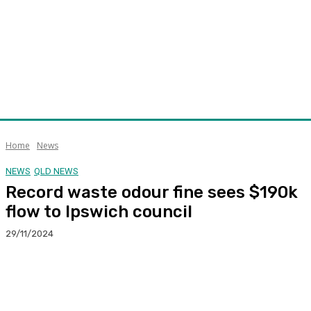
Home
News
NEWS
QLD NEWS
Record waste odour fine sees $190k
flow to Ipswich council
29/11/2024