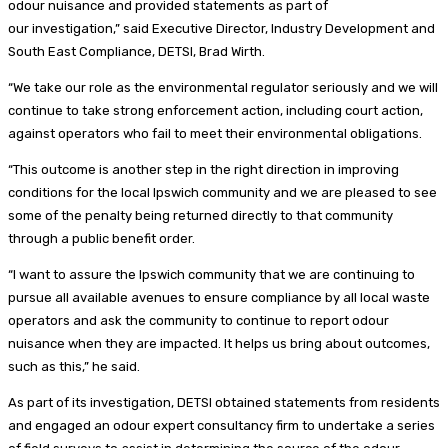
odour nuisance and provided statements as part of
our investigation,” said Executive Director, Industry Development and
South East Compliance, DETSI, Brad Wirth.
“We take our role as the environmental regulator seriously and we will
continue to take strong enforcement action, including court action,
against operators who fail to meet their environmental obligations.
“This outcome is another step in the right direction in improving
conditions for the local Ipswich community and we are pleased to see
some of the penalty being returned directly to that community
through a public benefit order.
“I want to assure the Ipswich community that we are continuing to
pursue all available avenues to ensure compliance by all local waste
operators and ask the community to continue to report odour
nuisance when they are impacted. It helps us bring about outcomes,
such as this,” he said.
As part of its investigation, DETSI obtained statements from residents
and engaged an odour expert consultancy firm to undertake a series