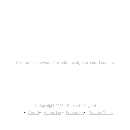
Contact us:
newsdesk@insidelocalgovernment.com.au
© Copyright 2026 JSL Media Pty Ltd
About
Advertise
Subscribe
Privacy Policy