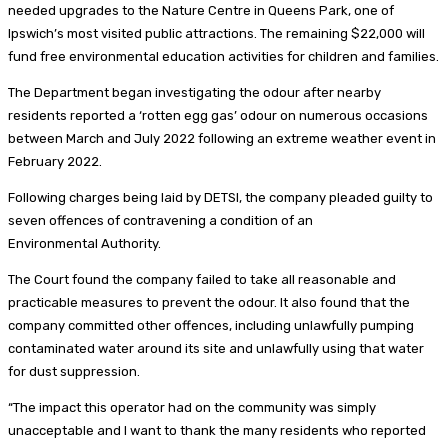
needed upgrades to the Nature Centre in Queens Park, one of
Ipswich’s most visited public attractions. The remaining $22,000 will
fund free environmental education activities for children and families.
The Department began investigating the odour after nearby
residents reported a ‘rotten egg gas’ odour on numerous occasions
between March and July 2022 following an extreme weather event in
February 2022.
Following charges being laid by DETSI, the company pleaded guilty to
seven offences of contravening a condition of an
Environmental Authority.
The Court found the company failed to take all reasonable and
practicable measures to prevent the odour. It also found that the
company committed other offences, including unlawfully pumping
contaminated water around its site and unlawfully using that water
for dust suppression.
“The impact this operator had on the community was simply
unacceptable and I want to thank the many residents who reported