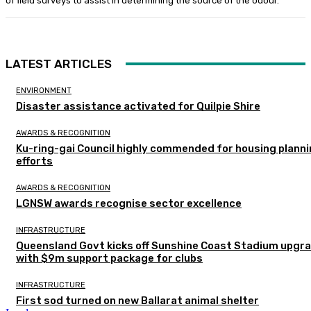
of field surveys to assist in determining the source of the odour.
LATEST ARTICLES
ENVIRONMENT
Disaster assistance activated for Quilpie Shire
AWARDS & RECOGNITION
Ku-ring-gai Council highly commended for housing plann
efforts
AWARDS & RECOGNITION
LGNSW awards recognise sector excellence
INFRASTRUCTURE
Queensland Govt kicks off Sunshine Coast Stadium upgr
with $9m support package for clubs
INFRASTRUCTURE
First sod turned on new Ballarat animal shelter