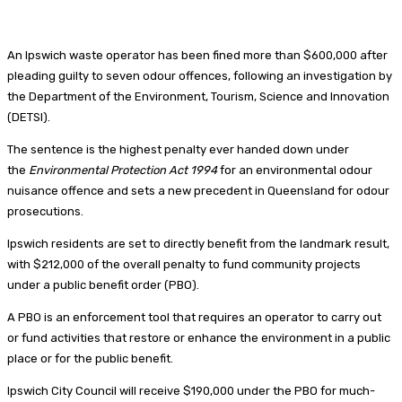
An Ipswich waste operator has been fined more than $600,000 after
pleading guilty to seven odour offences, following an investigation by
the Department of the Environment, Tourism, Science and Innovation
(DETSI).
The sentence is the highest penalty ever handed down under
the
Environmental Protection Act 1994
for an environmental odour
nuisance offence and sets a new precedent in Queensland for odour
prosecutions.
Ipswich residents are set to directly benefit from the landmark result,
with $212,000 of the overall penalty to fund community projects
under a public benefit order (PBO).
A PBO is an enforcement tool that requires an operator to carry out
or fund activities that restore or enhance the environment in a public
place or for the public benefit.
Ipswich City Council will receive $190,000 under the PBO for much-