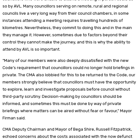
so by AVL. Many councillors serving on remote, rural and regional
councils live a very long way from their council chambers, in some
instances attending a meeting requires travelling hundreds of
kilometres. Nevertheless, they commit to doing this and in the main
they manage it. However, sometimes due to factors beyond their
control they cannot make the journey, and this is why the ability to
attend by AVL is so important.
“Many of our members were also deeply dissatisfied with the new
Code’s requirement that councillors could no longer hold briefings in
private. The CMA also lobbied for this to be returned to the Code, our
members strongly believe that councillors must have the opportunity
to explore, learn and investigate proposals before council without
third-party scrutiny. Decision-making by councillors should be
informed, and sometimes this must be done by way of private
briefings where matters can be aired without fear or favour,” Mayor
Firman said.
CMA Deputy Chairman and Mayor of Bega Shire, Russell Fitzpatrick,
echoed concerns about the costs associated with the now defunct