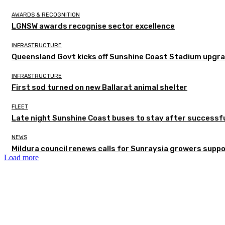
AWARDS & RECOGNITION
LGNSW awards recognise sector excellence
INFRASTRUCTURE
Queensland Govt kicks off Sunshine Coast Stadium upgra
INFRASTRUCTURE
First sod turned on new Ballarat animal shelter
FLEET
Late night Sunshine Coast buses to stay after successful
NEWS
Mildura council renews calls for Sunraysia growers supp
Load more