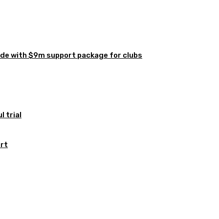
de with $9m support package for clubs
 trial
ort