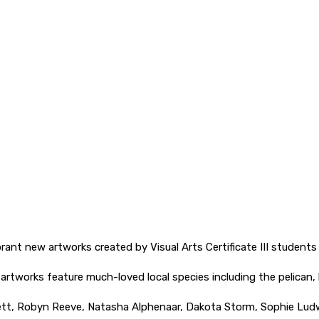
ibrant new artworks created by Visual Arts Certificate III stude
e artworks feature much-loved local species including the pelican,
llett, Robyn Reeve, Natasha Alphenaar, Dakota Storm, Sophie Lud