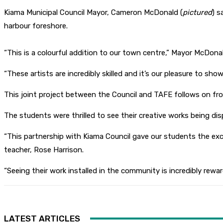
Kiama Municipal Council Mayor, Cameron McDonald (
pictured
) s
harbour foreshore.
“This is a colourful addition to our town centre,” Mayor McDonal
“These artists are incredibly skilled and it’s our pleasure to sho
This joint project between the Council and TAFE follows on fro
The students were thrilled to see their creative works being disp
“This partnership with Kiama Council gave our students the exc
teacher, Rose Harrison.
“Seeing their work installed in the community is incredibly rewar
LATEST ARTICLES