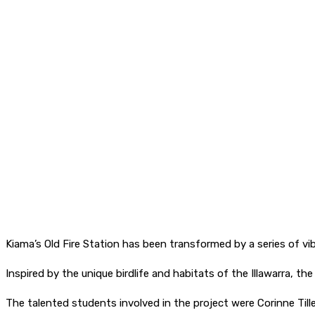
Kiama’s Old Fire Station has been transformed by a series of v
Inspired by the unique birdlife and habitats of the Illawarra, th
The talented students involved in the project were Corinne Ti