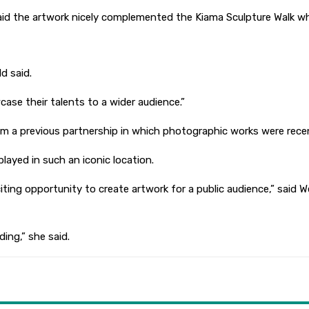
aid the artwork nicely complemented the Kiama Sculpture Walk wh
d said.
wcase their talents to a wider audience.”
m a previous partnership in which photographic works were recent
layed in such an iconic location.
iting opportunity to create artwork for a public audience,” said
ding,” she said.