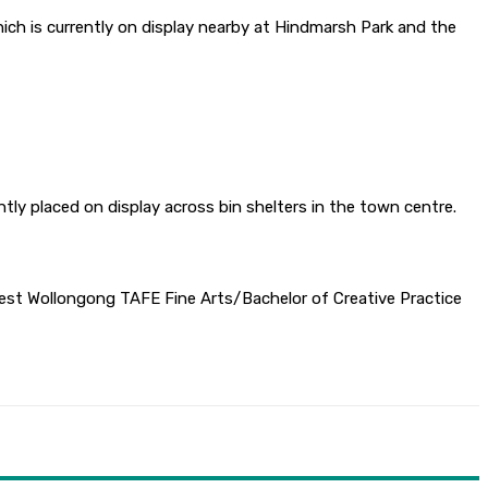
ich is currently on display nearby at Hindmarsh Park and the
ly placed on display across bin shelters in the town centre.
 West Wollongong TAFE Fine Arts/Bachelor of Creative Practice