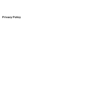
Privacy Policy