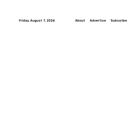
Friday, August 7, 2026
About
Advertise
Subscribe