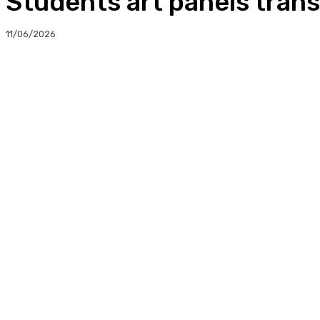
Students art panels trans
11/06/2026