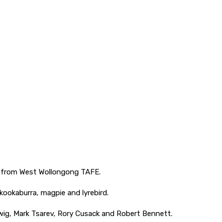
nts from West Wollongong TAFE.
 kookaburra, magpie and lyrebird.
wig, Mark Tsarev, Rory Cusack and Robert Bennett.