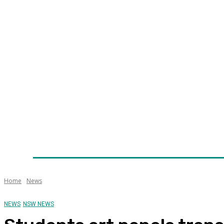
Home
News
Technology
Fleet
Security
Infra
Awards
Senior Appointments
Conferences/Even
Home
News
NEWS
NSW NEWS