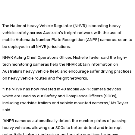
The National Heavy Vehicle Regulator (NHVR) is boosting heavy
vehicle safety across Australia’s freight network with the use of
mobile Automatic Number Plate Recognition (ANPR) cameras, soon to
be deployed in all NHVR jurisdictions.
NHVR Acting Chief Operations Officer, Michelle Tayler said the high-
tech monitoring cameras help the NHVR obtain information on
Australia’s heavy vehicle fleet, and encourage safer driving practices
on heavy vehicle routes and freight networks.
“The NHVR has now invested in 40 mobile ANPR camera devices
which are used by our Safety and Compliance Officers (SCOs),
including roadside trailers and vehicle mounted cameras,” Ms Tayler
said.
“ANPR cameras automatically detect the number plates of passing
heavy vehicles, allowing our SCOs to better detect and interrupt
potentially high-risk behaviour and unsafe practices by heavy