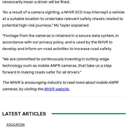
necessarily mean a driver will be fined.
“As a result of a camera sighting, a NHVR SCO may intercept a vehicle
at a suitable location to undertake relevant safety checks related to
potential high-risk journeys,” Ms Tayler explained.
“Footage from the cameras is retained in a secure data system, in
accordance with our privacy policy, and is used by the NHVR to
develop and inform on-road activities to increase road safety.
“We are committed to continuously investing in cutting-edge
technology such as mobile ANPR cameras, that take us a step
forward in making roads safer for all drivers.”
The NHVR is encouraging industry to read more about mobile ANPR
cameras, by visiting the
NHVR website.
LATEST ARTICLES
EDUCATION