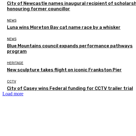
City of Newcastle names inaugural recipient of scholarsh
honouring former councillor
NEWS
Luna wins Moreton Bay cat name race by a whisker
NEWS
Blue Mountains council expands performance pathways
program
HERITAGE
New sculpture takes flight on iconic Frankston Pier
CCTV
City of Casey wins Federal funding for CCTV trailer trial
Load more