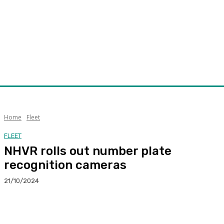
Home
Fleet
FLEET
NHVR rolls out number plate
recognition cameras
21/10/2024