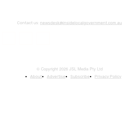
Contact us:
newsdesk@insidelocalgovernment.com.au
© Copyright 2026 JSL Media Pty Ltd
About
Advertise
Subscribe
Privacy Policy