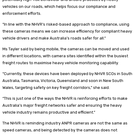
vehicles on our roads, which helps focus our compliance and
enforcement efforts.
“In line with the NHVR’s risked-based approach to compliance, using
these cameras means we can increase efficiency for compliant heavy
vehicle drivers and make Australia’s roads safer for all.”
Ms Tayler said by being mobile, the cameras can be moved and used
in different locations, with camera sites identified within the busiest
freight routes to maximise heavy vehicle monitoring capability.
“Currently, these devices have been deployed by NHVR SCOs in South
Australia, Tasmania, Victoria, Queensland and soon in New South
Wales, targeting safety on key freight corridors,” she said.
“This is just one of the ways the NHVR is reinforcing efforts to make
Australia’s major freight networks safer and ensuring the heavy
vehicle industry remains productive and efficient.”
The NHVR is reminding industry ANPR cameras are not the same as
speed cameras, and being detected by the cameras does not