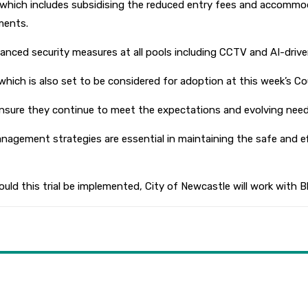
, which includes subsidising the reduced entry fees and accommo
ments.
anced security measures at all pools including CCTV and AI-drive
ich is also set to be considered for adoption at this week’s Co
ensure they continue to meet the expectations and evolving need
agement strategies are essential in maintaining the safe and ef
ould this trial be implemented, City of Newcastle will work with B