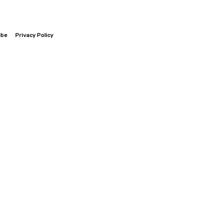
ibe
Privacy Policy