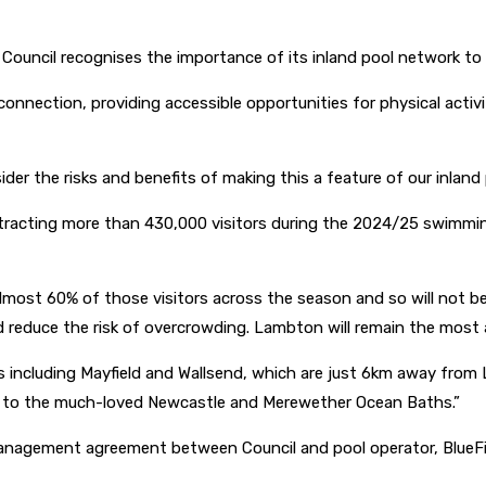
Council recognises the importance of its inland pool network to
connection, providing accessible opportunities for physical acti
nsider the risks and benefits of making this a feature of our inlan
ttracting more than 430,000 visitors during the 2024/25 swimmi
st 60% of those visitors across the season and so will not be in
educe the risk of overcrowding. Lambton will remain the most affo
ls including Mayfield and Wallsend, which are just 6km away fro
ry to the much-loved Newcastle and Merewether Ocean Baths.”
anagement agreement between Council and pool operator, BlueFi