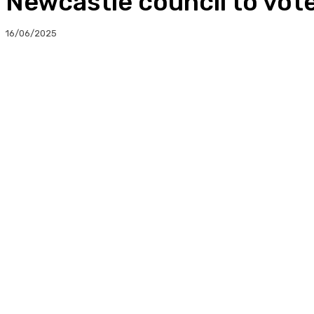
Newcastle council to vote 
16/06/2025