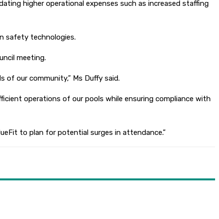
dating higher operational expenses such as increased staffing
n safety technologies.
uncil meeting.
s of our community,” Ms Duffy said.
ficient operations of our pools while ensuring compliance with
lueFit to plan for potential surges in attendance.”