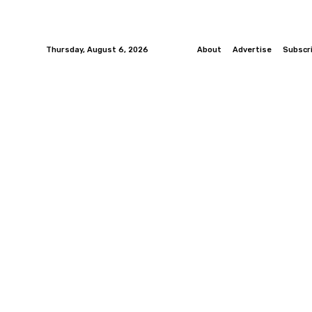
Thursday, August 6, 2026
About
Advertise
Subscr