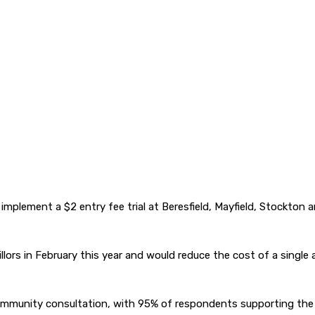
o implement a $2 entry fee trial at Beresfield, Mayfield, Stock
llors in February this year and would reduce the cost of a single
mmunity consultation, with 95% of respondents supporting the tr