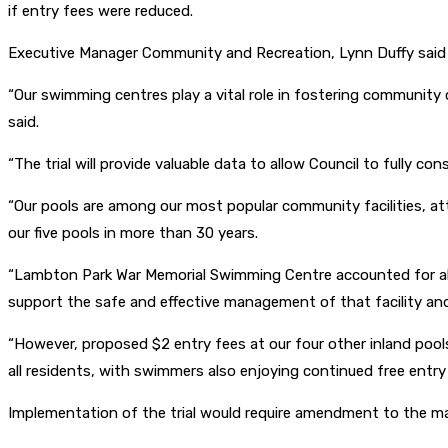
if entry fees were reduced.
Executive Manager Community and Recreation, Lynn Duffy said 
“Our swimming centres play a vital role in fostering community 
said.
“The trial will provide valuable data to allow Council to fully co
“Our pools are among our most popular community facilities, a
our five pools in more than 30 years.
“Lambton Park War Memorial Swimming Centre accounted for almo
support the safe and effective management of that facility and r
“However, proposed $2 entry fees at our four other inland poo
all residents, with swimmers also enjoying continued free ent
Implementation of the trial would require amendment to the m