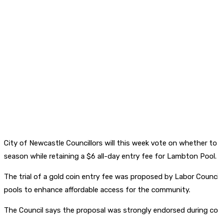
City of Newcastle Councillors will this week vote on whether t
season while retaining a $6 all-day entry fee for Lambton Pool.
The trial of a gold coin entry fee was proposed by Labor Counci
pools to enhance affordable access for the community.
The Council says the proposal was strongly endorsed during co