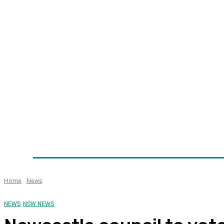
Home
News
Technology
Fleet
Security
Infra
Awards
Senior Appointments
Conferences/Even
Home
News
NEWS
NSW NEWS