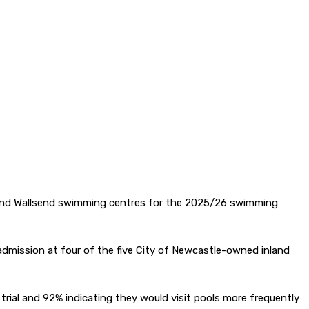
ton and Wallsend swimming centres for the 2025/26 swimming
 admission at four of the five City of Newcastle-owned inland
ial and 92% indicating they would visit pools more frequently