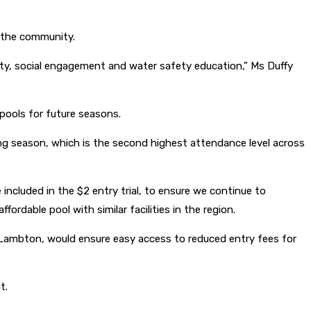
 the community.
vity, social engagement and water safety education,” Ms Duffy
d pools for future seasons.
ng season, which is the second highest attendance level across
cluded in the $2 entry trial, to ensure we continue to
rdable pool with similar facilities in the region.
m Lambton, would ensure easy access to reduced entry fees for
t.