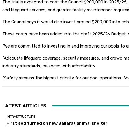
The trial is expected to cost the Council $900,000 in 2025/26
and lifeguard services, and greater facility maintenance require
The Council says it would also invest around $200,000 into enh
These costs have been added into the draft 2025/26 Budget, wh
“We are committed to investing in and improving our pools to 
“Adequate lifeguard coverage, security measures, and crowd man
industry standards, balanced with affordability.
“Safety remains the highest priority for our pool operations. Sh
LATEST ARTICLES
INFRASTRUCTURE
First sod turned on new Ballarat animal shelter