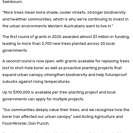
Swinbourn.
“More trees mean more shade, cooler streets, stronger biodiversity
and healthier communities, which is why we’re continuing to invest in
the urban environments Western Australians want to live in.”
The first round of grants in 2025 awarded almost $1 million in funding,
leading to more than 2,700 new trees planted across 20 local
governments.
A second round is now open, with grants available for replacing trees
lost to shot-hole borer as well as proactive planting projects that
expand urban canopy, strengthen biodiversity and help futureproof
suburbs against rising temperatures.
Up to $100,000 is available per tree-planting project and local
governments can apply for multiple projects.
“Our communities deeply value their trees, and we recognise how the
borer has affected our urban canopy,” said Acting Agriculture and
Food Minister, Don Punch.