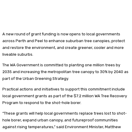
A new round of grant funding is now opens to local governments
across Perth and Peel to enhance suburban tree canopies, protect
and restore the environment, and create greener, cooler and more
liveable suburbs.
The WA Government is committed to planting one million trees by
2035 and increasing the metropolitan tree canopy to 30% by 2040 as
part of the Urban Greening Strategy.
Practical actions and initiatives to support this commitment include
local government grants as part of the $7.2 million WA Tree Recovery
Program to respond to the shot-hole borer.
“These grants will help local governments replace trees lost to shot-
hole borer, expand urban canopy, and futureproof communities
against rising temperatures,” said Environment Minister, Matthew