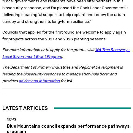
“Local governments and residents have been vital partners in this
biosecurity response, and I’m pleased the Cook Labor Government is
delivering meaningful support to help replant and renew the urban
canopy and strengthen its long-term resilience.”
Councils that applied for the first round are welcome to apply again
for projects across the 2027 and 2028 planting seasons.
For more information or to apply for the grants, visit
WA Tree Recovery –
Local Government Grant Program
.
The Department of Primary Industries and Regional Development is
leading the biosecurity response to manage shot-hole borer and
provides
advice and information
for WA.
LATEST ARTICLES
NEWS
Blue Mountains council expands performance pathways
program