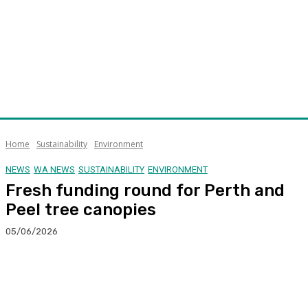
Home
Sustainability
Environment
NEWS
WA NEWS
SUSTAINABILITY
ENVIRONMENT
Fresh funding round for Perth and
Peel tree canopies
05/06/2026