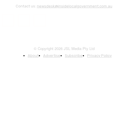
Contact us:
newsdesk@insidelocalgovernment.com.au
© Copyright 2026 JSL Media Pty Ltd
About
Advertise
Subscribe
Privacy Policy