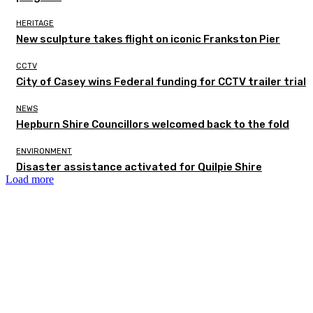
HERITAGE
New sculpture takes flight on iconic Frankston Pier
CCTV
City of Casey wins Federal funding for CCTV trailer trial
NEWS
Hepburn Shire Councillors welcomed back to the fold
ENVIRONMENT
Disaster assistance activated for Quilpie Shire
Load more