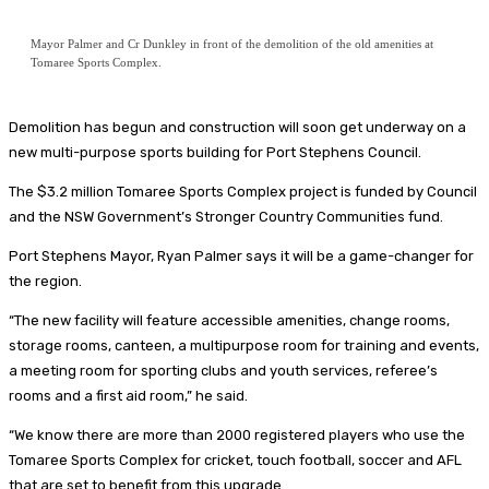
Mayor Palmer and Cr Dunkley in front of the demolition of the old amenities at
Tomaree Sports Complex.
Demolition has begun and construction will soon get underway on a
new multi-purpose sports building for Port Stephens Council.
The $3.2 million Tomaree Sports Complex project is funded by Council
and the NSW Government’s Stronger Country Communities fund.
Port Stephens Mayor, Ryan Palmer says it will be a game-changer for
the region.
“The new facility will feature accessible amenities, change rooms,
storage rooms, canteen, a multipurpose room for training and events,
a meeting room for sporting clubs and youth services, referee’s
rooms and a first aid room,” he said.
“We know there are more than 2000 registered players who use the
Tomaree Sports Complex for cricket, touch football, soccer and AFL
that are set to benefit from this upgrade.