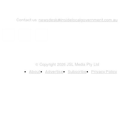
Contact us:
newsdesk@insidelocalgovernment.com.au
© Copyright 2026 JSL Media Pty Ltd
About
Advertise
Subscribe
Privacy Policy