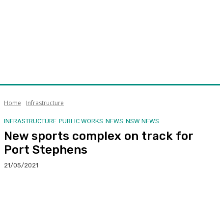
Home
Infrastructure
INFRASTRUCTURE
PUBLIC WORKS
NEWS
NSW NEWS
New sports complex on track for
Port Stephens
21/05/2021