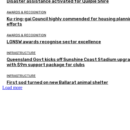
Disaster assistance activated for Quilpie Shire
AWARDS & RECOGNITION
Ku-ring-gai Council highly commended for housing plann
efforts
AWARDS & RECOGNITION
LGNSW awards recognise sector excellence
INFRASTRUCTURE
Queensland Govt kicks off Sunshine Coast Stadium upgr
with $9m support package for clubs
INFRASTRUCTURE
First sod turned on new Ballarat animal shelter
Load more