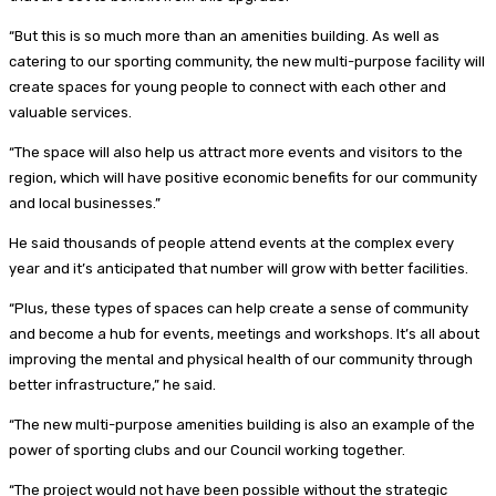
“But this is so much more than an amenities building. As well as
catering to our sporting community, the new multi-purpose facility will
create spaces for young people to connect with each other and
valuable services.
“The space will also help us attract more events and visitors to the
region, which will have positive economic benefits for our community
and local businesses.”
He said thousands of people attend events at the complex every
year and it’s anticipated that number will grow with better facilities.
“Plus, these types of spaces can help create a sense of community
and become a hub for events, meetings and workshops. It’s all about
improving the mental and physical health of our community through
better infrastructure,” he said.
“The new multi-purpose amenities building is also an example of the
power of sporting clubs and our Council working together.
“The project would not have been possible without the strategic