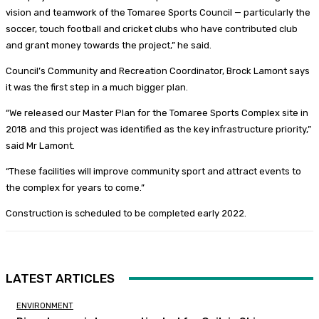
vision and teamwork of the Tomaree Sports Council — particularly the
soccer, touch football and cricket clubs who have contributed club
and grant money towards the project,” he said.
Council’s Community and Recreation Coordinator, Brock Lamont says
it was the first step in a much bigger plan.
“We released our Master Plan for the Tomaree Sports Complex site in
2018 and this project was identified as the key infrastructure priority,”
said Mr Lamont.
“These facilities will improve community sport and attract events to
the complex for years to come.”
Construction is scheduled to be completed early 2022.
LATEST ARTICLES
ENVIRONMENT