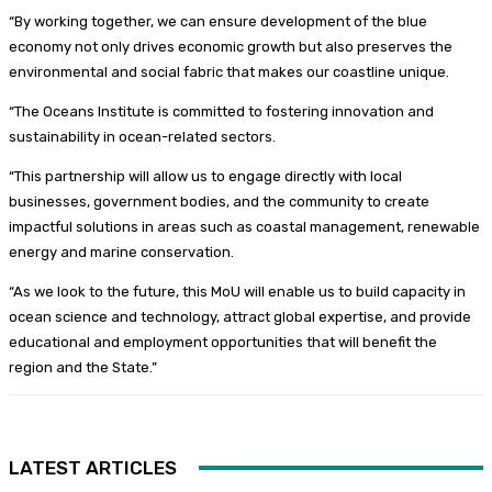
“By working together, we can ensure development of the blue
economy not only drives economic growth but also preserves the
environmental and social fabric that makes our coastline unique.
“The Oceans Institute is committed to fostering innovation and
sustainability in ocean-related sectors.
“This partnership will allow us to engage directly with local
businesses, government bodies, and the community to create
impactful solutions in areas such as coastal management, renewable
energy and marine conservation.
“As we look to the future, this MoU will enable us to build capacity in
ocean science and technology, attract global expertise, and provide
educational and employment opportunities that will benefit the
region and the State.”
LATEST ARTICLES