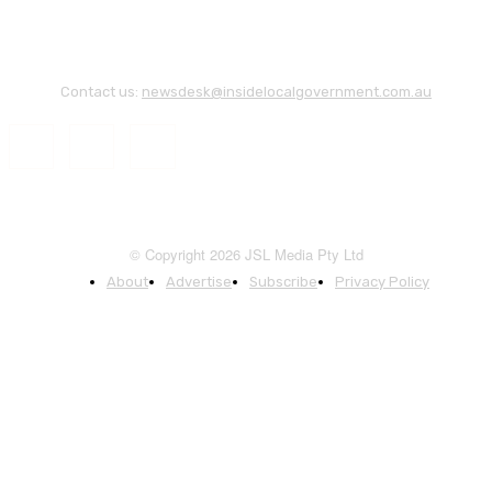
Contact us:
newsdesk@insidelocalgovernment.com.au
© Copyright 2026 JSL Media Pty Ltd
About
Advertise
Subscribe
Privacy Policy