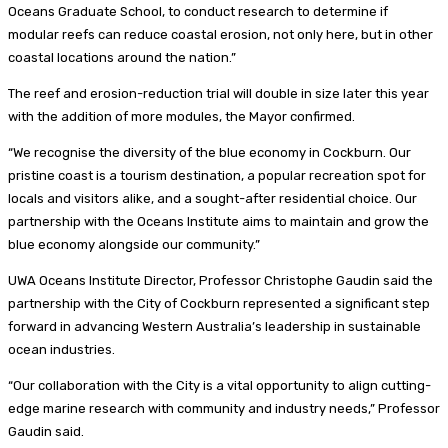
Oceans Graduate School, to conduct research to determine if
modular reefs can reduce coastal erosion, not only here, but in other
coastal locations around the nation.”
The reef and erosion-reduction trial will double in size later this year
with the addition of more modules, the Mayor confirmed.
“We recognise the diversity of the blue economy in Cockburn. Our
pristine coast is a tourism destination, a popular recreation spot for
locals and visitors alike, and a sought-after residential choice. Our
partnership with the Oceans Institute aims to maintain and grow the
blue economy alongside our community.”
UWA Oceans Institute Director, Professor Christophe Gaudin said the
partnership with the City of Cockburn represented a significant step
forward in advancing Western Australia’s leadership in sustainable
ocean industries.
“Our collaboration with the City is a vital opportunity to align cutting-
edge marine research with community and industry needs,” Professor
Gaudin said.