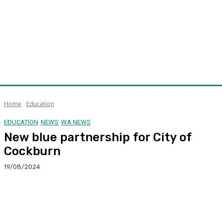
Home
Education
EDUCATION
NEWS
WA NEWS
New blue partnership for City of
Cockburn
19/08/2024