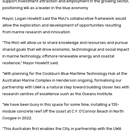
support investment attraction and employment in the growing sector,
positioning WA as a leader in the blue economy.
Mayor, Logan Howlett said the MoU’s collaborative framework would
allow the exploration and development of opportunities resulting
from marine research and innovation.
“The MoU will allow us to share knowledge and resources and pursue
shared goals that will drive economic, technological and social impact
in marine technology, offshore renewable energy and coastal
resilience,” Mayor Howlett said.
“With planning for the Cockburn Blue Maritime Technology Hub at the
Australian Marine Complex in Henderson ongoing, formalising our
partnership with UWA is a natural step toward building closer ties with
research centres of excellence such as the Oceans Institute.
“We have been busy in this space for some time, installing a 135-
module concrete reef off the coast at C.Y. O’Connor Beach in North
Coogee in 2022.
“This Australian first enables the City, in partnership with the UWA