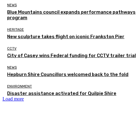
NEWS
Blue Mountains council expands performance pathways
program
HERITAGE
New sculpture takes flight on iconic Frankston Pier
CCTV
City of Casey wins Federal funding for CCTV trailer trial
NEWS
Hepburn Shire Councillors welcomed back to the fold
ENVIRONMENT
Disaster assistance activated for Quilpie Shire
Load more