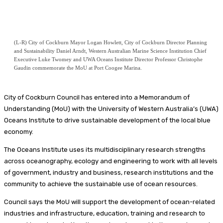
(L-R) City of Cockburn Mayor Logan Howlett, City of Cockburn Director Planning
and Sustainability Daniel Arndt, Western Australian Marine Science Institution Chief
Executive Luke Twomey and UWA Oceans Institute Director Professor Christophe
Gaudin commemorate the MoU at Port Coogee Marina.
City of Cockburn Council has entered into a Memorandum of
Understanding (MoU) with the University of Western Australia’s (UWA)
Oceans Institute to drive sustainable development of the local blue
economy.
The Oceans Institute uses its multidisciplinary research strengths
across oceanography, ecology and engineering to work with all levels
of government, industry and business, research institutions and the
community to achieve the sustainable use of ocean resources.
Council says the MoU will support the development of ocean-related
industries and infrastructure, education, training and research to