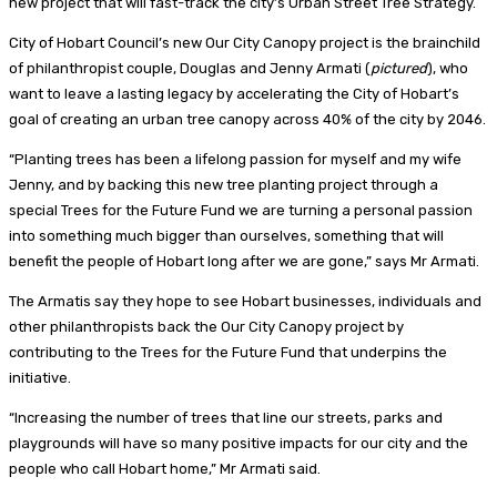
new project that will fast-track the city’s Urban Street Tree Strategy.
City of Hobart Council’s new Our City Canopy project is the brainchild
of philanthropist couple, Douglas and Jenny Armati (
pictured
), who
want to leave a lasting legacy by accelerating the City of Hobart’s
goal of creating an urban tree canopy across 40% of the city by 2046.
“Planting trees has been a lifelong passion for myself and my wife
Jenny, and by backing this new tree planting project through a
special Trees for the Future Fund we are turning a personal passion
into something much bigger than ourselves, something that will
benefit the people of Hobart long after we are gone,” says Mr Armati.
The Armatis say they hope to see Hobart businesses, individuals and
other philanthropists back the Our City Canopy project by
contributing to the Trees for the Future Fund that underpins the
initiative.
“Increasing the number of trees that line our streets, parks and
playgrounds will have so many positive impacts for our city and the
people who call Hobart home,” Mr Armati said.