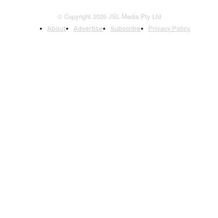
© Copyright 2026 JSL Media Pty Ltd
About
Advertise
Subscribe
Privacy Policy