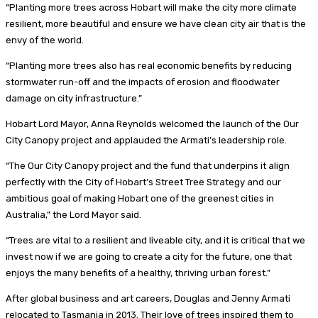
“Planting more trees across Hobart will make the city more climate
resilient, more beautiful and ensure we have clean city air that is the
envy of the world.
“Planting more trees also has real economic benefits by reducing
stormwater run-off and the impacts of erosion and floodwater
damage on city infrastructure.”
Hobart Lord Mayor, Anna Reynolds welcomed the launch of the Our
City Canopy project and applauded the Armati’s leadership role.
“The Our City Canopy project and the fund that underpins it align
perfectly with the City of Hobart’s Street Tree Strategy and our
ambitious goal of making Hobart one of the greenest cities in
Australia,” the Lord Mayor said.
“Trees are vital to a resilient and liveable city, and it is critical that we
invest now if we are going to create a city for the future, one that
enjoys the many benefits of a healthy, thriving urban forest.”
After global business and art careers, Douglas and Jenny Armati
relocated to Tasmania in 2013. Their love of trees inspired them to