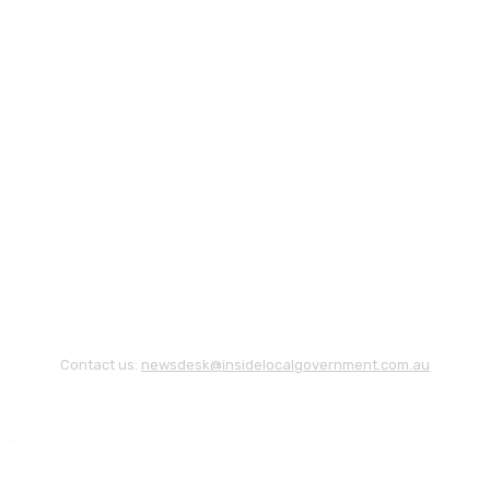
Contact us:
newsdesk@insidelocalgovernment.com.au