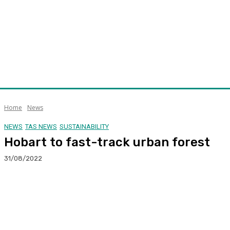
Home
News
NEWS
TAS NEWS
SUSTAINABILITY
Hobart to fast-track urban forest
31/08/2022