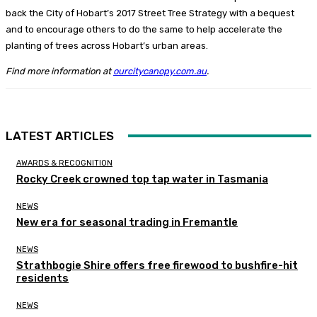
back the City of Hobart’s 2017 Street Tree Strategy with a bequest
and to encourage others to do the same to help accelerate the
planting of trees across Hobart’s urban areas.
Find more information at
ourcitycanopy.com.au
.
LATEST ARTICLES
AWARDS & RECOGNITION
Rocky Creek crowned top tap water in Tasmania
NEWS
New era for seasonal trading in Fremantle
NEWS
Strathbogie Shire offers free firewood to bushfire-hit
residents
NEWS