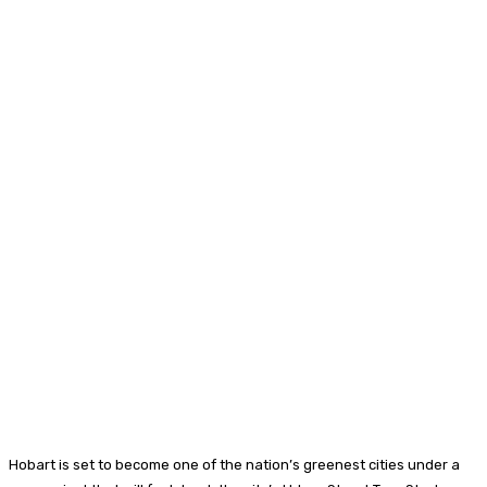
Hobart is set to become one of the nation’s greenest cities under a