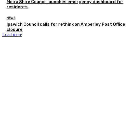
Moira Shire Council launches emergency dashboard for
residents
NEWS
Ipswich Council calls for rethink on Amberley Post Office
closure
Load more