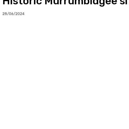
Historic Murrumbidgee sit
28/06/2024