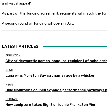
and visual appeal.”
As part of the funding agreement, recipients will match the fun
A second round of funding will open in July.
LATEST ARTICLES
EDUCATION
City of Newcastle names inaugural recipient of scholarsh
NEWS
Luna wins Moreton Bay cat name race by a whisker
NEWS
Blue Mountains council expands performance pathways 
HERITAGE
New sculpture takes flight on iconic Frankston Pier