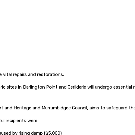
e vital repairs and restorations.
oric sites in Darlington Point and Jerilderie will undergo essential
nt and Heritage and Murrumbidgee Council, aims to safeguard the r
ul recipients were:
caused by rising damp ($5,000)