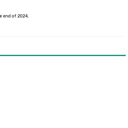
he end of 2024.