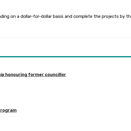
ding on a dollar-for-dollar basis and complete the projects by t
ip honouring former councillor
program