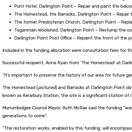
Punt Hotel, Darlington Point – Repair and paint the balc
The Homestead, the Barracks, Darlington Point – Repair th
The former Presbyterian Church, Darlington Point – Repla
Toganmain Woolshed, Darlington Point – Restump the coo
Darlington Point Post Office – Repaint the front of the po
Included in the funding allocation were consultation fees for the
Successful recipient, Anna Ryan from ‘The Homestead’ at Darlin
“It’s important to preserve the history of our area for future ge
The Homestead (
pictured
) and Barracks at Darlington Point dat
known as Kerarbury Station, the site is a significant station of it
Murrumbidgee Council Mayor, Ruth McRae said the funding “was vi
generations to come”.
“The restoration works, enabled by this funding, will encompass 