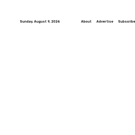
Sunday, August 9, 2026
About
Advertise
Subscrib