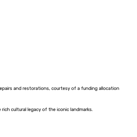
 repairs and restorations, courtesy of a funding allocation
ich cultural legacy of the iconic landmarks.