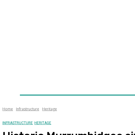
Home
News
Technology
Fleet
Security
Infra
Awards
Senior Appointments
Conferences/Even
Home
Infrastructure
Heritage
INFRASTRUCTURE
HERITAGE