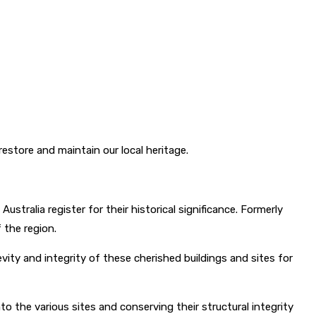
estore and maintain our local heritage.
stralia register for their historical significance. Formerly
f the region.
vity and integrity of these cherished buildings and sites for
o the various sites and conserving their structural integrity