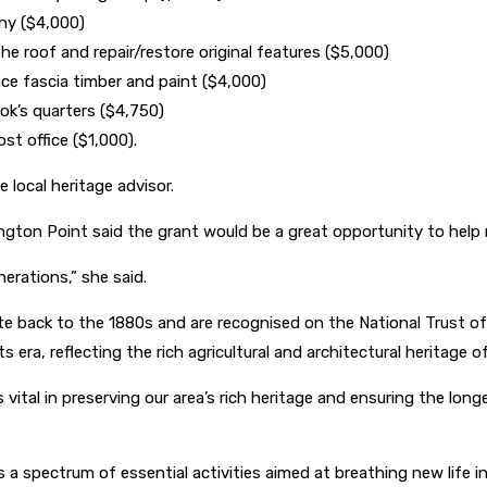
ony ($4,000)
e roof and repair/restore original features ($5,000)
ce fascia timber and paint ($4,000)
k’s quarters ($4,750)
st office ($1,000).
 local heritage advisor.
gton Point said the grant would be a great opportunity to help r
nerations,” she said.
e back to the 1880s and are recognised on the National Trust of Au
s era, reflecting the rich agricultural and architectural heritage o
tal in preserving our area’s rich heritage and ensuring the longe
a spectrum of essential activities aimed at breathing new life int