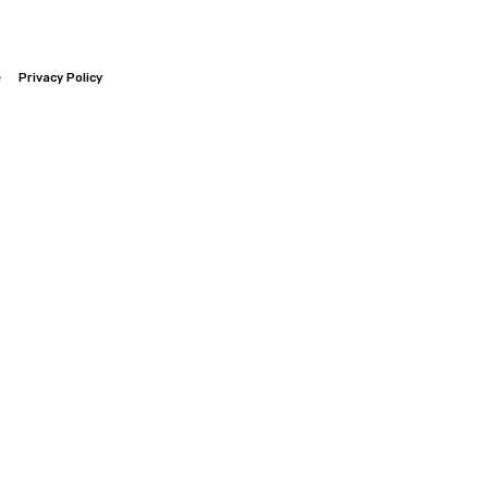
e
Privacy Policy