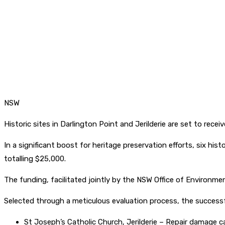
NSW
Historic sites in Darlington Point and Jerilderie are set to receiv
In a significant boost for heritage preservation efforts, six hist
totalling $25,000.
The funding, facilitated jointly by the NSW Office of Environme
Selected through a meticulous evaluation process, the successf
St Joseph’s Catholic Church, Jerilderie – Repair damage 