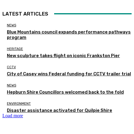
LATEST ARTICLES
NEWS
Blue Mountains council expands performance pathways
program
HERITAGE
New sculpture takes flight on iconic Frankston Pier
CCTV
City of Casey wins Federal funding for CCTV trailer trial
NEWS
Hepburn Shire Councillors welcomed back to the fold
ENVIRONMENT
Disaster assistance activated for Quilpie Shire
Load more