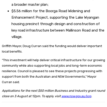
a broader master plan;
$5.56 million for the Boorga Road Widening and
Enhancement Project, supporting the Lake Wyangan
housing precinct through design and construction of
key road infrastructure between Mallinson Road and the
village.
Griffith Mayor, Doug Curran said the funding would deliver important
local benefits.
“This investment will help deliver critical infrastructure for our growing
community while also supporting local jobs and long-term economic
resilience. Council is pleased to see these projects progressing with
support from both the Australian and NSW Governments,” Mayor
Curran said.
Applications for the next $50 million Business and Industry grant round
close on 3 August at 12pm. To apply, visit
www.nsw.gov.au/scp
.