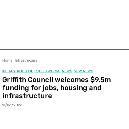
Home
Infrastructure
INFRASTRUCTURE
PUBLIC WORKS
NEWS
NSW NEWS
Griffith Council welcomes $9.5m
funding for jobs, housing and
infrastructure
11/06/2026