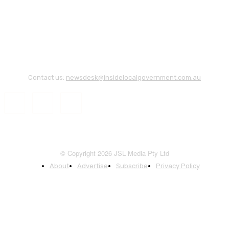
Contact us:
newsdesk@insidelocalgovernment.com.au
© Copyright 2026 JSL Media Pty Ltd
About
Advertise
Subscribe
Privacy Policy