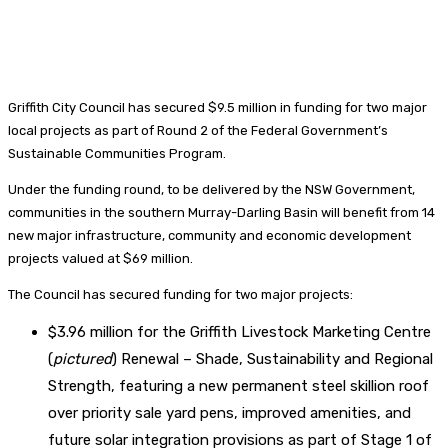
Griffith City Council has secured $9.5 million in funding for two major
local projects as part of Round 2 of the Federal Government’s
Sustainable Communities Program.
Under the funding round, to be delivered by the NSW Government,
communities in the southern Murray-Darling Basin will benefit from 14
new major infrastructure, community and economic development
projects valued at $69 million.
The Council has secured funding for two major projects:
$3.96 million for the Griffith Livestock Marketing Centre
(
pictured
) Renewal – Shade, Sustainability and Regional
Strength, featuring a new permanent steel skillion roof
over priority sale yard pens, improved amenities, and
future solar integration provisions as part of Stage 1 of