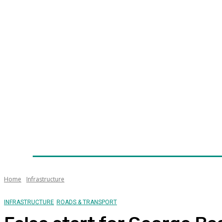
Home
News
Technology
Fleet
Security
Infra
Awards
Senior Appointments
Conferences/Even
Home
Infrastructure
INFRASTRUCTURE
ROADS & TRANSPORT