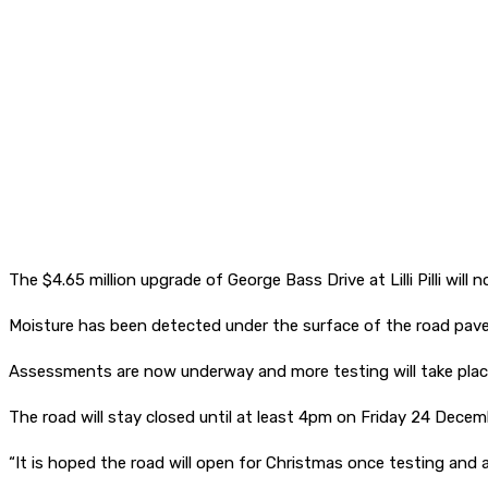
The $4.65 million upgrade of George Bass Drive at Lilli Pilli wil
Moisture has been detected under the surface of the road pave
Assessments are now underway and more testing will take place
The road will stay closed until at least 4pm on Friday 24 Decem
“It is hoped the road will open for Christmas once testing and