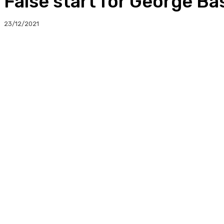
False start for George Ba
23/12/2021