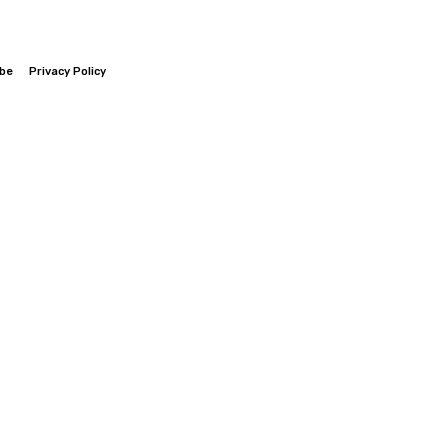
ibe
Privacy Policy