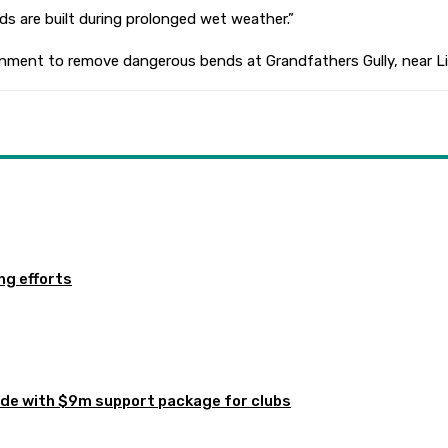
 are built during prolonged wet weather.”
ment to remove dangerous bends at Grandfathers Gully, near Lilli 
ng efforts
de with $9m support package for clubs