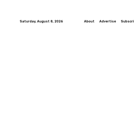
Saturday, August 8, 2026
About
Advertise
Subscr