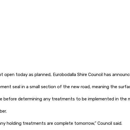
l not open today as planned, Eurobodalla Shire Council has announc
ment seal in a small section of the new road, meaning the surfa
 before determining any treatments to be implemented in the mo
ber.
 any holding treatments are complete tomorrow,” Council said.