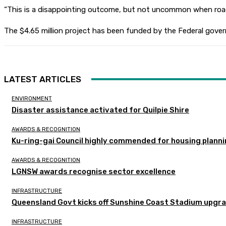
“This is a disappointing outcome, but not uncommon when roads
The $4.65 million project has been funded by the Federal govern
LATEST ARTICLES
ENVIRONMENT
Disaster assistance activated for Quilpie Shire
AWARDS & RECOGNITION
Ku-ring-gai Council highly commended for housing planni
AWARDS & RECOGNITION
LGNSW awards recognise sector excellence
INFRASTRUCTURE
Queensland Govt kicks off Sunshine Coast Stadium upgra
INFRASTRUCTURE