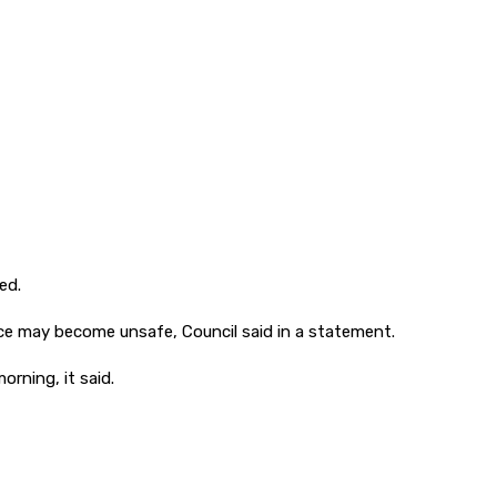
ed.
ce may become unsafe, Council said in a statement.
rning, it said.