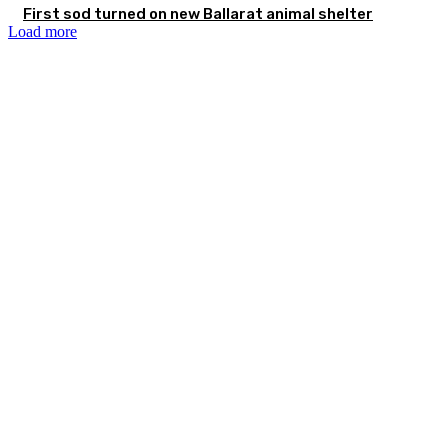
First sod turned on new Ballarat animal shelter
Load more