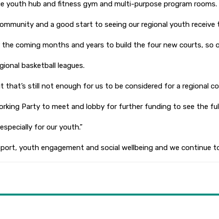
ge youth hub and fitness gym and multi-purpose program rooms.
mmunity and a good start to seeing our regional youth receive th
the coming months and years to build the four new courts, so ou
gional basketball leagues.
that’s still not enough for us to be considered for a regional comp
ing Party to meet and lobby for further funding to see the full 
specially for our youth.”
ve sport, youth engagement and social wellbeing and we continue 