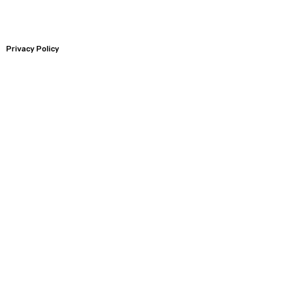
Privacy Policy