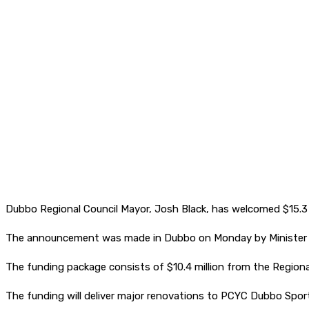
Dubbo Regional Council Mayor, Josh Black, has welcomed $15.3 
The announcement was made in Dubbo on Monday by Minister fo
The funding package consists of $10.4 million from the Region
The funding will deliver major renovations to PCYC Dubbo Sport