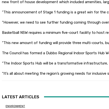
new front of house development which included amenities, lar
“This announcement of Stage 1 funding is a great win for the co
“However, we need to see further funding coming through over 
Basketball NSW requires a minimum five-court facility to host re
“This new amount of funding will provide three multi-courts, but 
The Council has formed a Dubbo Regional Indoor Sports Hub Work
“The Indoor Sports Hub will be a transformative infrastructure, e
“It’s all about meeting the region’s growing needs for inclusi
LATEST ARTICLES
ENVIRONMENT