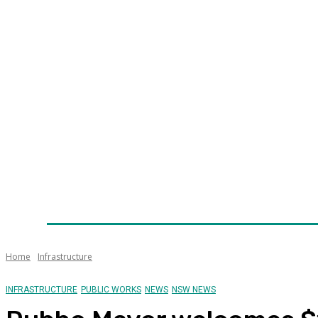
Home
News
Technology
Fleet
Security
Infra
Awards
Senior Appointments
Conferences/Even
Home
Infrastructure
INFRASTRUCTURE
PUBLIC WORKS
NEWS
NSW NEWS