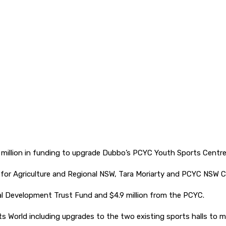
million in funding to upgrade Dubbo’s PCYC Youth Sports Centre
r Agriculture and Regional NSW, Tara Moriarty and PCYC NSW C
al Development Trust Fund and $4.9 million from the PCYC.
s World including upgrades to the two existing sports halls to 