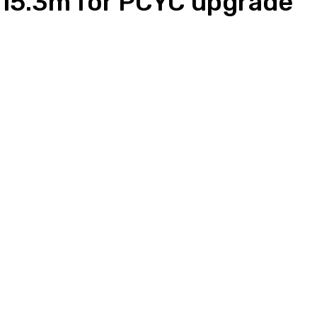
15.3m for PCYC upgrade