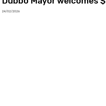
Dubbo Mayor welcomes $
24/02/2026