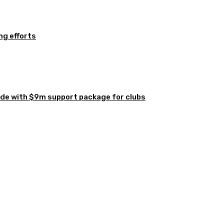
ng efforts
de with $9m support package for clubs