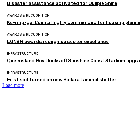
Disaster assistance activated for Quilpie Shire
AWARDS & RECOGNITION
Ku-ring-gai Council highly commended for housing planni
AWARDS & RECOGNITION
LGNSW awards recognise sector excellence
INFRASTRUCTURE
Queensland Govt kicks off Sunshine Coast Stadium upgra
INFRASTRUCTURE
First sod turned on new Ballarat animal shelter
Load more