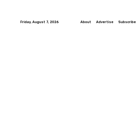
Friday, August 7, 2026
About
Advertise
Subscribe