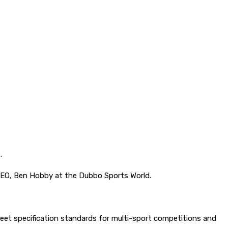
.
EO, Ben Hobby at the Dubbo Sports World.
meet specification standards for multi-sport competitions and