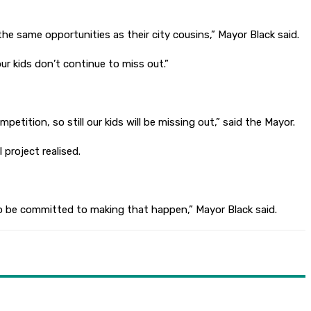
e same opportunities as their city cousins,” Mayor Black said.
r kids don’t continue to miss out.”
etition, so still our kids will be missing out,” said the Mayor.
project realised.
to be committed to making that happen,” Mayor Black said.