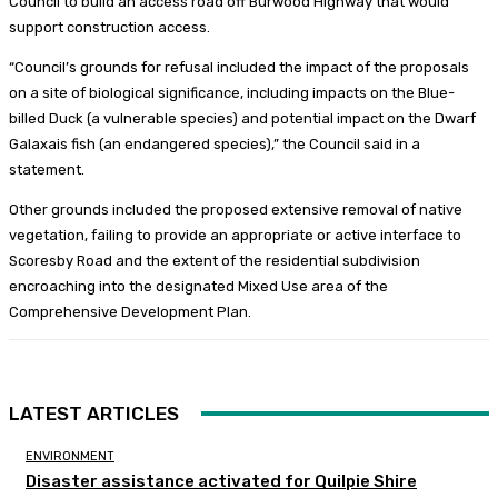
Council to build an access road off Burwood Highway that would
support construction access.
“Council’s grounds for refusal included the impact of the proposals
on a site of biological significance, including impacts on the Blue-
billed Duck (a vulnerable species) and potential impact on the Dwarf
Galaxais fish (an endangered species),” the Council said in a
statement.
Other grounds included the proposed extensive removal of native
vegetation, failing to provide an appropriate or active interface to
Scoresby Road and the extent of the residential subdivision
encroaching into the designated Mixed Use area of the
Comprehensive Development Plan.
LATEST ARTICLES
ENVIRONMENT
Disaster assistance activated for Quilpie Shire