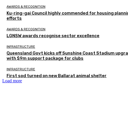
AWARDS & RECOGNITION
Ku-ring-gai Council highly commended for housing plann
efforts
AWARDS & RECOGNITION
LGNSW awards recognise sector excellence
INFRASTRUCTURE
Queensland Govt kicks off Sunshine Coast Stadium upgr
with $9m support package for clubs
INFRASTRUCTURE
First sod turned on new Ballarat animal shelter
Load more