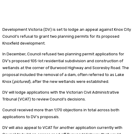
Development Victoria (DV) is set to lodge an appeal against Knox City
Council’s refusal to grant two planning permits for its proposed
Knoxfield development.
In December, Council refused two planning permit applications for
DV’s proposed 105-lot residential subdivision and construction of
wetlands at the corner of Burwood Highway and Scoresby Road. The
proposal included the removal of a dam, often referred to as Lake
Knox (
pictured
), after the new wetlands were established.
DV will lodge applications with the Victorian Civil Administrative
Tribunal (VCAT) to review Council’s decisions.
Council received more than 1,170 objections in total across both
applications to DV’s proposals.
DV will also appeal to VCAT for another application currently with