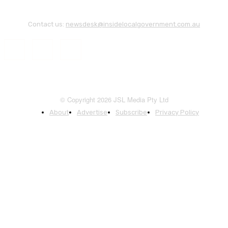
Contact us:
newsdesk@insidelocalgovernment.com.au
© Copyright 2026 JSL Media Pty Ltd
About
Advertise
Subscribe
Privacy Policy