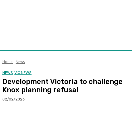
Home
News
NEWS
VIC NEWS
Development Victoria to challenge
Knox planning refusal
02/02/2023