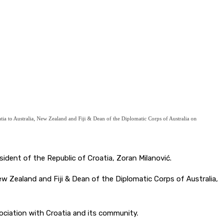
ia to Australia, New Zealand and Fiji & Dean of the Diplomatic Corps of Australia on
ident of the Republic of Croatia, Zoran Milanović.
w Zealand and Fiji & Dean of the Diplomatic Corps of Australia,
ciation with Croatia and its community.