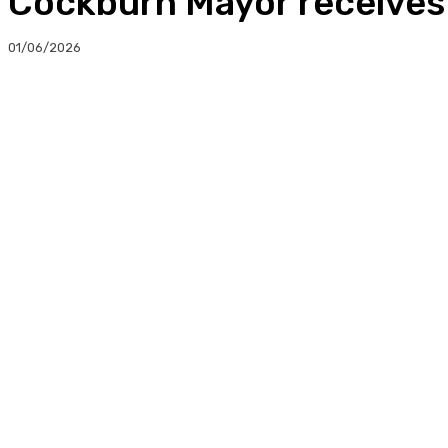
Cockburn Mayor receives
01/06/2026