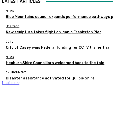
LATEST ARTICLES
NEWS
Blue Mountains council expands performance pathways 
HERITAGE
New sculpture takes flight on iconic Frankston Pier
CCTV
City of Casey wins Federal funding for CCTV trailer trial
NEWS
Hepburn Shire Councillors welcomed back to the fold
ENVIRONMENT
Disaster assistance activated for Quilpie Shire
Load more