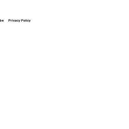
ibe
Privacy Policy