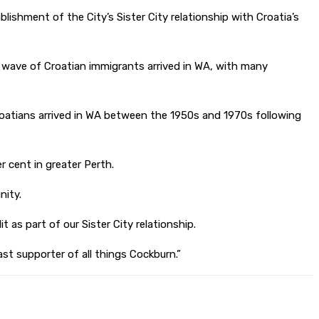
ishment of the City’s Sister City relationship with Croatia’s
er wave of Croatian immigrants arrived in WA, with many
oatians arrived in WA between the 1950s and 1970s following
r cent in greater Perth.
nity.
t as part of our Sister City relationship.
st supporter of all things Cockburn.”