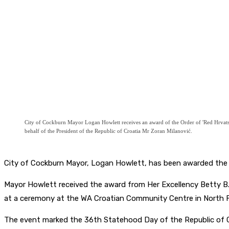
City of Cockburn Mayor Logan Howlett receives an award of the Order of 'Red Hrvatsko
behalf of the President of the Republic of Croatia Mr Zoran Milanović.
City of Cockburn Mayor, Logan Howlett, has been awarded the Or
Mayor Howlett received the award from Her Excellency Betty B. 
at a ceremony at the WA Croatian Community Centre in North 
The event marked the 36th Statehood Day of the Republic of Cr