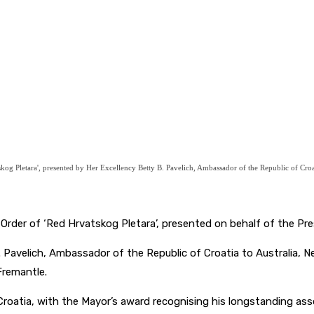
g Pletara', presented by Her Excellency Betty B. Pavelich, Ambassador of the Republic of Croat
der of ‘Red Hrvatskog Pletara’, presented on behalf of the Pres
Pavelich, Ambassador of the Republic of Croatia to Australia, Ne
Fremantle.
oatia, with the Mayor’s award recognising his longstanding asso