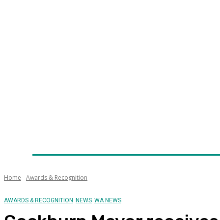
Home
News
Technology
Fleet
Security
Infra
Awards
Senior Appointments
Conferences/Even
Home
Awards & Recognition
AWARDS & RECOGNITION
NEWS
WA NEWS