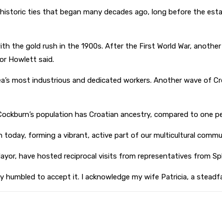
istoric ties that began many decades ago, long before the establ
with the gold rush in the 1900s. After the First World War, anoth
or Howlett said.
’s most industrious and dedicated workers. Another wave of Cr
Cockburn’s population has Croatian ancestry, compared to one pe
 today, forming a vibrant, active part of our multicultural commu
Mayor, have hosted reciprocal visits from representatives from Spli
y humbled to accept it. I acknowledge my wife Patricia, a steadfa