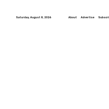
Saturday, August 8, 2026
About
Advertise
Subscr