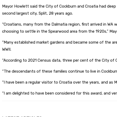
Mayor Howlett said the City of Cockburn and Croatia had deep h
second largest city, Split, 28 years ago.
“Croatians, many from the Dalmatia region, first arrived in WA 
choosing to settle in the Spearwood area from the 1920s,” May
“Many established market gardens and became some of the area
WWII.
“According to 2021 Census data, three per cent of the City of 
“The descendants of these families continue to live in Cockburn
“I have been a regular visitor to Croatia over the years, and as 
“I am delighted to have been considered for this award, and ver