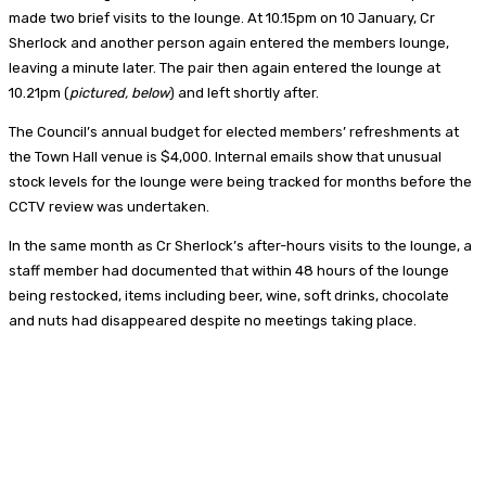
made two brief visits to the lounge. At 10.15pm on 10 January, Cr
Sherlock and another person again entered the members lounge,
leaving a minute later. The pair then again entered the lounge at
10.21pm (
pictured, below
) and left shortly after.
The Council’s annual budget for elected members’ refreshments at
the Town Hall venue is $4,000. Internal emails show that unusual
stock levels for the lounge were being tracked for months before the
CCTV review was undertaken.
In the same month as Cr Sherlock’s after-hours visits to the lounge, a
staff member had documented that within 48 hours of the lounge
being restocked, items including beer, wine, soft drinks, chocolate
and nuts had disappeared despite no meetings taking place.