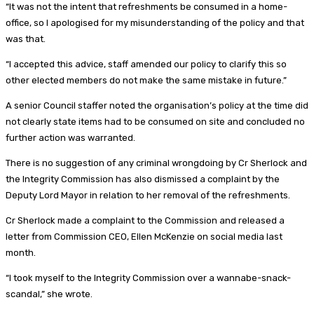
“It was not the intent that refreshments be consumed in a home-
office, so I apologised for my misunderstanding of the policy and that
was that.
“I accepted this advice, staff amended our policy to clarify this so
other elected members do not make the same mistake in future.”
A senior Council staffer noted the organisation’s policy at the time did
not clearly state items had to be consumed on site and concluded no
further action was warranted.
There is no suggestion of any criminal wrongdoing by Cr Sherlock and
the Integrity Commission has also dismissed a complaint by the
Deputy Lord Mayor in relation to her removal of the refreshments.
Cr Sherlock made a complaint to the Commission and released a
letter from Commission CEO, Ellen McKenzie on social media last
month.
“I took myself to the Integrity Commission over a wannabe-snack-
scandal,” she wrote.