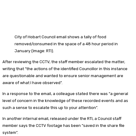
City of Hobart Council email shows a tally of food
removed/consumed in the space of a 48 hour period in
January (Image: RTI).
After reviewing the CCTV, the staff member escalated the matter,
writing that “the actions of the identified Councillor in this instance
are questionable and wanted to ensure senior management are
aware of what I have observed”.
In a response to the email, a colleague stated there was “a general
level of concern in the knowledge of these recorded events and as
such a sense to escalate this up to your attention”.
In another internal email, released under the RTI, a Council staff
member says the CCTV footage has been “saved in the share file
system”.