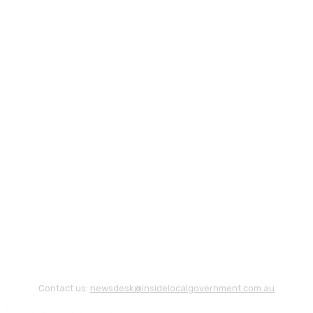
Contact us:
newsdesk@insidelocalgovernment.com.au