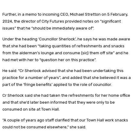
Further, in a memo to incoming CEO, Michael Stretton on 5 February,
2024, the director of City Futures provided notes on “significant
issues” that he “should be immediately aware of”.
Under the heading ‘Councillor Sherlock’, he says he was made aware
that she had been “taking quantities of refreshments and snacks
from the alderman’s lounge and consume (sic) them off site” and he
had met with her to “question her on this practice”.
He said: “Cr Sherlock advised that she had been undertaking this
practice for a number of years”, and added that she believed it was a
part of the ‘fringe benefits’ applied to the role of councillor.
Cr Sherlock said she had taken the refreshments for her home office
and that she’d later been informed that they were only to be
consumed on site at Town Hall.
“A couple of years ago staff clarified that our Town Hall work snacks
could not be consumed elsewhere,” she said.