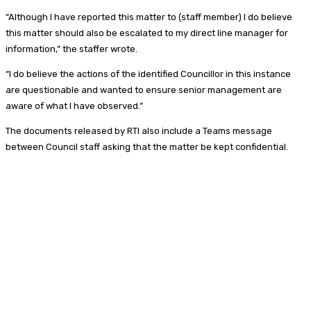
“Although I have reported this matter to (staff member) I do believe
this matter should also be escalated to my direct line manager for
information,” the staffer wrote.
“I do believe the actions of the identified Councillor in this instance
are questionable and wanted to ensure senior management are
aware of what I have observed.”
The documents released by RTI also include a Teams message
between Council staff asking that the matter be kept confidential.