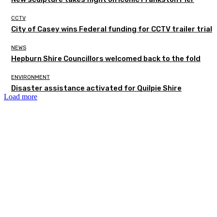
CCTV
City of Casey wins Federal funding for CCTV trailer trial
NEWS
Hepburn Shire Councillors welcomed back to the fold
ENVIRONMENT
Disaster assistance activated for Quilpie Shire
Load more