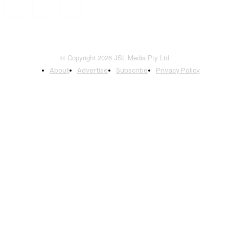
© Copyright 2026 JSL Media Pty Ltd
About
Advertise
Subscribe
Privacy Policy