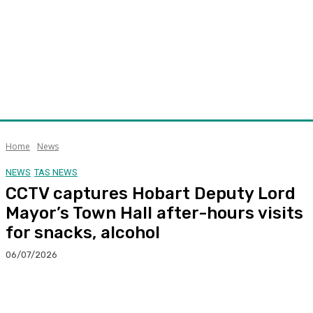
Home
News
NEWS
TAS NEWS
CCTV captures Hobart Deputy Lord
Mayor’s Town Hall after-hours visits
for snacks, alcohol
06/07/2026