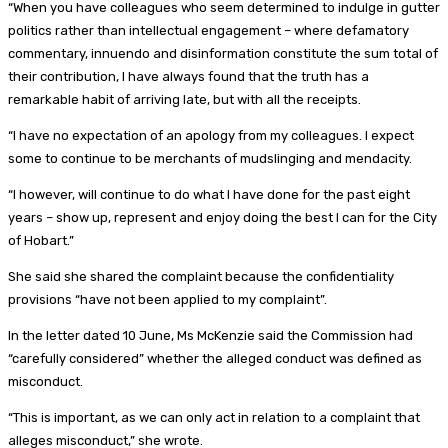
“When you have colleagues who seem determined to indulge in gutter
politics rather than intellectual engagement – where defamatory
commentary, innuendo and disinformation constitute the sum total of
their contribution, I have always found that the truth has a
remarkable habit of arriving late, but with all the receipts.
“I have no expectation of an apology from my colleagues. I expect
some to continue to be merchants of mudslinging and mendacity.
“I however, will continue to do what I have done for the past eight
years – show up, represent and enjoy doing the best I can for the City
of Hobart.”
She said she shared the complaint because the confidentiality
provisions “have not been applied to my complaint”.
In the letter dated 10 June, Ms McKenzie said the Commission had
“carefully considered” whether the alleged conduct was defined as
misconduct.
“This is important, as we can only act in relation to a complaint that
alleges misconduct,” she wrote.