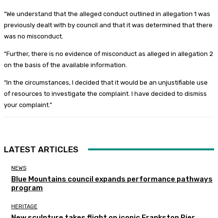
“We understand that the alleged conduct outlined in allegation 1 was
previously dealt with by council and that it was determined that there
was no misconduct.
“Further, there is no evidence of misconduct as alleged in allegation 2
on the basis of the available information.
“In the circumstances, I decided that it would be an unjustifiable use
of resources to investigate the complaint. I have decided to dismiss
your complaint.”
LATEST ARTICLES
NEWS
Blue Mountains council expands performance pathways
program
HERITAGE
New sculpture takes flight on iconic Frankston Pier