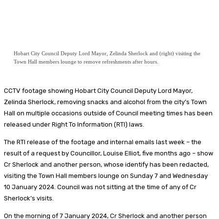
Hobart City Council Deputy Lord Mayor, Zelinda Sherlock and (right) visiting the
Town Hall members lounge to remove refreshments after hours.
CCTV footage showing Hobart City Council Deputy Lord Mayor,
Zelinda Sherlock, removing snacks and alcohol from the city’s Town
Hall on multiple occasions outside of Council meeting times has been
released under Right To Information (RTI) laws.
The RTI release of the footage and internal emails last week – the
result of a request by Councillor, Louise Elliot, five months ago – show
Cr Sherlock and another person, whose identify has been redacted,
visiting the Town Hall members lounge on Sunday 7 and Wednesday
10 January 2024. Council was not sitting at the time of any of Cr
Sherlock’s visits.
On the morning of 7 January 2024, Cr Sherlock and another person