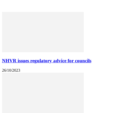
Heavy Machinery
Leasing and Maintenance
NHVR issues regulatory advice for councils
26/10/2023