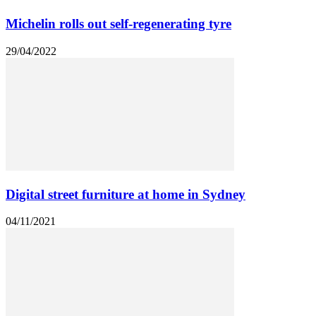
Michelin rolls out self-regenerating tyre
29/04/2022
Digital street furniture at home in Sydney
04/11/2021