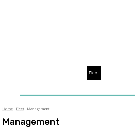
Home
News
Technology
Fleet
Security
Infra
Awards
Senior Appointments
Conferences/Even
Home
Fleet
Management
Management