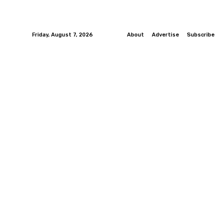
Friday, August 7, 2026
About
Advertise
Subscribe