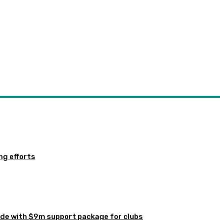
ng efforts
de with $9m support package for clubs