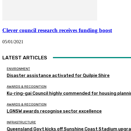
Clever council research receives funding boost
05/01/2021
LATEST ARTICLES
ENVIRONMENT
Disaster assistance activated for Quilpie Shire
AWARDS & RECOGNITION
Ku-ring-gai Council highly commended for housing planni
AWARDS & RECOGNITION
LGNSW awards recognise sector excellence
INFRASTRUCTURE
Queensland Govt kicks off Sunshine Coast Stadium upgra