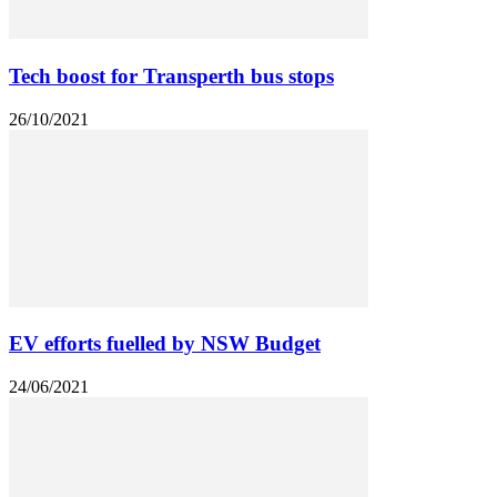
Tech boost for Transperth bus stops
26/10/2021
EV efforts fuelled by NSW Budget
24/06/2021