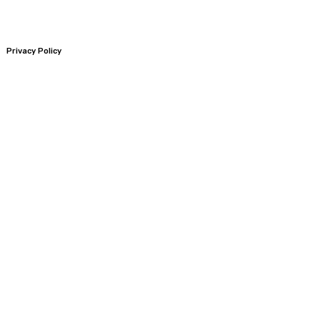
Privacy Policy