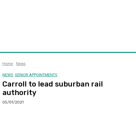
Home
News
NEWS
SENIOR APPOINTMENTS
Carroll to lead suburban rail
authority
05/01/2021