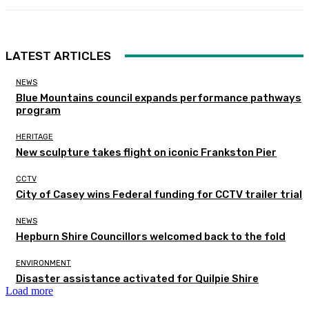
LATEST ARTICLES
NEWS
Blue Mountains council expands performance pathways
program
HERITAGE
New sculpture takes flight on iconic Frankston Pier
CCTV
City of Casey wins Federal funding for CCTV trailer trial
NEWS
Hepburn Shire Councillors welcomed back to the fold
ENVIRONMENT
Disaster assistance activated for Quilpie Shire
Load more