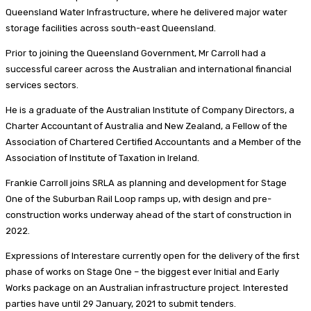
Queensland Water Infrastructure, where he delivered major water
storage facilities across south-east Queensland.
Prior to joining the Queensland Government, Mr Carroll had a
successful career across the Australian and international financial
services sectors.
He is a graduate of the Australian Institute of Company Directors, a
Charter Accountant of Australia and New Zealand, a Fellow of the
Association of Chartered Certified Accountants and a Member of the
Association of Institute of Taxation in Ireland.
Frankie Carroll joins SRLA as planning and development for Stage
One of the Suburban Rail Loop ramps up, with design and pre-
construction works underway ahead of the start of construction in
2022.
Expressions of Interestare currently open for the delivery of the first
phase of works on Stage One – the biggest ever Initial and Early
Works package on an Australian infrastructure project. Interested
parties have until 29 January, 2021 to submit tenders.