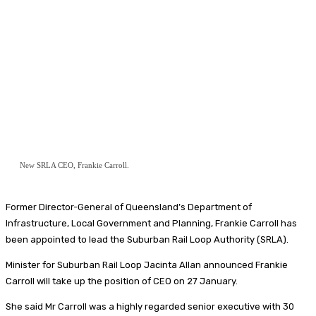
New SRLA CEO, Frankie Carroll.
Former Director-General of Queensland’s Department of
Infrastructure, Local Government and Planning, Frankie Carroll has
been appointed to lead the Suburban Rail Loop Authority (SRLA).
Minister for Suburban Rail Loop Jacinta Allan announced Frankie
Carroll will take up the position of CEO on 27 January.
She said Mr Carroll was a highly regarded senior executive with 30