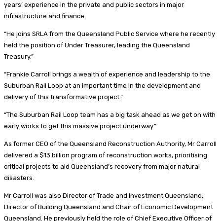
years’ experience in the private and public sectors in major
infrastructure and finance.
“He joins SRLA from the Queensland Public Service where he recently
held the position of Under Treasurer, leading the Queensland
Treasury.”
“Frankie Carroll brings a wealth of experience and leadership to the
Suburban Rail Loop at an important time in the development and
delivery of this transformative project.”
“The Suburban Rail Loop team has a big task ahead as we get on with
early works to get this massive project underway.”
As former CEO of the Queensland Reconstruction Authority, Mr Carroll
delivered a $13 billion program of reconstruction works, prioritising
critical projects to aid Queensland’s recovery from major natural
disasters.
Mr Carroll was also Director of Trade and Investment Queensland,
Director of Building Queensland and Chair of Economic Development
Queensland. He previously held the role of Chief Executive Officer of