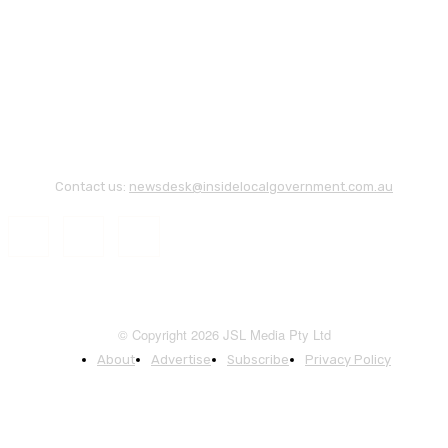
Contact us:
newsdesk@insidelocalgovernment.com.au
© Copyright 2026 JSL Media Pty Ltd
About
Advertise
Subscribe
Privacy Policy