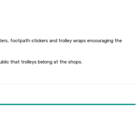
sters, footpath stickers and trolley wraps encouraging the
blic that trolleys belong at the shops.