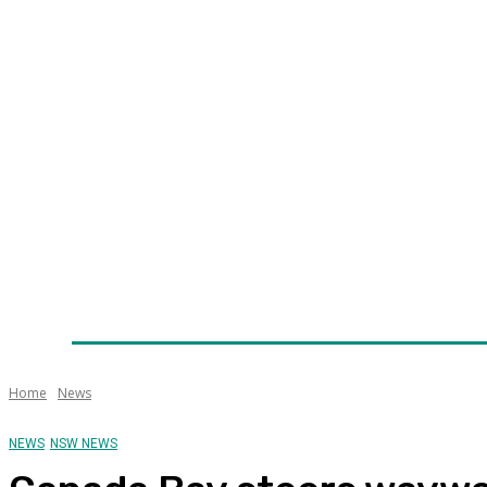
Home
News
Technology
Fleet
Security
Infra
Awards
Senior Appointments
Conferences/Even
Home
News
NEWS
NSW NEWS