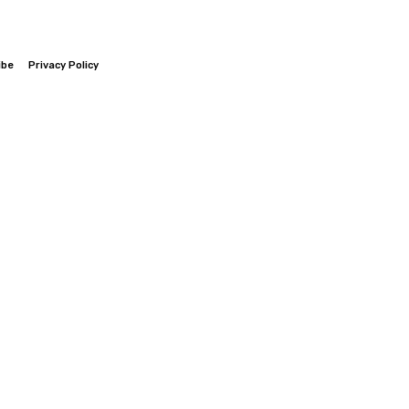
ibe
Privacy Policy