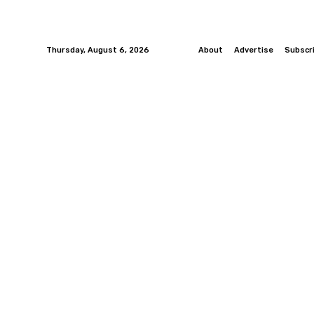
Thursday, August 6, 2026
About
Advertise
Subscr