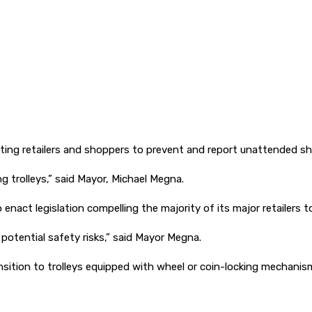
ing retailers and shoppers to prevent and report unattended sho
 trolleys,” said Mayor, Michael Megna.
 enact legislation compelling the majority of its major retailers 
potential safety risks,” said Mayor Megna.
transition to trolleys equipped with wheel or coin-locking mechan