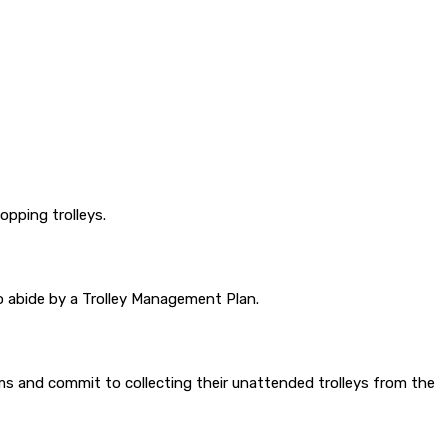
pping trolleys.
to abide by a Trolley Management Plan.
isms and commit to collecting their unattended trolleys from the