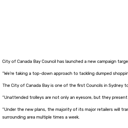
City of Canada Bay Council has launched a new campaign target
“We’re taking a top-down approach to tackling dumped shopping
The City of Canada Bay is one of the first Councils in Sydney to
“Unattended trolleys are not only an eyesore, but they present 
“Under the new plans, the majority of its major retailers will 
surrounding area multiple times a week.