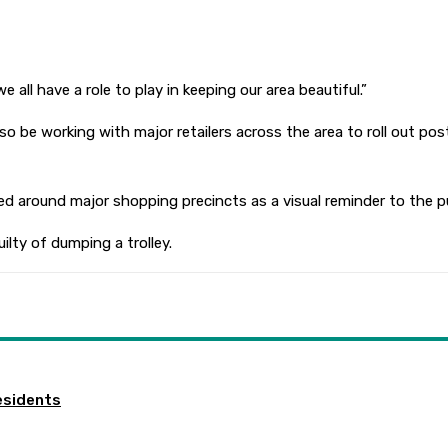
all have a role to play in keeping our area beautiful.”
so be working with major retailers across the area to roll out po
ed around major shopping precincts as a visual reminder to the pu
lty of dumping a trolley.
esidents