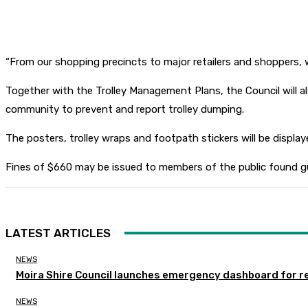
“From our shopping precincts to major retailers and shoppers, we 
Together with the Trolley Management Plans, the Council will al
community to prevent and report trolley dumping.
The posters, trolley wraps and footpath stickers will be display
Fines of $660 may be issued to members of the public found gui
LATEST ARTICLES
NEWS
Moira Shire Council launches emergency dashboard for r
NEWS