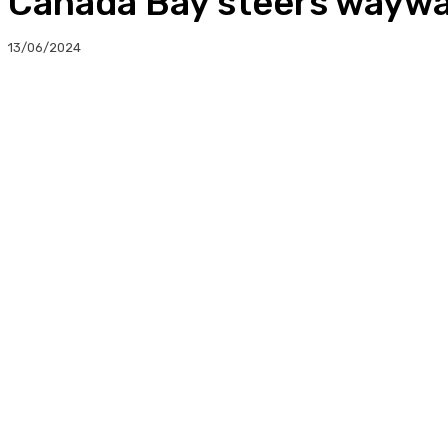
Canada Bay steers waywa
13/06/2024