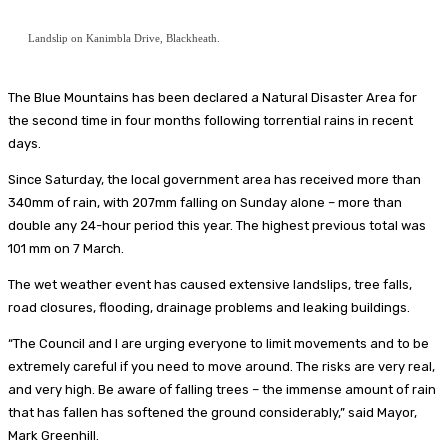
Landslip on Kanimbla Drive, Blackheath.
The Blue Mountains has been declared a Natural Disaster Area for
the second time in four months following torrential rains in recent
days.
Since Saturday, the local government area has received more than
340mm of rain, with 207mm falling on Sunday alone – more than
double any 24-hour period this year. The highest previous total was
101 mm on 7 March.
The wet weather event has caused extensive landslips, tree falls,
road closures, flooding, drainage problems and leaking buildings.
“The Council and I are urging everyone to limit movements and to be
extremely careful if you need to move around. The risks are very real,
and very high. Be aware of falling trees – the immense amount of rain
that has fallen has softened the ground considerably,” said Mayor,
Mark Greenhill.