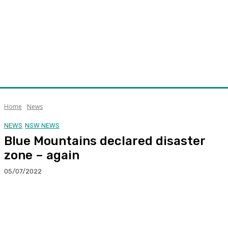
Home
News
NEWS
NSW NEWS
Blue Mountains declared disaster
zone – again
05/07/2022