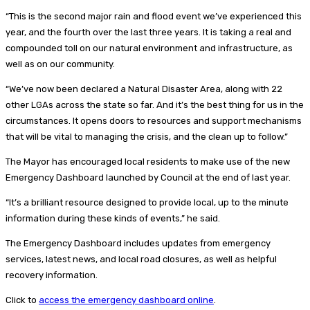
“This is the second major rain and flood event we’ve experienced this
year, and the fourth over the last three years. It is taking a real and
compounded toll on our natural environment and infrastructure, as
well as on our community.
“We’ve now been declared a Natural Disaster Area, along with 22
other LGAs across the state so far. And it’s the best thing for us in the
circumstances. It opens doors to resources and support mechanisms
that will be vital to managing the crisis, and the clean up to follow.”
The Mayor has encouraged local residents to make use of the new
Emergency Dashboard launched by Council at the end of last year.
“It’s a brilliant resource designed to provide local, up to the minute
information during these kinds of events,” he said.
The Emergency Dashboard includes updates from emergency
services, latest news, and local road closures, as well as helpful
recovery information.
Click to
access the emergency dashboard online
.