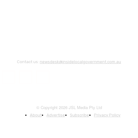
Contact us:
newsdesk@insidelocalgovernment.com.au
© Copyright 2026 JSL Media Pty Ltd
About
Advertise
Subscribe
Privacy Policy