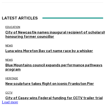
LATEST ARTICLES
EDUCATION
City of Newcastle names inaugural recipient of scholarsh
honouring former councillor
NEWS
Luna wins Moreton Bay cat name race by a whisker
NEWS
Blue Mountains council expands performance pathways
program
HERITAGE
New sculpture takes flight on iconic Frankston Pier
CCTV
City of Casey wins Federal funding for CCTV trailer trial
Load more