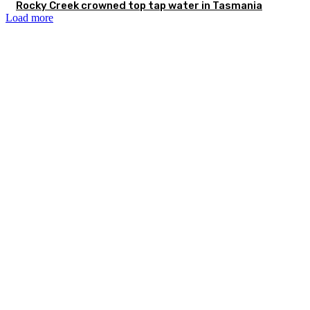
Rocky Creek crowned top tap water in Tasmania
Load more