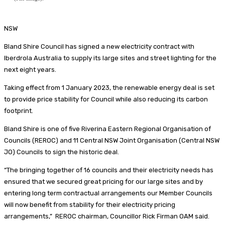
NSW
Bland Shire Council has signed a new electricity contract with
Iberdrola Australia to supply its large sites and street lighting for the
next eight years.
Taking effect from 1 January 2023, the renewable energy deal is set
to provide price stability for Council while also reducing its carbon
footprint.
Bland Shire is one of five Riverina Eastern Regional Organisation of
Councils (REROC) and 11 Central NSW Joint Organisation (Central NSW
JO) Councils to sign the historic deal.
“The bringing together of 16 councils and their electricity needs has
ensured that we secured great pricing for our large sites and by
entering long term contractual arrangements our Member Councils
will now benefit from stability for their electricity pricing
arrangements,” REROC chairman, Councillor Rick Firman OAM said.