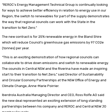
“REROC’s Energy Management Technical Group is continually looking
for ways to achieve better efficiency in relation to energy use in our
Region, the switch to renewables for part of the supply demonstrates
the way that regional councils can work with the State in the
transition to Net Zero.”
The new contract is for 25% renewable energy in the Bland Shire
which will reduce Council’s greenhouse gas emissions by 97 CO2e
(tonnes) per year.
“This is an exciting demonstration of how regional councils can
collaborate to drive down emissions and switch to renewable energy.
The councils in Central NSW and the Riverina have made an inspiring
start to their transition to Net Zero,” said Director of Sustainability
and Circular Economy Partnerships at the NSW Office of Energy and
Climate Change, Anne-Marie Poirrier.
Iberdrola Australia Managing Director and CEO, Ross Rolfe AO said
the new deal represented an exciting extension of long standing
partnerships between his company and REROC and Central NSW JO