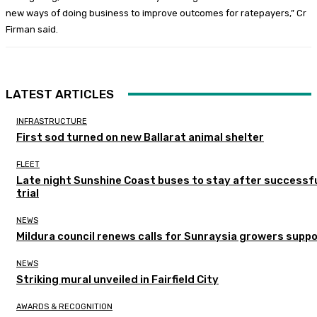
new ways of doing business to improve outcomes for ratepayers,” Cr
Firman said.
LATEST ARTICLES
INFRASTRUCTURE
First sod turned on new Ballarat animal shelter
FLEET
Late night Sunshine Coast buses to stay after successf
trial
NEWS
Mildura council renews calls for Sunraysia growers supp
NEWS
Striking mural unveiled in Fairfield City
AWARDS & RECOGNITION