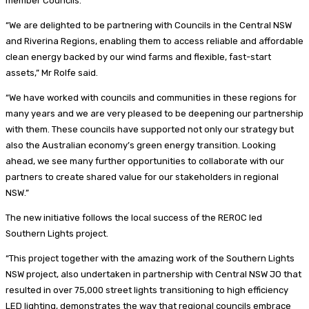
member Councils.
“We are delighted to be partnering with Councils in the Central NSW
and Riverina Regions, enabling them to access reliable and affordable
clean energy backed by our wind farms and flexible, fast-start
assets,” Mr Rolfe said.
“We have worked with councils and communities in these regions for
many years and we are very pleased to be deepening our partnership
with them. These councils have supported not only our strategy but
also the Australian economy’s green energy transition. Looking
ahead, we see many further opportunities to collaborate with our
partners to create shared value for our stakeholders in regional
NSW.”
The new initiative follows the local success of the REROC led
Southern Lights project.
“This project together with the amazing work of the Southern Lights
NSW project, also undertaken in partnership with Central NSW JO that
resulted in over 75,000 street lights transitioning to high efficiency
LED lighting, demonstrates the way that regional councils embrace