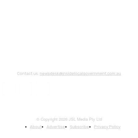
Contact us:
newsdesk@insidelocalgovernment.com.au
© Copyright 2026 JSL Media Pty Ltd
About
Advertise
Subscribe
Privacy Policy