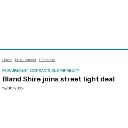
Home
Procurement
Contracts
PROCUREMENT
CONTRACTS
SUSTAINABILITY
Bland Shire joins street light deal
15/08/2022