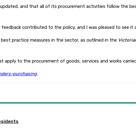
pt updated, and that all of its procurement activities follow the be
feedback contributed to the policy, and I was pleased to see it 
best practice measures in the sector, as outlined in the
Victori
hat apply to the procurement of goods, services and works carrie
nders-purchasing
.
esidents