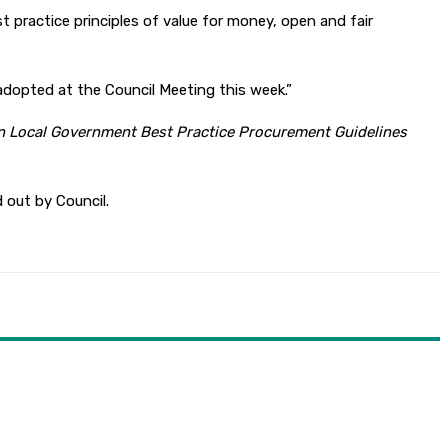
st practice principles of value for money, open and fair
adopted at the Council Meeting this week.”
an Local Government Best Practice Procurement Guidelines
d out by Council.