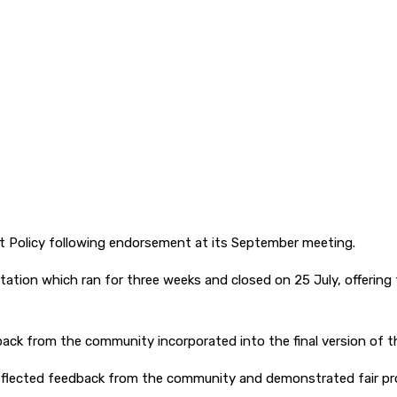
t Policy following endorsement at its September meeting.
ation which ran for three weeks and closed on 25 July, offering
ack from the community incorporated into the final version of th
eflected feedback from the community and demonstrated fair p