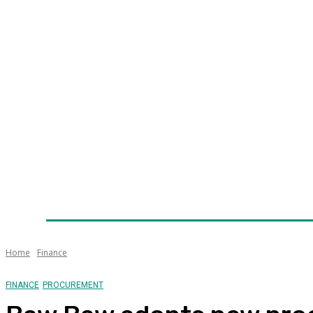
Home
News
Technology
Fleet
Security
Infra
Awards
Senior Appointments
Conferences/Even
Home
Finance
FINANCE
PROCUREMENT