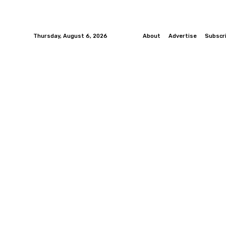
Thursday, August 6, 2026
About
Advertise
Subscr