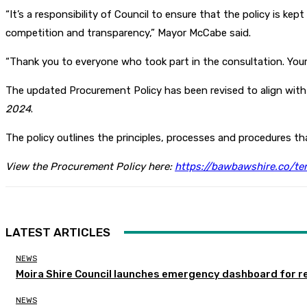
“It’s a responsibility of Council to ensure that the policy is ke
competition and transparency,” Mayor McCabe said.
“Thank you to everyone who took part in the consultation. Your 
The updated Procurement Policy has been revised to align with 
2024
.
The policy outlines the principles, processes and procedures t
View the Procurement Policy here:
https://bawbawshire.co/te
LATEST ARTICLES
NEWS
Moira Shire Council launches emergency dashboard for r
NEWS