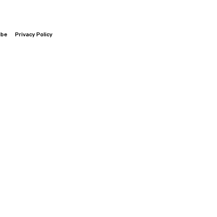
ibe
Privacy Policy