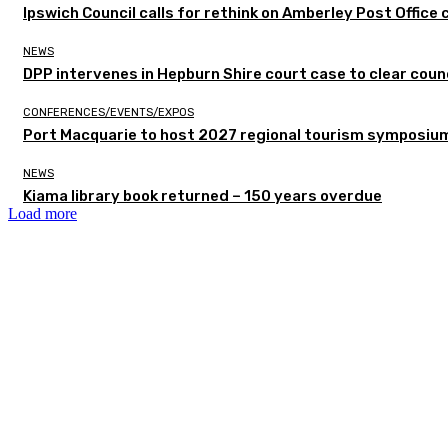
Ipswich Council calls for rethink on Amberley Post Office 
NEWS
DPP intervenes in Hepburn Shire court case to clear counc
CONFERENCES/EVENTS/EXPOS
Port Macquarie to host 2027 regional tourism symposiu
NEWS
Kiama library book returned – 150 years overdue
Load more