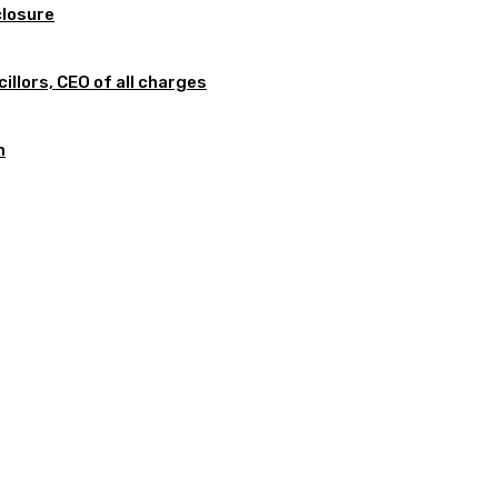
closure
illors, CEO of all charges
m