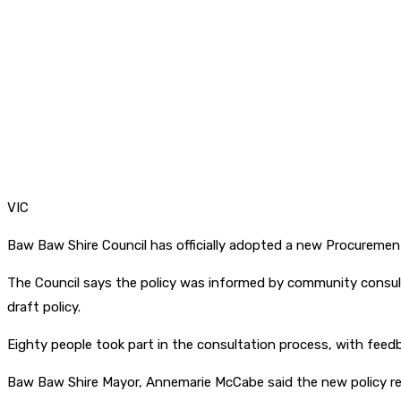
VIC
Baw Baw Shire Council has officially adopted a new Procuremen
The Council says the policy was informed by community consult
draft policy.
Eighty people took part in the consultation process, with feedb
Baw Baw Shire Mayor, Annemarie McCabe said the new policy r