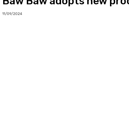
Baw Baw adopts new pro
11/09/2024