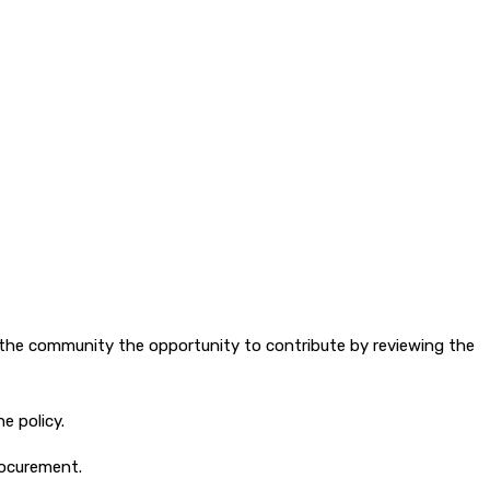
 the community the opportunity to contribute by reviewing the
e policy.
rocurement.