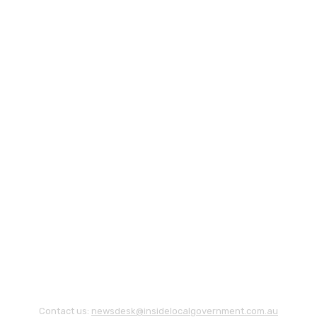
Contact us:
newsdesk@insidelocalgovernment.com.au