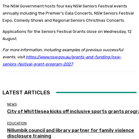
The NSW Government hosts four key NSW Seniors Festival events
annually including the Premier’s Gala Concerts, NSW Seniors Festival
Expo, Comedy Shows and Regional Seniors Christmas Concerts.
Applications for the Seniors Festival Grants close on Wednesday, 12
August.
For more information, including examples of previous successful
events, visit
https://www.nsw.gov.au/grants-and-funding/nsw-
seniors-festival-grant-program-2027
.
LATEST ARTICLES
NEWS
City of Whittlesea kicks off inclusive sports grants prog
EDUCATION
Nillumbik council and library partner for family violence
disclosure training