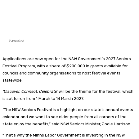
Screenshot
Applications are now open for the NSW Government’s 2027 Seniors
Festival Program, with a share of $200,000 in grants available for
councils and community organisations to host festival events
statewide.
‘Discover, Connect, Celebrate’
will be the theme for the festival, which
is set to run from 1 March to 14 March 2027.
“The NSW Seniors Festival is a highlight on our state’s annual events
calendar and we want to see older people from all corners of the
state enjoy the benefits,” said NSW Seniors Minister, Jodie Harrison.
“That’s why the Minns Labor Government is investing in the NSW