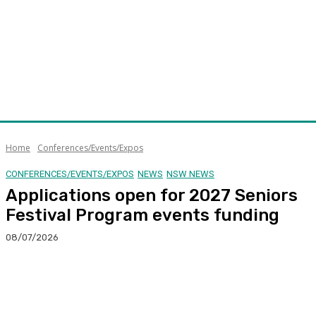
Home
Conferences/Events/Expos
CONFERENCES/EVENTS/EXPOS
NEWS
NSW NEWS
Applications open for 2027 Seniors
Festival Program events funding
08/07/2026