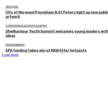
HERITAGE
City of Norwood Payneham & St Peters light up new publi
artwork
CONFERENCES/EVENTS/EXPOS
Shellharbour Youth Summit welcomes young leaders with
ideas
ENVIRONMENT
EPA funding takes aim at NSW litter hotspots
Load more