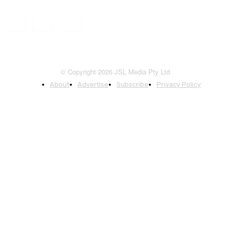
© Copyright 2026 JSL Media Pty Ltd
About
Advertise
Subscribe
Privacy Policy