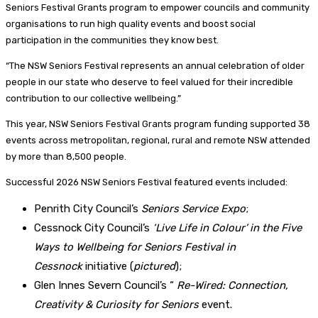
Seniors Festival Grants program to empower councils and community
organisations to run high quality events and boost social
participation in the communities they know best.
“The NSW Seniors Festival represents an annual celebration of older
people in our state who deserve to feel valued for their incredible
contribution to our collective wellbeing.”
This year, NSW Seniors Festival Grants program funding supported 38
events across metropolitan, regional, rural and remote NSW attended
by more than 8,500 people.
Successful 2026 NSW Seniors Festival featured events included:
Penrith City Council’s
Seniors Service Expo
;
Cessnock City Council’s
‘Live Life in Colour’ in the Five
Ways to Wellbeing for Seniors Festival in
Cessnock
initiative (
pictured
);
Glen Innes Severn Council’s “
Re-Wired: Connection,
Creativity & Curiosity for Seniors
event.