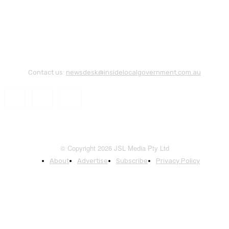
Contact us:
newsdesk@insidelocalgovernment.com.au
© Copyright 2026 JSL Media Pty Ltd
About
Advertise
Subscribe
Privacy Policy