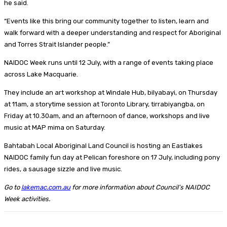
he said.
“Events like this bring our community together to listen, learn and
walk forward with a deeper understanding and respect for Aboriginal
and Torres Strait Islander people.”
NAIDOC Week runs until 12 July, with a range of events taking place
across Lake Macquarie.
They include an art workshop at Windale Hub, bilyabayi, on Thursday
at 11am, a storytime session at Toronto Library, tirrabiyangba, on
Friday at 10.30am, and an afternoon of dance, workshops and live
music at MAP mima on Saturday.
Bahtabah Local Aboriginal Land Council is hosting an Eastlakes
NAIDOC family fun day at Pelican foreshore on 17 July, including pony
rides, a sausage sizzle and live music.
Go to
lakemac.com.au
for more information about Council’s NAIDOC
Week activities.