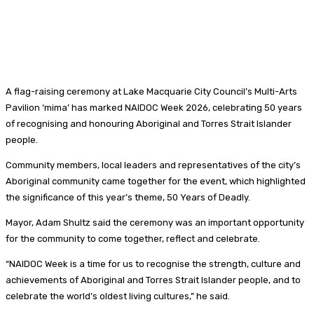
A flag-raising ceremony at Lake Macquarie City Council’s Multi-Arts
Pavilion ‘mima’ has marked NAIDOC Week 2026, celebrating 50 years
of recognising and honouring Aboriginal and Torres Strait Islander
people.
Community members, local leaders and representatives of the city’s
Aboriginal community came together for the event, which highlighted
the significance of this year’s theme, 50 Years of Deadly.
Mayor, Adam Shultz said the ceremony was an important opportunity
for the community to come together, reflect and celebrate.
“NAIDOC Week is a time for us to recognise the strength, culture and
achievements of Aboriginal and Torres Strait Islander people, and to
celebrate the world’s oldest living cultures,” he said.