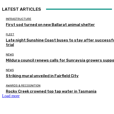
LATEST ARTICLES
INFRASTRUCTURE
First sod turned on new Ballarat animal shelter
FLEET
Late night Sunshine Coast buses to stay after successf
trial
NEWS
Mildura council renews calls for Sunraysia growers supp
NEWS
Striking mural unveiled in Fairfield City
AWARDS & RECOGNITION
Rocky Creek crowned top tap water in Tasmania
Load more