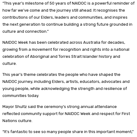
“This year’s milestone of 50 years of NAIDOC is a powerful reminder of
how far we’ve come and the journey still ahead. It recognises the
contributions of our Elders, leaders and communities, and inspires
the next generation to continue building a strong future grounded in
culture and connection.”
NAIDOC Week has been celebrated across Australia for decades,
growing from a movement for recognition and rights into a national
celebration of Aboriginal and Torres Strait Islander history and
culture.
This year’s theme celebrates the people who have shaped the
NAIDOC journey, including Elders, artists, educators, advocates and
young people, while acknowledging the strength and resilience of
communities today.
Mayor Shultz said the ceremony’s strong annual attendance
reflected community support for NAIDOC Week and respect for First
Nations culture.
“It’s fantastic to see so many people share in this important moment,”