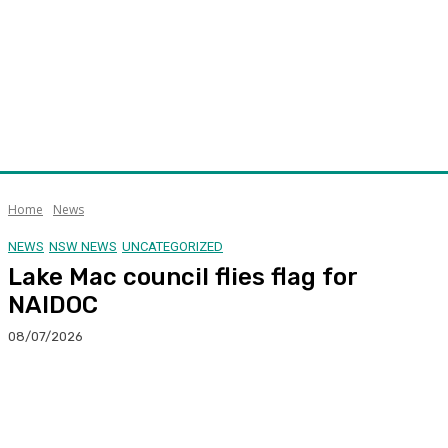
Home
News
NEWS
NSW NEWS
UNCATEGORIZED
Lake Mac council flies flag for
NAIDOC
08/07/2026