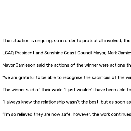
The situation is ongoing, so in order to protect all involved, t
LGAQ President and Sunshine Coast Council Mayor, Mark Jamieson 
Mayor Jamieson said the actions of the winner were actions th
“We are grateful to be able to recognise the sacrifices of the w
The winner said of their work: “I just wouldn’t have been able 
“I always knew the relationship wasn’t the best, but as soon as
“I’m so relieved they are now safe; however, the work continue