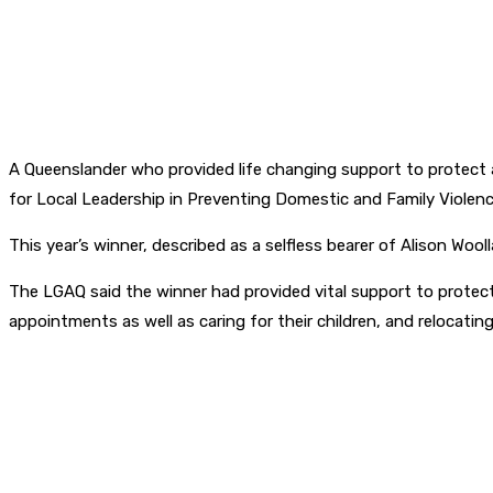
A Queenslander who provided life changing support to protect
for Local Leadership in Preventing Domestic and Family Violenc
This year’s winner, described as a selfless bearer of Alison W
The LGAQ said the winner had provided vital support to protec
appointments as well as caring for their children, and relocati