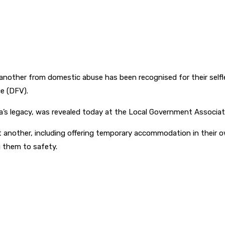
 another from domestic abuse has been recognised for their sel
e (DFV).
oolla’s legacy, was revealed today at the Local Government Assoc
t another, including offering temporary accommodation in their 
ng them to safety.