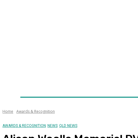
Home
News
Technology
Fleet
Security
Infra
Awards
Senior Appointments
Conferences/Even
Home
Awards & Recognition
AWARDS & RECOGNITION
NEWS
QLD NEWS