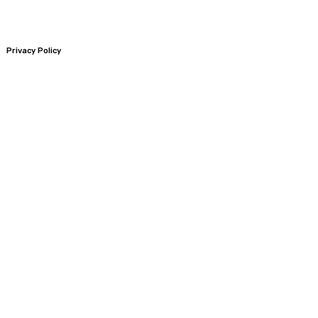
Privacy Policy