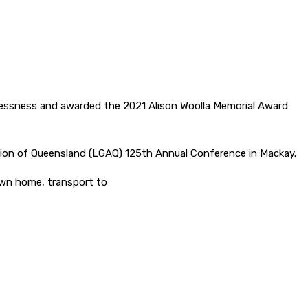
flessness and awarded the 2021 Alison Woolla Memorial Award
iation of Queensland (LGAQ) 125th Annual Conference in Mackay.
own home, transport to