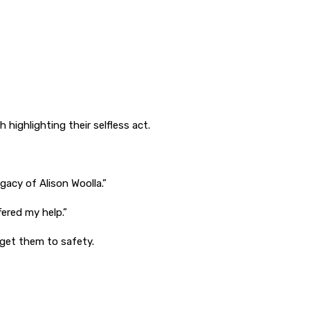
highlighting their selfless act.
gacy of Alison Woolla.”
fered my help.”
p get them to safety.