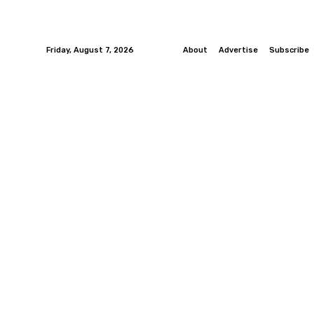
Friday, August 7, 2026
About
Advertise
Subscribe