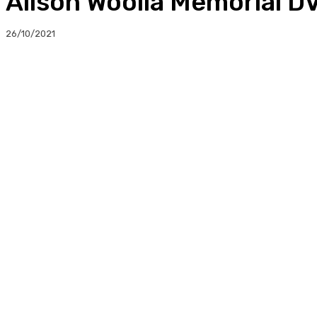
Alison Woolla Memorial D
26/10/2021