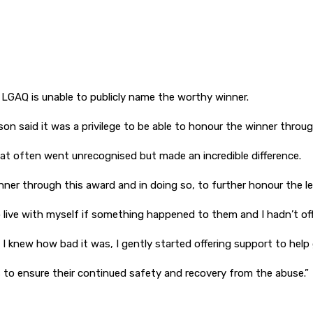
he LGAQ is unable to publicly name the worthy winner.
said it was a privilege to be able to honour the winner through 
at often went unrecognised but made an incredible difference.
inner through this award and in doing so, to further honour the le
to live with myself if something happened to them and I hadn’t of
 I knew how bad it was, I gently started offering support to hel
s to ensure their continued safety and recovery from the abuse.”