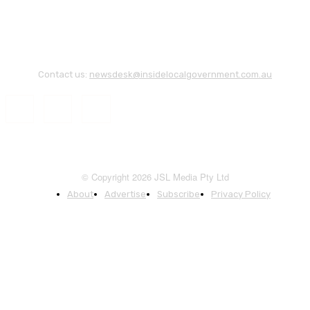
Contact us:
newsdesk@insidelocalgovernment.com.au
© Copyright 2026 JSL Media Pty Ltd
About
Advertise
Subscribe
Privacy Policy