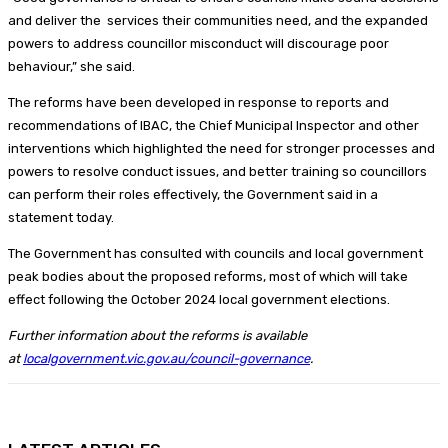
and deliver the services their communities need, and the expanded
powers to address councillor misconduct will discourage poor
behaviour,” she said.
The reforms have been developed in response to reports and
recommendations of IBAC, the Chief Municipal Inspector and other
interventions which highlighted the need for stronger processes and
powers to resolve conduct issues, and better training so councillors
can perform their roles effectively, the Government said in a
statement today.
The Government has consulted with councils and local government
peak bodies about the proposed reforms, most of which will take
effect following the October 2024 local government elections.
Further information about the reforms is available
at
localgovernment.vic.gov.au/council-governance
.