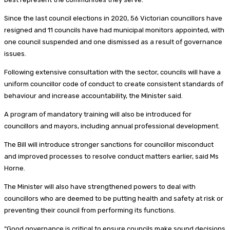
Since the last council elections in 2020, 56 Victorian councillors have
resigned and 11 councils have had municipal monitors appointed, with
one council suspended and one dismissed as a result of governance
issues.
Following extensive consultation with the sector, councils will have a
uniform councillor code of conduct to create consistent standards of
behaviour and increase accountability, the Minister said.
A program of mandatory training will also be introduced for
councillors and mayors, including annual professional development.
The Bill will introduce stronger sanctions for councillor misconduct
and improved processes to resolve conduct matters earlier, said Ms
Horne.
The Minister will also have strengthened powers to deal with
councillors who are deemed to be putting health and safety at risk or
preventing their council from performing its functions.
“Good governance is critical to ensure councils make sound decisions