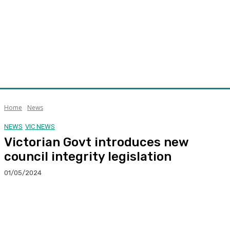
Home
News
NEWS
VIC NEWS
Victorian Govt introduces new
council integrity legislation
01/05/2024