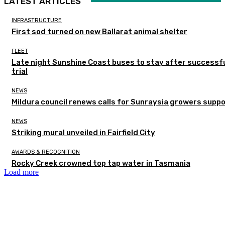
LATEST ARTICLES
INFRASTRUCTURE
First sod turned on new Ballarat animal shelter
FLEET
Late night Sunshine Coast buses to stay after successf
trial
NEWS
Mildura council renews calls for Sunraysia growers supp
NEWS
Striking mural unveiled in Fairfield City
AWARDS & RECOGNITION
Rocky Creek crowned top tap water in Tasmania
Load more