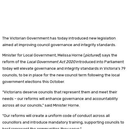
The Victorian Government has today introduced new legislation
aimed at improving council governance and integrity standards.
Minister for Local Government, Melissa Horne (
pictured
) says the
reform of the
Local Government Act 2020
introduced into Parliament
today will elevate governance and integrity standards in Victoria’s 79
councils, to be in place for the new council term following the local
government elections this October.
“Victorians deserve councils that represent them and meet their
needs – our reforms will enhance governance and accountability
across all our councils,” said Minister Horne.
“Our reforms will create a uniform code of conduct across all
councillors and introduce mandatory training, supporting councils to
best represent the communities they serve.”