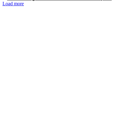
Load more