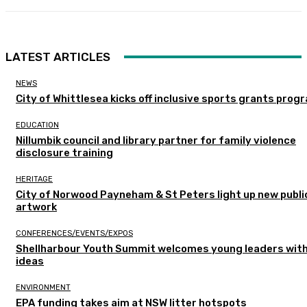
LATEST ARTICLES
NEWS
City of Whittlesea kicks off inclusive sports grants prog
EDUCATION
Nillumbik council and library partner for family violence
disclosure training
HERITAGE
City of Norwood Payneham & St Peters light up new publi
artwork
CONFERENCES/EVENTS/EXPOS
Shellharbour Youth Summit welcomes young leaders with
ideas
ENVIRONMENT
EPA funding takes aim at NSW litter hotspots