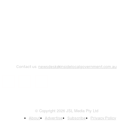
Contact us:
newsdesk@insidelocalgovernment.com.au
© Copyright 2026 JSL Media Pty Ltd
About
Advertise
Subscribe
Privacy Policy