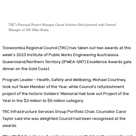
TRC’s Principal Project Manager Gavan Scheiwe (left) pictured with General
Manager of ISG Mike Brady.
Toowoomba Regional Council (TRC) has taken out two awards at this
week’s 2023 Institute of Public Works Engineering Australasia
Queensland/Northern Territory (IPWEA-QNT) Excellence Awards gala
dinner on the Gold Coast.
Program Leader – Health, Safety and Wellbeing, Michael Courtney,
took out Team Member of the Year, while Council’s refurbishment
project of the historic Soldiers’ Memorial Hall took out Project of the
Year in the $2 million to $5 million category.
TRC Infrastructure Services Group Portfolio Chair, Councillor Carol
Taylor said she was delighted Council had been recognised at the
awards.