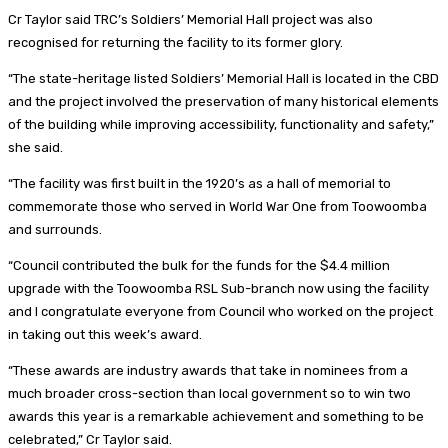
Cr Taylor said TRC’s Soldiers’ Memorial Hall project was also
recognised for returning the facility to its former glory.
“The state-heritage listed Soldiers’ Memorial Hall is located in the CBD
and the project involved the preservation of many historical elements
of the building while improving accessibility, functionality and safety,”
she said.
“The facility was first built in the 1920’s as a hall of memorial to
commemorate those who served in World War One from Toowoomba
and surrounds.
“Council contributed the bulk for the funds for the $4.4 million
upgrade with the Toowoomba RSL Sub-branch now using the facility
and I congratulate everyone from Council who worked on the project
in taking out this week’s award.
“These awards are industry awards that take in nominees from a
much broader cross-section than local government so to win two
awards this year is a remarkable achievement and something to be
celebrated,” Cr Taylor said.