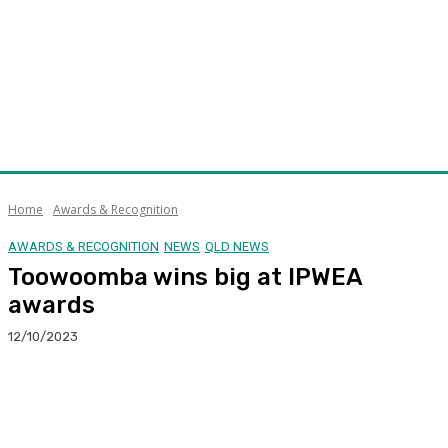
Home
Awards & Recognition
AWARDS & RECOGNITION
NEWS
QLD NEWS
Toowoomba wins big at IPWEA
awards
12/10/2023