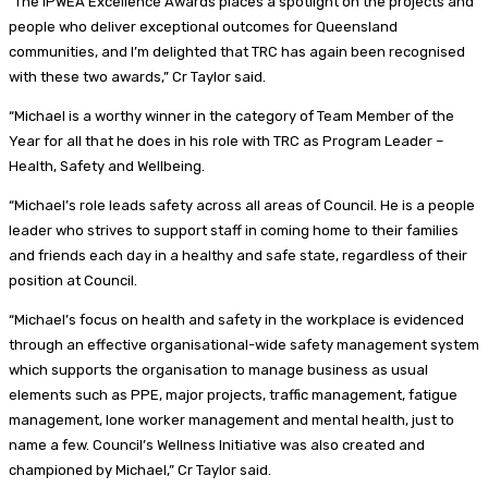
“The IPWEA Excellence Awards places a spotlight on the projects and
people who deliver exceptional outcomes for Queensland
communities, and I’m delighted that TRC has again been recognised
with these two awards,” Cr Taylor said.
“Michael is a worthy winner in the category of Team Member of the
Year for all that he does in his role with TRC as Program Leader –
Health, Safety and Wellbeing.
“Michael’s role leads safety across all areas of Council. He is a people
leader who strives to support staff in coming home to their families
and friends each day in a healthy and safe state, regardless of their
position at Council.
“Michael’s focus on health and safety in the workplace is evidenced
through an effective organisational-wide safety management system
which supports the organisation to manage business as usual
elements such as PPE, major projects, traffic management, fatigue
management, lone worker management and mental health, just to
name a few. Council’s Wellness Initiative was also created and
championed by Michael,” Cr Taylor said.