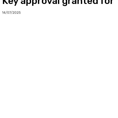
Key approval granted fo
14/07/2025