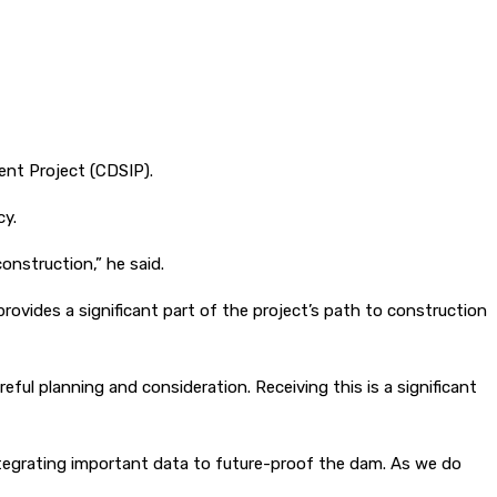
nt Project (CDSIP).
cy.
onstruction,” he said.
ovides a significant part of the project’s path to construction
eful planning and consideration. Receiving this is a significant
integrating important data to future-proof the dam. As we do