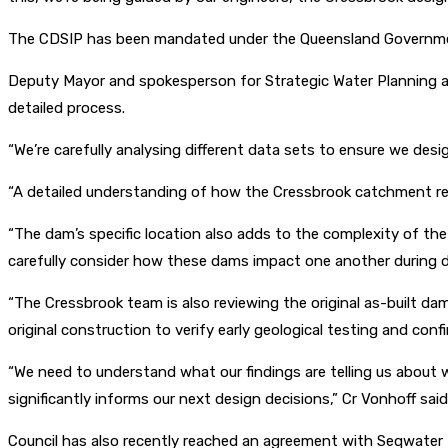
The CDSIP has been mandated under the Queensland Governm
Deputy Mayor and spokesperson for Strategic Water Planning and
detailed process.
“We’re carefully analysing different data sets to ensure we desi
“A detailed understanding of how the Cressbrook catchment re
“The dam’s specific location also adds to the complexity of th
carefully consider how these dams impact one another during d
“The Cressbrook team is also reviewing the original as-built d
original construction to verify early geological testing and con
“We need to understand what our findings are telling us about w
significantly informs our next design decisions,” Cr Vonhoff said
Council has also recently reached an agreement with Seqwater