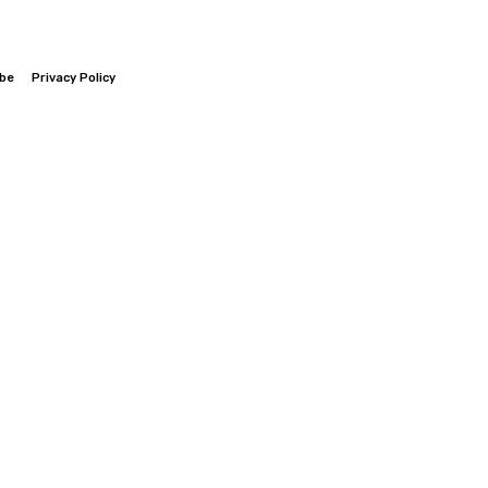
ibe
Privacy Policy