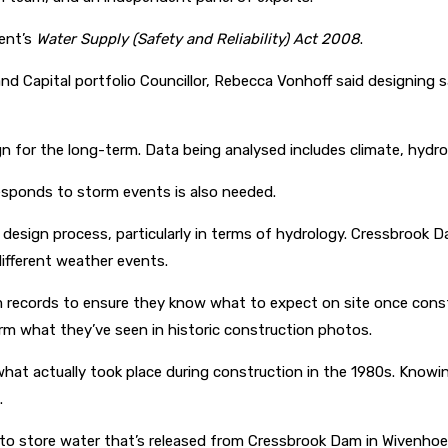
ent’s
Water Supply (Safety and Reliability) Act 2008
.
 Capital portfolio Councillor, Rebecca Vonhoff said designing s
gn for the long-term. Data being analysed includes climate, hydro
sponds to storm events is also needed.
e design process, particularly in terms of hydrology. Cressbrook
ifferent weather events.
am records to ensure they know what to expect on site once const
firm what they’ve seen in historic construction photos.
hat actually took place during construction in the 1980s. Knowin
.
 to store water that’s released from Cressbrook Dam in Wivenho