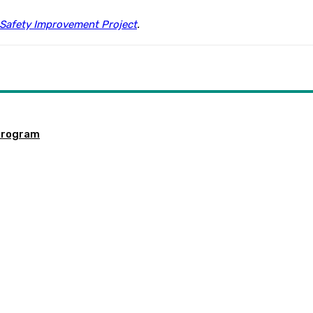
Safety Improvement Project
.
program