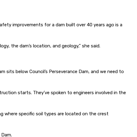
afety improvements for a dam built over 40 years ago is a
logy, the dam’s location, and geology,” she said.
 Dam sits below Council’s Perseverance Dam, and we need to
ruction starts. They’ve spoken to engineers involved in the
g where specific soil types are located on the crest
e Dam.