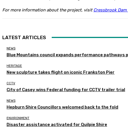
For more information about the project, visit
Cressbrook Dam 
LATEST ARTICLES
NEWS
Blue Mountains council expands performance pathways 
HERITAGE
New sculpture takes flight on iconic Frankston Pier
CCTV
City of Casey wins Federal funding for CCTV trailer trial
NEWS
Hepburn Shire Councillors welcomed back to the fold
ENVIRONMENT
Disaster assistance activated for Quilpie Shire