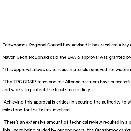
Toowoomba Regional Council has advised it has received a key
Mayor, Geoff McDonald said the ERA16 approval was granted b
“This approval allows us to reuse materials removed for widenin
“The TRC CDSIP team and our Alliance partners have successfull
and works to protect the local surroundings.
“Achieving this approval is critical in securing the authority to
milestone for the teams involved.
“There’s an extensive amount of technical review required in a 
this, we’re being guided by our engineers, the Cressbrook desi