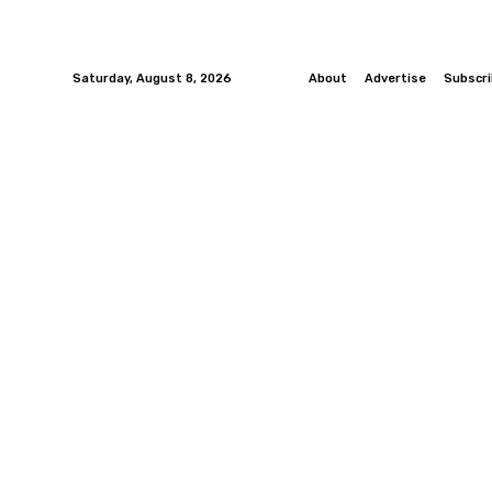
Saturday, August 8, 2026
About
Advertise
Subscr