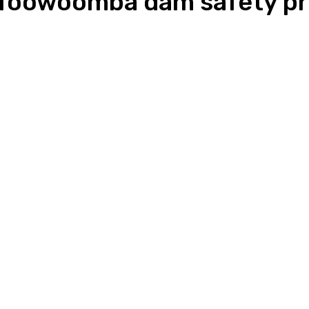
r Toowoomba dam safety pr