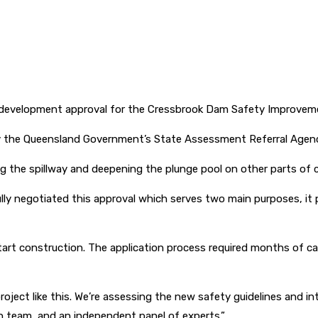
 development approval for the Cressbrook Dam Safety Improveme
y the Queensland Government’s State Assessment Referral Agen
g the spillway and deepening the plunge pool on other parts of c
y negotiated this approval which serves two main purposes, it pr
 start construction. The application process required months of car
project like this. We’re assessing the new safety guidelines and 
gn team, and an independent panel of experts.”