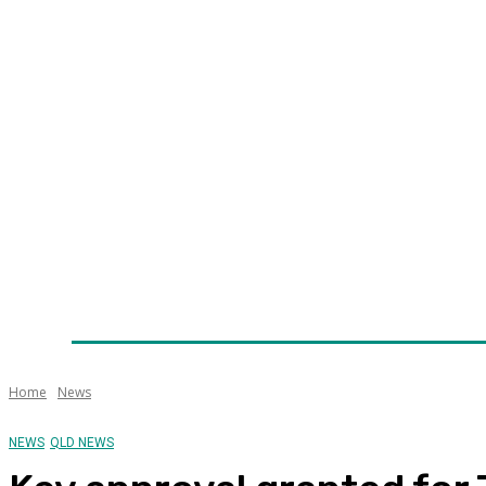
Home
News
Technology
Fleet
Security
Infra
Awards
Senior Appointments
Conferences/Even
Home
News
NEWS
QLD NEWS