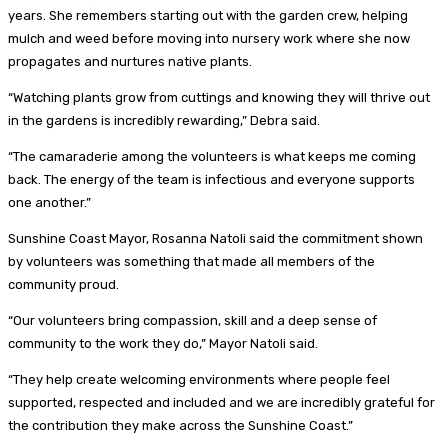
years. She remembers starting out with the garden crew, helping
mulch and weed before moving into nursery work where she now
propagates and nurtures native plants.
“Watching plants grow from cuttings and knowing they will thrive out
in the gardens is incredibly rewarding,” Debra said.
“The camaraderie among the volunteers is what keeps me coming
back. The energy of the team is infectious and everyone supports
one another.”
Sunshine Coast Mayor, Rosanna Natoli said the commitment shown
by volunteers was something that made all members of the
community proud.
“Our volunteers bring compassion, skill and a deep sense of
community to the work they do,” Mayor Natoli said.
“They help create welcoming environments where people feel
supported, respected and included and we are incredibly grateful for
the contribution they make across the Sunshine Coast.”