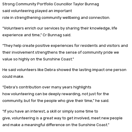
Strong Community Portfolio Councillor Taylor Bunnag
said volunteering played an important
role in strengthening community wellbeing and connection.
“Volunteers enrich our services by sharing their knowledge, life
experience and time,” Cr Bunnag said.
“They help create positive experiences for residents and visitors and
their involvement strengthens the sense of community pride we
value so highly on the Sunshine Coast.”
He said volunteers like Debra showed the lasting impact one person
could make.
“Debra’s contribution over many years highlights
how volunteering can be deeply rewarding, not just for the
community, but for the people who give their time,” he said.
“If you have an interest, a skill or simply some time to
give, volunteering is a great way to get involved, meet new people
and make a meaningful difference on the Sunshine Coast.”