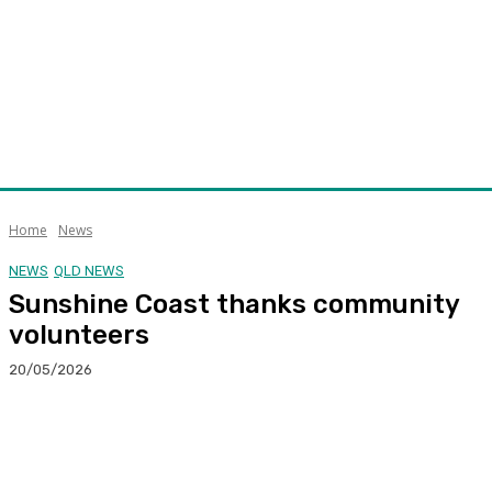
Home
News
NEWS
QLD NEWS
Sunshine Coast thanks community
volunteers
20/05/2026