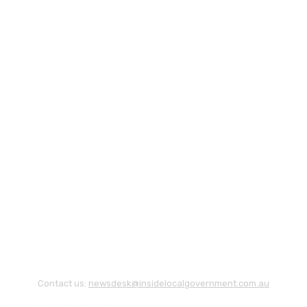
Contact us:
newsdesk@insidelocalgovernment.com.au