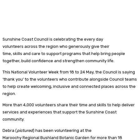
Sunshine Coast Council is celebrating the every day
volunteers across the region who generously give their
time, skills and care to support programs that help bring people
together, build confidence and strengthen community life.
This National Volunteer Week from 18 to 24 May, the Council is saying
‘thank you’ to the volunteers who contribute alongside Council teams
to help create welcoming, inclusive and connected places across the
region.
More than 4,000 volunteers share their time and skills to help deliver
services and experiences that support the Sunshine Coast
community.
Debra (
pictured
) has been volunteering at the
Maroochy Regional Bushland Botanic Garden for more than 18