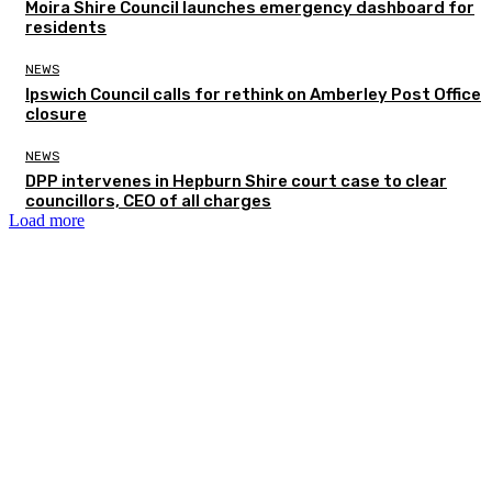
Moira Shire Council launches emergency dashboard for
residents
NEWS
Ipswich Council calls for rethink on Amberley Post Office
closure
NEWS
DPP intervenes in Hepburn Shire court case to clear
councillors, CEO of all charges
Load more