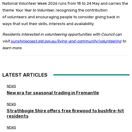
National Volunteer Week 2026 runs from 18 to 24 May and carries the
theme
Your Year to Volunteer
, recognising the contribution
of volunteers and encouraging people to consider giving back in
ways that suit their skills, interests and availability.
Residents interested in volunteering opportunities with Council can
visit
sunshinecoast.qld.gov.au/living-and-community/volunteering
to
learn more.
LATEST ARTICLES
NEWS
New era for seasonal trading in Fremantle
NEWS
Strathbogie Shire offers free firewood to bushfire-hit
residents
NEWS