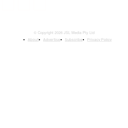
© Copyright 2026 JSL Media Pty Ltd
About
Advertise
Subscribe
Privacy Policy