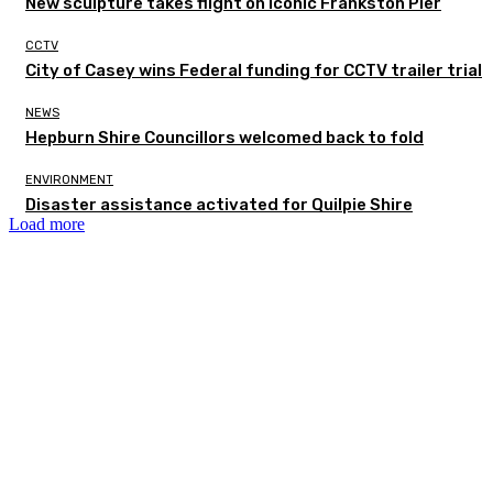
New sculpture takes flight on iconic Frankston Pier
CCTV
City of Casey wins Federal funding for CCTV trailer trial
NEWS
Hepburn Shire Councillors welcomed back to fold
ENVIRONMENT
Disaster assistance activated for Quilpie Shire
Load more