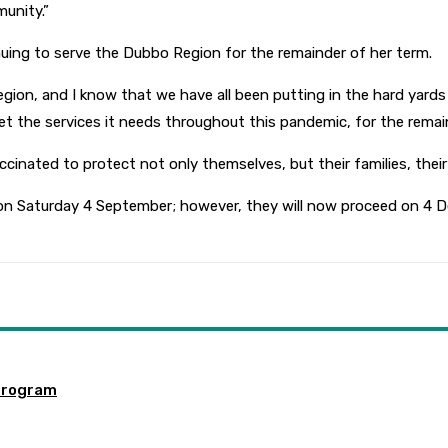
unity.”
uing to serve the Dubbo Region for the remainder of her term.
egion, and I know that we have all been putting in the hard yards 
 the services it needs throughout this pandemic, for the remain
ccinated to protect not only themselves, but their families, their
on Saturday 4 September; however, they will now proceed on 4 D
program