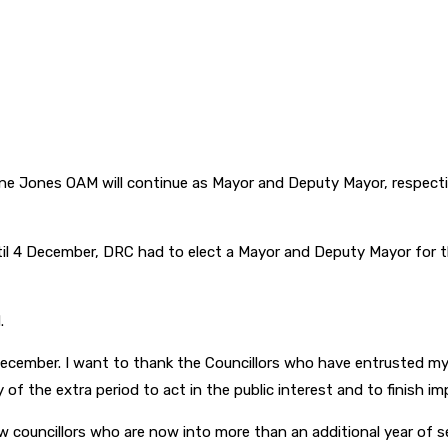
e Jones OAM will continue as Mayor and Deputy Mayor, respectiv
l 4 December, DRC had to elect a Mayor and Deputy Mayor for th
.
il December. I want to thank the Councillors who have entrusted m
of the extra period to act in the public interest and to finish i
 councillors who are now into more than an additional year of s