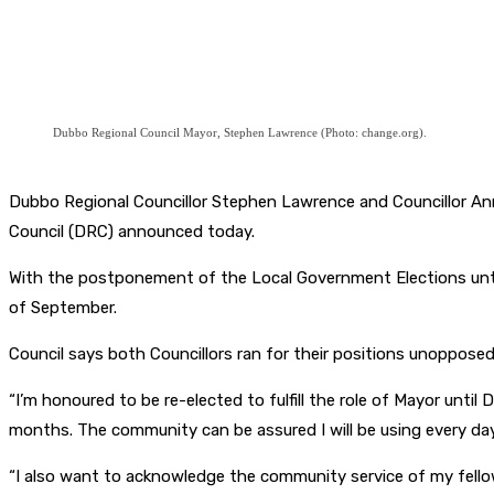
Dubbo Regional Council Mayor, Stephen Lawrence (Photo: change.org).
Dubbo Regional Councillor Stephen Lawrence and Councillor Ann
Council (DRC) announced today.
With the postponement of the Local Government Elections unti
of September.
Council says both Councillors ran for their positions unopposed
“I’m honoured to be re-elected to fulfill the role of Mayor unt
months. The community can be assured I will be using every day 
“I also want to acknowledge the community service of my fellow