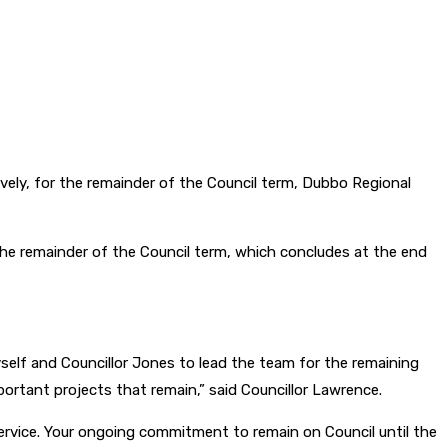
ely, for the remainder of the Council term, Dubbo Regional
e remainder of the Council term, which concludes at the end
yself and Councillor Jones to lead the team for the remaining
mportant projects that remain,” said Councillor Lawrence.
ervice. Your ongoing commitment to remain on Council until the