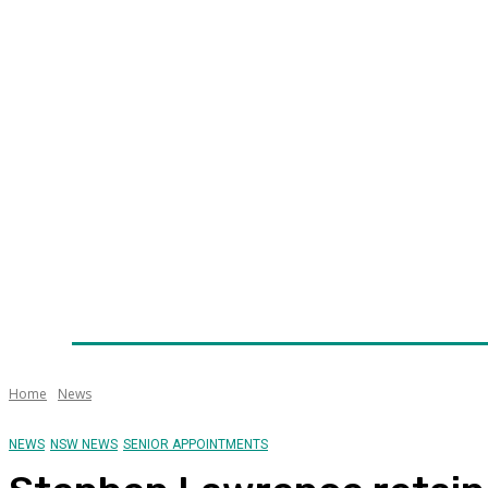
Home
News
Technology
Fleet
Security
Infra
Awards
Senior Appointments
Conferences/Even
Home
News
NEWS
NSW NEWS
SENIOR APPOINTMENTS