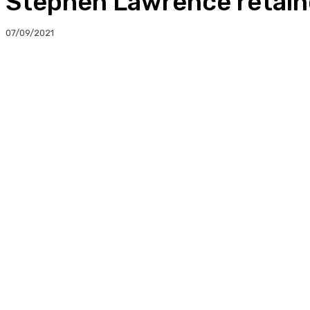
Stephen Lawrence retain
07/09/2021