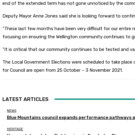
end of the extended term has not gone unnoticed by the comm
Deputy Mayor Anne Jones said she is looking forward to contin
“These last few months have been very difficult for our entire r
focusing on ensuring the Wellington community continues to get
“It is critical that our community continues to be tested and va
The Local Government Elections were scheduled to take place 
for Council are open from 25 October – 3 November 2021.
LATEST ARTICLES
NEWS
Blue Mountains council expands performance pathways 
HERITAGE