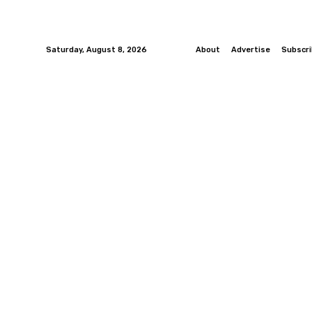
Saturday, August 8, 2026
About
Advertise
Subscr