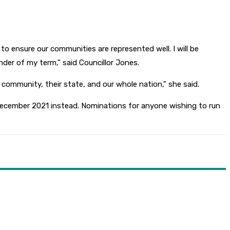
to ensure our communities are represented well. I will be
der of my term,” said Councillor Jones.
 community, their state, and our whole nation,” she said.
ecember 2021 instead. Nominations for anyone wishing to run