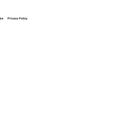
ibe
Privacy Policy