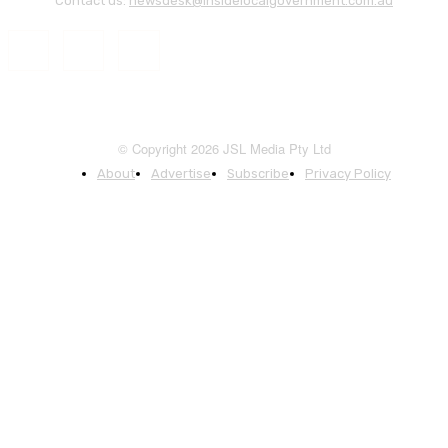
Contact us:
newsdesk@insidelocalgovernment.com.au
© Copyright 2026 JSL Media Pty Ltd
About
Advertise
Subscribe
Privacy Policy