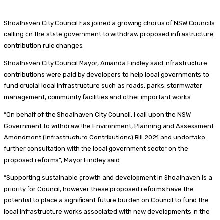
Shoalhaven City Council has joined a growing chorus of NSW Councils
calling on the state government to withdraw
proposed infrastructure
contribution rule changes.
Shoalhaven City Council Mayor, Amanda Findley said infrastructure
contributions were paid by developers to help local governments to
fund crucial local infrastructure such as roads, parks, stormwater
management, community facilities and other important works.
“On behalf of the Shoalhaven City Council, I call upon the NSW
Government to withdraw the Environment, Planning and Assessment
Amendment (Infrastructure Contributions) Bill 2021 and undertake
further consultation with the local government sector on the
proposed reforms”, Mayor Findley said.
“Supporting sustainable growth and development in Shoalhaven is a
priority for Council, however these proposed reforms have the
potential to place a significant future burden on Council to fund the
local infrastructure works associated with new developments in the