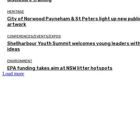
HERITAGE
City of Norwood Payneham & St Peters light up new publi
artwork
CONFERENCES/EVENTS/EXPOS
Shellharbour Youth Summit welcomes young leaders with
ideas
ENVIRONMENT
EPA funding takes aim at NSW litter hotspots
Load more