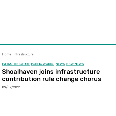
Home
Infrastructure
INFRASTRUCTURE
PUBLIC WORKS
NEWS
NSW NEWS
Shoalhaven joins infrastructure
contribution rule change chorus
09/09/2021