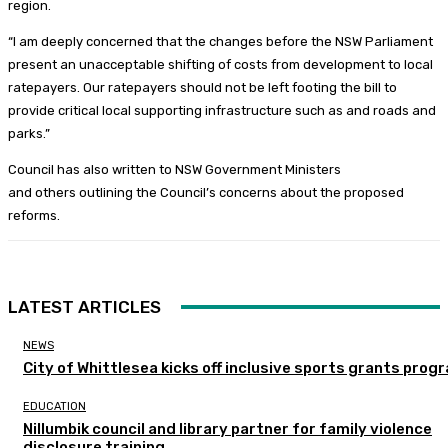
region.
“I am deeply concerned that the changes before the NSW Parliament
present an unacceptable shifting of costs from development to local
ratepayers. Our ratepayers should not be left footing the bill to
provide critical local supporting infrastructure such as and roads and
parks.”
Council has also written to NSW Government Ministers
and others outlining the Council’s concerns about the proposed
reforms.
LATEST ARTICLES
NEWS
City of Whittlesea kicks off inclusive sports grants prog
EDUCATION
Nillumbik council and library partner for family violence
disclosure training