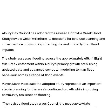
Albury City Council has adopted the revised Eight Mile Creek Flood
Study Review which will inform its decisions for land use planning and
infrastructure provision in protecting life and property from flood
impacts.
The study assesses flooding across the approximately 65km² Eight
Mile Creek catchment within Albury’s primary growth area, using
updated data and advanced computer modelling to map flood
behaviour across a range of flood events.
Mayor, Kevin Mack said the adopted study represents an important
step in planning for the area’s continued growth while improving
community resilience to flooding.
“The revised flood study gives Council the most up-to-date