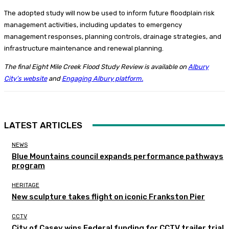
The adopted study will now be used to inform future floodplain risk
management activities, including updates to emergency
management responses, planning controls, drainage strategies, and
infrastructure maintenance and renewal planning.
The final Eight Mile Creek Flood Study Review is available on
Albury
City’s website
and
Engaging Albury platform.
LATEST ARTICLES
NEWS
Blue Mountains council expands performance pathways
program
HERITAGE
New sculpture takes flight on iconic Frankston Pier
CCTV
City of Casey wins Federal funding for CCTV trailer trial