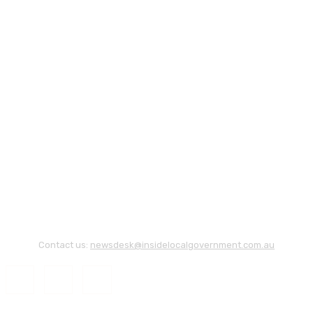
Contact us:
newsdesk@insidelocalgovernment.com.au