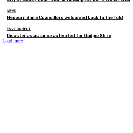
NEWS
Hepburn Shire Councillors welcomed back to the fold
ENVIRONMENT
Disaster assistance activated for Quilpie Shire
Load more