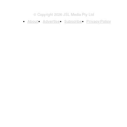
© Copyright 2026 JSL Media Pty Ltd
About
Advertise
Subscribe
Privacy Policy