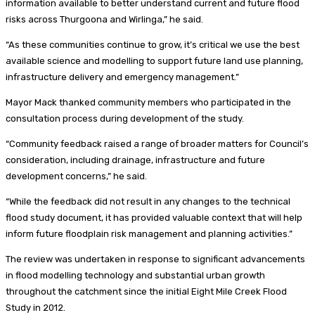
information available to better understand current and future flood
risks across Thurgoona and Wirlinga,” he said.
“As these communities continue to grow, it’s critical we use the best
available science and modelling to support future land use planning,
infrastructure delivery and emergency management.”
Mayor Mack thanked community members who participated in the
consultation process during development of the study.
“Community feedback raised a range of broader matters for Council’s
consideration, including drainage, infrastructure and future
development concerns,” he said.
“While the feedback did not result in any changes to the technical
flood study document, it has provided valuable context that will help
inform future floodplain risk management and planning activities.”
The review was undertaken in response to significant advancements
in flood modelling technology and substantial urban growth
throughout the catchment since the initial Eight Mile Creek Flood
Study in 2012.