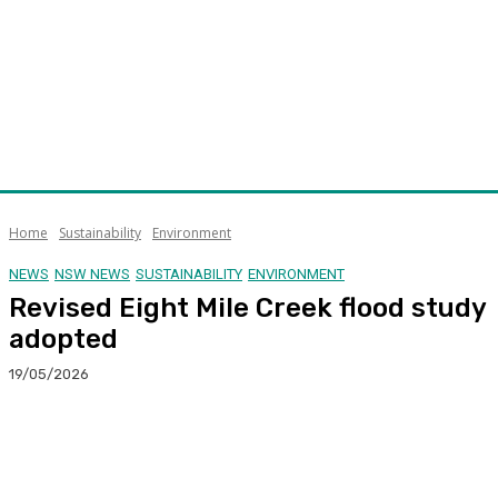
Home
Sustainability
Environment
NEWS
NSW NEWS
SUSTAINABILITY
ENVIRONMENT
Revised Eight Mile Creek flood study
adopted
19/05/2026