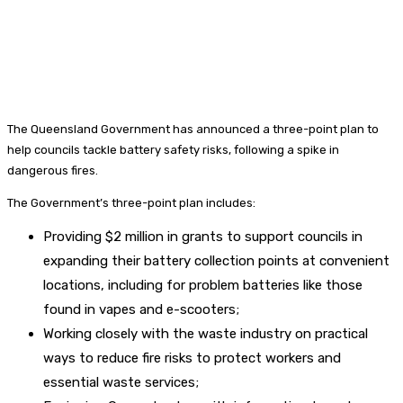
The Queensland Government has announced a three-point plan to
help councils tackle battery safety risks, following a spike in
dangerous fires.
The Government’s three-point plan includes:
Providing $2 million in grants to support councils in
expanding their battery collection points at convenient
locations, including for problem batteries like those
found in vapes and e-scooters;
Working closely with the waste industry on practical
ways to reduce fire risks to protect workers and
essential waste services;