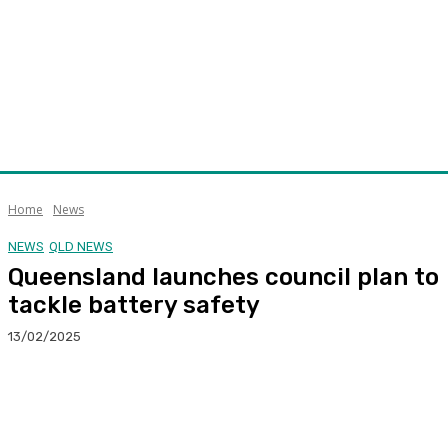
Home
News
NEWS
QLD NEWS
Queensland launches council plan to
tackle battery safety
13/02/2025