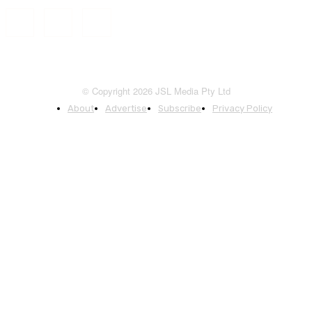
© Copyright 2026 JSL Media Pty Ltd
About
Advertise
Subscribe
Privacy Policy