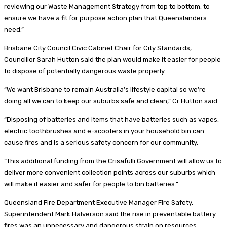
reviewing our Waste Management Strategy from top to bottom, to
ensure we have a fit for purpose action plan that Queenslanders
need.”
Brisbane City Council Civic Cabinet Chair for City Standards,
Councillor Sarah Hutton said the plan would make it easier for people
to dispose of potentially dangerous waste properly.
“We want Brisbane to remain Australia’s lifestyle capital so we’re
doing all we can to keep our suburbs safe and clean,” Cr Hutton said.
“Disposing of batteries and items that have batteries such as vapes,
electric toothbrushes and e-scooters in your household bin can
cause fires and is a serious safety concern for our community.
“This additional funding from the Crisafulli Government will allow us to
deliver more convenient collection points across our suburbs which
will make it easier and safer for people to bin batteries.”
Queensland Fire Department Executive Manager Fire Safety,
Superintendent Mark Halverson said the rise in preventable battery
fires was an unnecessary and dangerous strain on resources.