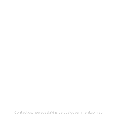
Contact us:
newsdesk@insidelocalgovernment.com.au