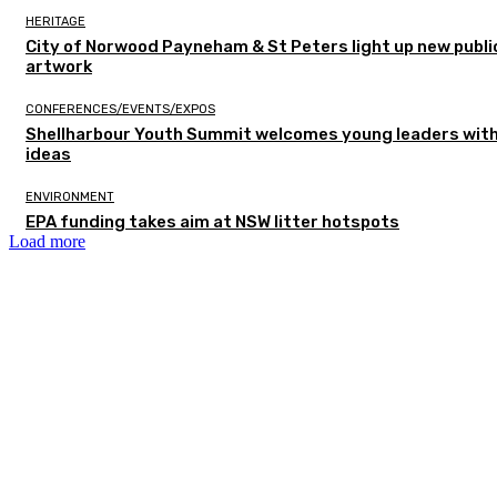
HERITAGE
City of Norwood Payneham & St Peters light up new publi
artwork
CONFERENCES/EVENTS/EXPOS
Shellharbour Youth Summit welcomes young leaders with
ideas
ENVIRONMENT
EPA funding takes aim at NSW litter hotspots
Load more