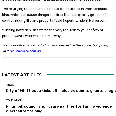
“We’re urging Queenslanders not to bin batteries in their kerbside
bins, which can cause dangerous fires that can quickly get out of
control, risking life and property,” said Superintendent Halverson.
“Binning batteries isn’t worth the very real risk to your safety or
putting waste workers in harm’s way.”
For more information, or to find your nearest battery collection point,
visit
recyclemate.com.au
.
LATEST ARTICLES
NEWS
City of Whittlesea kicks off inclusive sports grants prog
EDUCATION
Nillumbik council and library partner for family violence
disclosure training