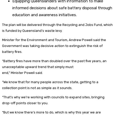
Equipping Queenslanders with information to make
informed decisions about safe battery disposal through
education and awareness initiatives.
The plan will be delivered through the Recycling and Jobs Fund, which
is funded by Queensland’s waste levy.
Minister for the Environment and Tourism, Andrew Powell said the
Government was taking decisive action to extinguish the risk of
battery fires.
“Battery fires have more than doubled over the past five years, an
unacceptable upward trend that simply must
end,” Minister Powell said.
“We know that for many people across the state, getting to a
collection point is not as simple as it sounds.
“That’s why we’re working with councils to expand sites, bringing
drop-off points closer to you.
“But we know there’s more to do, which is why this year we are