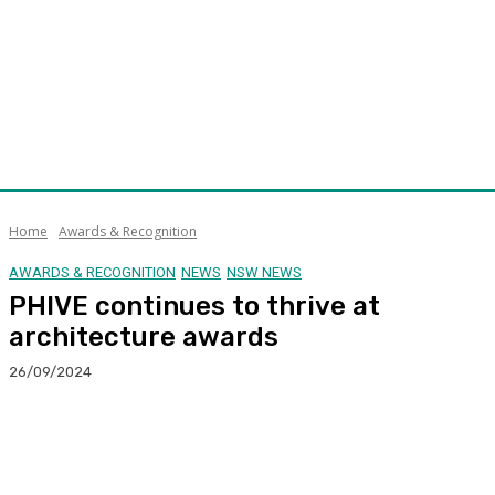
Home
Awards & Recognition
AWARDS & RECOGNITION
NEWS
NSW NEWS
PHIVE continues to thrive at
architecture awards
26/09/2024