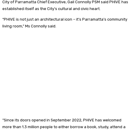
City of Parramatta Chief Executive, Gail Connolly PSM said PHIVE has
established itself as the City’s cultural and civic heart.
“PHIVE is not just an architectural icon – it’s Parramatta’s community
living room,” Ms Connolly said.
“Since its doors opened in September 2022, PHIVE has welcomed
more than 1.3 million people to either borrow a book, study, attend a