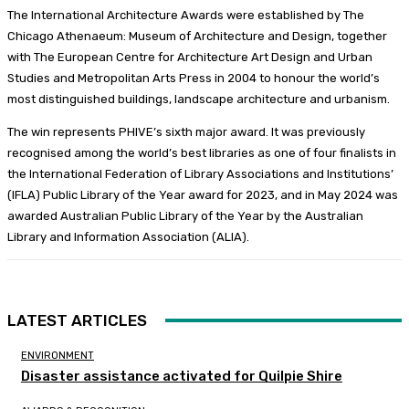
The International Architecture Awards were established by The
Chicago Athenaeum: Museum of Architecture and Design, together
with The European Centre for Architecture Art Design and Urban
Studies and Metropolitan Arts Press in 2004 to honour the world’s
most distinguished buildings, landscape architecture and urbanism.
The win represents PHIVE’s sixth major award. It was previously
recognised among the world’s best libraries as one of four finalists in
the International Federation of Library Associations and Institutions’
(IFLA) Public Library of the Year award for 2023, and in May 2024 was
awarded Australian Public Library of the Year by the Australian
Library and Information Association (ALIA).
LATEST ARTICLES
ENVIRONMENT
Disaster assistance activated for Quilpie Shire