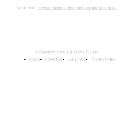
Contact us:
newsdesk@insidelocalgovernment.com.au
© Copyright 2026 JSL Media Pty Ltd
About
Advertise
Subscribe
Privacy Policy