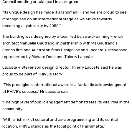
Council meeting or take part in a program.
“Its unique design has made it a landmark – and we are proud to see
it recognised on an international stage as we strive towards
becoming a global city by 2050.”
The building was designed by a team led by award-winning French
architect Manuelle Gautrand, in partnership with Ms Gautrand’s
French firm and Australian firms Design Inc and Lacoste + Stevenson,
represented by Richard Does and Thierry Lacoste.
Lacoste + Stevenson design director, Thierry Lacoste said he was
proud to be part of PHIVE’s story.
“This prestigious international award is a fantastic acknowledgment
of PHIVE’s success,” Mr Lacoste said.
“The high level of public engagement demonstrates its vital role in the
community.
“With a rich mix of cultural and civic programming and its central
location, PHIVE stands as the focal point of Parramatta.”