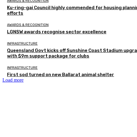
AWARDS & RECOGNITION
Ku-ring-gai Council highly commended for housing plann
efforts
AWARDS & RECOGNITION
LGNSW awards recognise sector excellence
INFRASTRUCTURE
Queensland Govt kicks off Sunshine Coast Stadium upgr
with $9m support package for clubs
INFRASTRUCTURE
First sod turned on new Ballarat animal shelter
Load more