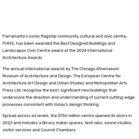
Parramatta’s iconic flagship community, cultural and civic centre,
PHIVE, has been awarded the Best Designed Buildings and
Landscapes Civic Centre award at the 2024 International
Architecture Awards.
The annual international awards by The Chicago Athenaeum:
Museum of Architecture and Design, The European Centre for
Architecture Art Design and Urban Studies and Metropolitan Arts
Press Ltd, recognise the best, significant new buildings that
underscore the direction and understanding of current cutting-edge
processes consistent with today’s design thinking.
Spread across six levels, the $136 million centre opened its doors in
2022 and includes a library, maker spaces, tech labs, sound studios,
visitor services and Council Chambers.