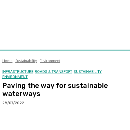
Home
Sustainability
Environment
INFRASTRUCTURE
ROADS & TRANSPORT
SUSTAINABILITY
ENVIRONMENT
Paving the way for sustainable
waterways
28/07/2022