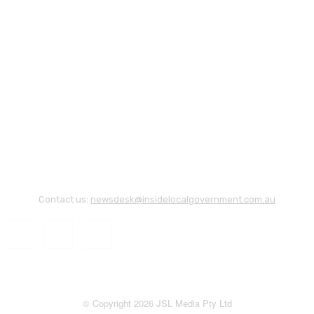
Contact us:
newsdesk@insidelocalgovernment.com.au
© Copyright 2026 JSL Media Pty Ltd