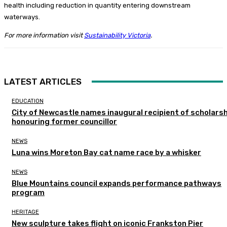
health including reduction in quantity entering downstream
waterways.
For more information visit
Sustainability Victoria
.
LATEST ARTICLES
EDUCATION
City of Newcastle names inaugural recipient of scholarsh
honouring former councillor
NEWS
Luna wins Moreton Bay cat name race by a whisker
NEWS
Blue Mountains council expands performance pathways
program
HERITAGE
New sculpture takes flight on iconic Frankston Pier