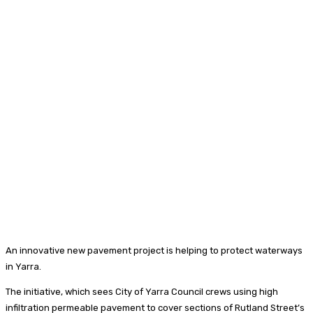
An innovative new pavement project is helping to protect waterways
in Yarra.
The initiative, which sees City of Yarra Council crews using high
infiltration permeable pavement to cover sections of Rutland Street’s