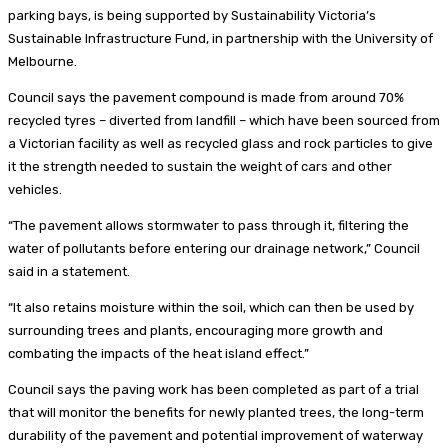
parking bays, is being supported by Sustainability Victoria’s
Sustainable Infrastructure Fund, in partnership with the University of
Melbourne.
Council says the pavement compound is made from around 70%
recycled tyres – diverted from landfill – which have been sourced from
a Victorian facility as well as recycled glass and rock particles to give
it the strength needed to sustain the weight of cars and other
vehicles.
“The pavement allows stormwater to pass through it, filtering the
water of pollutants before entering our drainage network,” Council
said in a statement.
“It also retains moisture within the soil, which can then be used by
surrounding trees and plants, encouraging more growth and
combating the impacts of the heat island effect.”
Council says the paving work has been completed as part of a trial
that will monitor the benefits for newly planted trees, the long-term
durability of the pavement and potential improvement of waterway