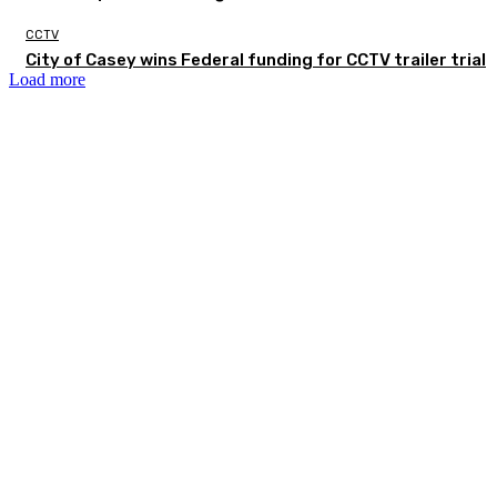
CCTV
City of Casey wins Federal funding for CCTV trailer trial
Load more