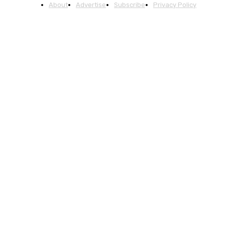
About
Advertise
Subscribe
Privacy Policy