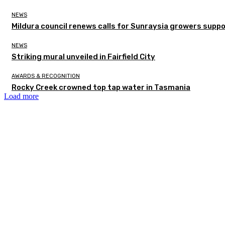
NEWS
Mildura council renews calls for Sunraysia growers supp
NEWS
Striking mural unveiled in Fairfield City
AWARDS & RECOGNITION
Rocky Creek crowned top tap water in Tasmania
Load more