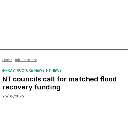
Home
Infrastructure
INFRASTRUCTURE
NEWS
NT NEWS
NT councils call for matched flood
recovery funding
23/06/2026