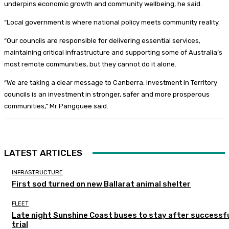
underpins economic growth and community wellbeing, he said.
“Local government is where national policy meets community reality.
“Our councils are responsible for delivering essential services,
maintaining critical infrastructure and supporting some of Australia’s
most remote communities, but they cannot do it alone.
“We are taking a clear message to Canberra: investment in Territory
councils is an investment in stronger, safer and more prosperous
communities,” Mr Pangquee said.
LATEST ARTICLES
INFRASTRUCTURE
First sod turned on new Ballarat animal shelter
FLEET
Late night Sunshine Coast buses to stay after successf
trial