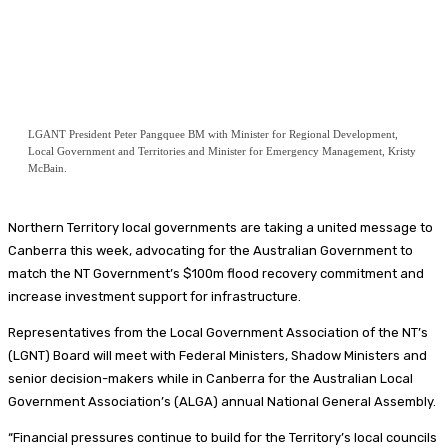
LGANT President Peter Pangquee BM with Minister for Regional Development,
Local Government and Territories and Minister for Emergency Management, Kristy
McBain.
Northern Territory local governments are taking a united message to
Canberra this week, advocating for the Australian Government to
match the NT Government’s $100m flood recovery commitment and
increase investment support for infrastructure.
Representatives from the Local Government Association of the NT’s
(LGNT) Board will meet with Federal Ministers, Shadow Ministers and
senior decision-makers while in Canberra for the Australian Local
Government Association’s (ALGA) annual National General Assembly.
“Financial pressures continue to build for the Territory’s local councils