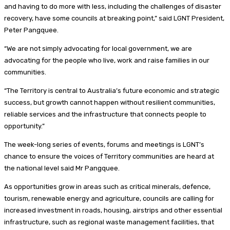
and having to do more with less, including the challenges of disaster
recovery, have some councils at breaking point,” said LGNT President,
Peter Pangquee.
“We are not simply advocating for local government, we are
advocating for the people who live, work and raise families in our
communities.
“The Territory is central to Australia’s future economic and strategic
success, but growth cannot happen without resilient communities,
reliable services and the infrastructure that connects people to
opportunity.”
The week-long series of events, forums and meetings is LGNT’s
chance to ensure the voices of Territory communities are heard at
the national level said Mr Pangquee.
As opportunities grow in areas such as critical minerals, defence,
tourism, renewable energy and agriculture, councils are calling for
increased investment in roads, housing, airstrips and other essential
infrastructure, such as regional waste management facilities, that