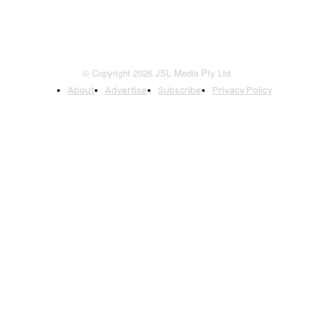
© Copyright 2026 JSL Media Pty Ltd
About
Advertise
Subscribe
Privacy Policy