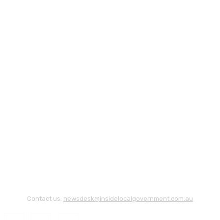
Contact us:
newsdesk@insidelocalgovernment.com.au