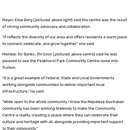
Mayor, Elise Borg (
pictured, above right
) said the centre was the result
of strong community advocacy and collaboration.
“It reflects the diversity of our area and offers residents a warm place
to connect, celebrate, and grow together,” she said.
Member for Banks, Zhi Soon (
pictured, above centre
) said he was
pleased to see the Peakhurst Park Community Centre come into
fruition.
“It is a great example of Federal, State and Local Governments
working alongside communities to deliver important local
infrastructure,” he said.
“While open to the whole community, I know the Nepalese Australian
community has been working tirelessly to make the Community
Centre a reality, creating a space where they can celebrate their
culture and heritage with all, alongside providing important support
to their community.”