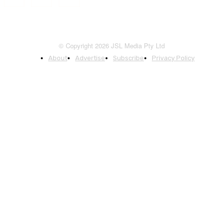
© Copyright 2026 JSL Media Pty Ltd
About
Advertise
Subscribe
Privacy Policy