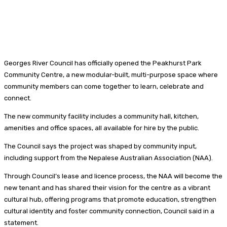
Georges River Council has officially opened the Peakhurst Park
Community Centre, a new modular-built, multi-purpose space where
community members can come together to learn, celebrate and
connect.
The new community facility includes a community hall, kitchen,
amenities and office spaces, all available for hire by the public.
The Council says the project was shaped by community input,
including support from the Nepalese Australian Association (NAA).
Through Council’s lease and licence process, the NAA will become the
new tenant and has shared their vision for the centre as a vibrant
cultural hub, offering programs that promote education, strengthen
cultural identity and foster community connection, Council said in a
statement.