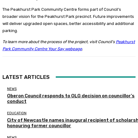
The Peakhurst Park Community Centre forms part of Council’s
broader vision for the Peakhurst Park precinct. Future improvements
will deliver upgraded open spaces, better accessibility and additional
parking.
To learn more about the process of the project, visit Council’s
Peakhurst
Park Community Centre Your Say webpage
.
LATEST ARTICLES
NEWS
Oberon Council responds to OLG decision on councillor’s
conduct
EDUCATION
City of Newcastle names inaugural recipient of scholarsh
honouring former councillor
NEWS