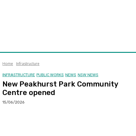
Home
Infrastructure
INFRASTRUCTURE
PUBLIC WORKS
NEWS
NSW NEWS
New Peakhurst Park Community
Centre opened
15/06/2026