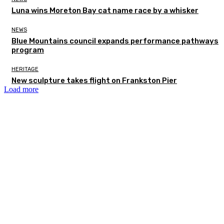
Luna wins Moreton Bay cat name race by a whisker
NEWS
Blue Mountains council expands performance pathways
program
HERITAGE
New sculpture takes flight on Frankston Pier
Load more