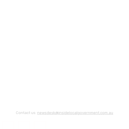
Contact us:
newsdesk@insidelocalgovernment.com.au