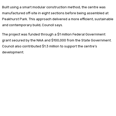
Built using a smart modular construction method, the centre was
manufactured off‑site in eight sections before being assembled at
Peakhurst Park. This approach delivered a more efficient, sustainable
and contemporary build, Council says.
The project was funded through a $1 million Federal Government
grant secured by the NAA and $100,000 from the State Government.
Council also contributed $1.3 million to support the centre’s
development.