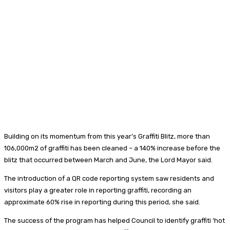
Building on its momentum from this year’s Graffiti Blitz, more than
106,000m2 of graffiti has been cleaned – a 140% increase before the
blitz that occurred between March and June, the Lord Mayor said.
The introduction of a QR code reporting system saw residents and
visitors play a greater role in reporting graffiti, recording an
approximate 60% rise in reporting during this period, she said.
The success of the program has helped Council to identify graffiti ‘hot