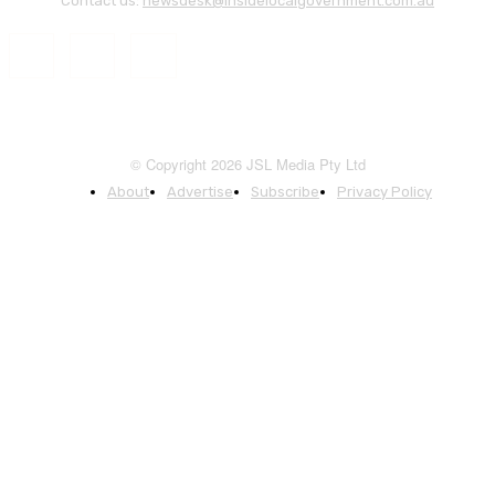
Contact us:
newsdesk@insidelocalgovernment.com.au
© Copyright 2026 JSL Media Pty Ltd
About
Advertise
Subscribe
Privacy Policy