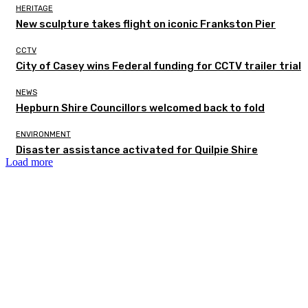
HERITAGE
New sculpture takes flight on iconic Frankston Pier
CCTV
City of Casey wins Federal funding for CCTV trailer trial
NEWS
Hepburn Shire Councillors welcomed back to fold
ENVIRONMENT
Disaster assistance activated for Quilpie Shire
Load more