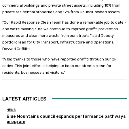
commercial buildings and private street assets, including 10% from
private residential properties and 12% from Council-owned assets.
“Our Rapid Response Clean Team has done a remarkable job to date –
and we’re making sure we continue to improve graffiti prevention
measures and clear more waste from our streets,” said Deputy
portfolio lead for City Transport, Infrastructure and Operations,
Davydd Griffiths.
“A big thanks to those who have reported graffiti through our QR
codes. This joint effort is helping to keep our streets clean for
residents, businesses and visitors.”
LATEST ARTICLES
NEWS
Blue Mountains council expands performance pathways
program