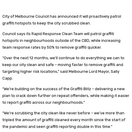
City of Melbourne Council has announced it will proactively patrol
graffiti hotspots to keep the city scrubbed clean.
Council says its Rapid Response Clean Team will patrol graffiti
hotspots in neighbourhoods outside of the CBD, while increasing
team response rates by 50% to remove graffiti quicker.
“Over the next 12 months, we’ll continue to do everything we can to
keep our city clean and safe – moving faster to remove graffiti and
targeting higher risk locations,” said Melbourne Lord Mayor, Sally
Capp.
“We’re building on the success of the Graffiti Blitz – delivering a new
plan to crack down further on repeat offenders, while making it easier
to report graffiti across our neighbourhoods.”
“We’re scrubbing the city clean like never before – we’ve more than
tripled the amount of graffiti cleaned every month since the start of
the pandemic and seen graffiti reporting double in this time.”