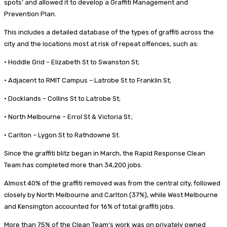
spots’ and allowed it to develop a Graffiti Management and
Prevention Plan.
This includes a detailed database of the types of graffiti across the
city and the locations most at risk of repeat offences, such as:
• Hoddle Grid – Elizabeth St to Swanston St;
• Adjacent to RMIT Campus – Latrobe St to Franklin St;
• Docklands – Collins St to Latrobe St;
• North Melbourne – Errol St & Victoria St ;
• Carlton – Lygon St to Rathdowne St.
Since the graffiti blitz began in March, the Rapid Response Clean
Team has completed more than 34,200 jobs.
Almost 40% of the graffiti removed was from the central city, followed
closely by North Melbourne and Carlton (37%), while West Melbourne
and Kensington accounted for 16% of total graffiti jobs.
More than 75% of the Clean Team’s work was on privately owned