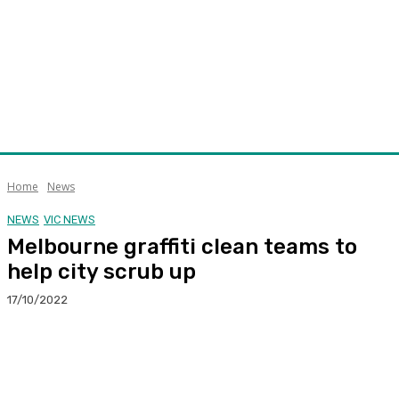
Home
News
NEWS
VIC NEWS
Melbourne graffiti clean teams to
help city scrub up
17/10/2022