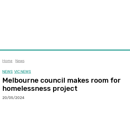
Home
News
NEWS
VIC NEWS
Melbourne council makes room for
homelessness project
20/05/2024