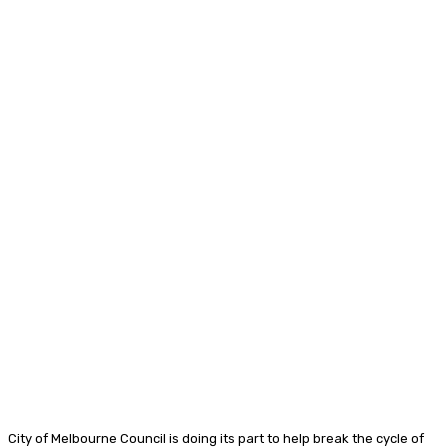
City of Melbourne Council is doing its part to help break the cycle of