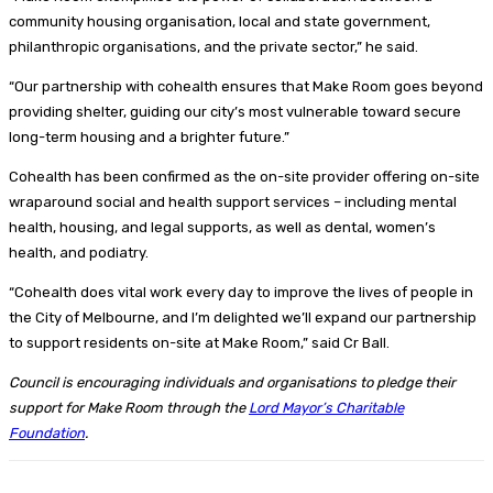
community housing organisation, local and state government,
philanthropic organisations, and the private sector,” he said.
“Our partnership with cohealth ensures that Make Room goes beyond
providing shelter, guiding our city’s most vulnerable toward secure
long-term housing and a brighter future.”
Cohealth has been confirmed as the on-site provider offering on-site
wraparound social and health support services – including mental
health, housing, and legal supports, as well as dental, women’s
health, and podiatry.
“Cohealth does vital work every day to improve the lives of people in
the City of Melbourne, and I’m delighted we’ll expand our partnership
to support residents on-site at Make Room,” said Cr Ball.
Council is encouraging individuals and organisations to pledge their
support for Make Room through the
Lord Mayor’s Charitable
Foundation
.