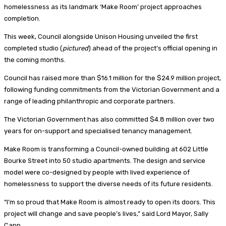
homelessness as its landmark ‘Make Room’ project approaches
completion.
This week, Council alongside Unison Housing unveiled the first
completed studio (
pictured
) ahead of the project’s official opening in
the coming months.
Council has raised more than $16.1 million for the $24.9 million project,
following funding commitments from the Victorian Government and a
range of leading philanthropic and corporate partners.
The Victorian Government has also committed $4.8 million over two
years for on-support and specialised tenancy management.
Make Room is transforming a Council-owned building at 602 Little
Bourke Street into 50 studio apartments. The design and service
model were co-designed by people with lived experience of
homelessness to support the diverse needs of its future residents.
“I’m so proud that Make Room is almost ready to open its doors. This
project will change and save people’s lives,” said Lord Mayor, Sally
Capp.