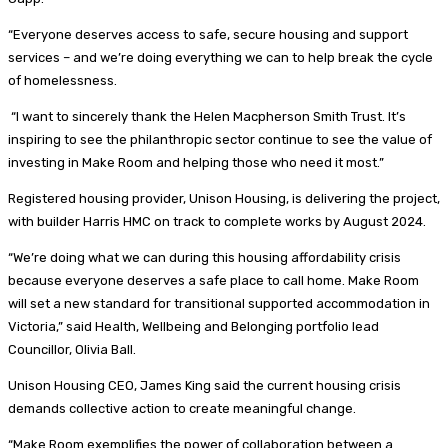
“Everyone deserves access to safe, secure housing and support
services – and we’re doing everything we can to help break the cycle
of homelessness.
“I want to sincerely thank the Helen Macpherson Smith Trust. It’s
inspiring to see the philanthropic sector continue to see the value of
investing in Make Room and helping those who need it most.”
Registered housing provider, Unison Housing, is delivering the project,
with builder Harris HMC on track to complete works by August 2024.
“We’re doing what we can during this housing affordability crisis
because everyone deserves a safe place to call home. Make Room
will set a new standard for transitional supported accommodation in
Victoria,” said Health, Wellbeing and Belonging portfolio lead
Councillor, Olivia Ball.
Unison Housing CEO, James King said the current housing crisis
demands collective action to create meaningful change.
“Make Room exemplifies the power of collaboration between a