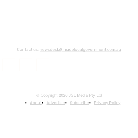
Contact us:
newsdesk@insidelocalgovernment.com.au
© Copyright 2026 JSL Media Pty Ltd
About
Advertise
Subscribe
Privacy Policy