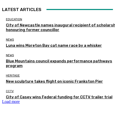
LATEST ARTICLES
EDUCATION
City of Newcastle names inaugural recipient of scholarsh
honouring former councillor
NEWS
Luna wins Moreton Bay cat name race by a whisker
NEWS
Blue Mountains council expands performance pathways
program
HERITAGE
New sculpture takes flight on iconic Frankston Pier
CCTV
City of Casey wins Federal funding for CCTV trailer trial
Load more